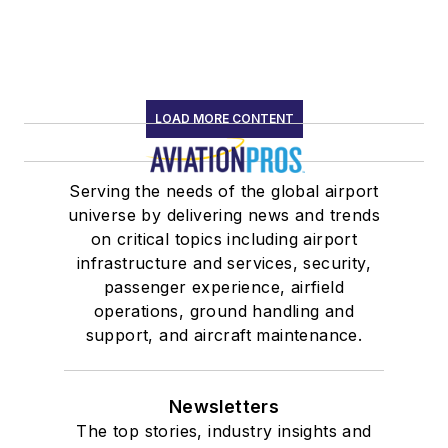
LOAD MORE CONTENT
Serving the needs of the global airport
universe by delivering news and trends
on critical topics including airport
infrastructure and services, security,
passenger experience, airfield
operations, ground handling and
support, and aircraft maintenance.
Newsletters
The top stories, industry insights and