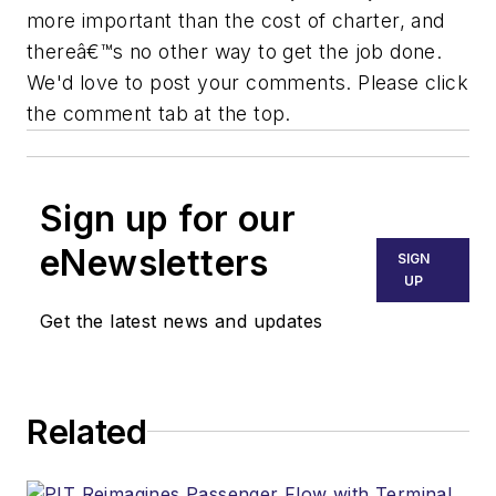
more important than the cost of charter, and
thereâ€™s no other way to get the job done.
We'd love to post your comments. Please click
the comment tab at the top.
Sign up for our
eNewsletters
SIGN
UP
Get the latest news and updates
Related