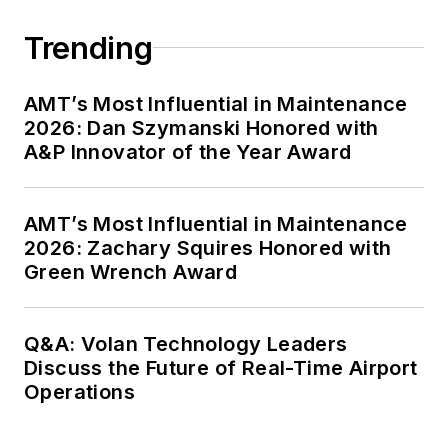
Trending
AMT’s Most Influential in Maintenance
2026: Dan Szymanski Honored with
A&P Innovator of the Year Award
AMT’s Most Influential in Maintenance
2026: Zachary Squires Honored with
Green Wrench Award
Q&A: Volan Technology Leaders
Discuss the Future of Real-Time Airport
Operations