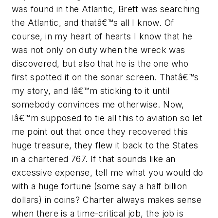
was found in the Atlantic, Brett was searching
the Atlantic, and thatâ€™s all I know. Of
course, in my heart of hearts I know that he
was not only on duty when the wreck was
discovered, but also that he is the one who
first spotted it on the sonar screen. Thatâ€™s
my story, and Iâ€™m sticking to it until
somebody convinces me otherwise. Now,
Iâ€™m supposed to tie all this to aviation so let
me point out that once they recovered this
huge treasure, they flew it back to the States
in a chartered 767. If that sounds like an
excessive expense, tell me what you would do
with a huge fortune (some say a half billion
dollars) in coins? Charter always makes sense
when there is a time-critical job, the job is