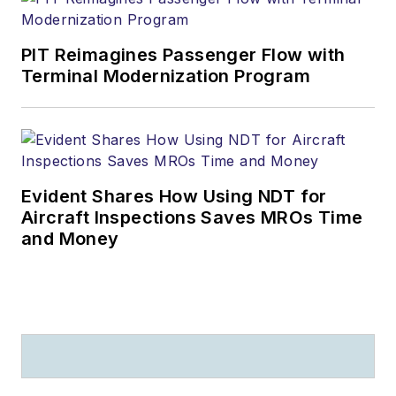
PIT Reimagines Passenger Flow with
Terminal Modernization Program
Evident Shares How Using NDT for
Aircraft Inspections Saves MROs Time
and Money