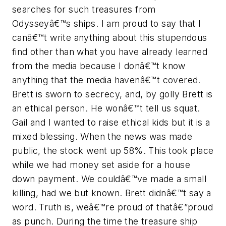
searches for such treasures from
Odysseyâ€™s ships. I am proud to say that I
canâ€™t write anything about this stupendous
find other than what you have already learned
from the media because I donâ€™t know
anything that the media havenâ€™t covered.
Brett is sworn to secrecy, and, by golly Brett is
an ethical person. He wonâ€™t tell us squat.
Gail and I wanted to raise ethical kids but it is a
mixed blessing. When the news was made
public, the stock went up 58%. This took place
while we had money set aside for a house
down payment. We couldâ€™ve made a small
killing, had we but known. Brett didnâ€™t say a
word. Truth is, weâ€™re proud of thatâ€”proud
as punch. During the time the treasure ship