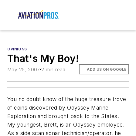
OPINIONS
That's My Boy!
May 25, 2007
2 min read
ADD US ON GOOGLE
You no doubt know of the huge treasure trove
of coins discovered by Odyssey Marine
Exploration and brought back to the States.
My youngest, Brett, is an Odyssey employee.
As a side scan sonar technician/operator, he