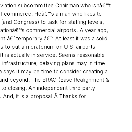
 aviation subcommittee Chairman who isnâ€™t
art of commerce. Heâ€™s a man who likes to
and Congress) to task for staffing levels,
e nationâ€™s commercial airports. A year ago,
nt â€˜temporary.â€™ At least it was a solid
s to put a moratorium on U.S. airports
aft is actually in service. Seems reasonable
 infrastructure, delaying plans may in time
 says it may be time to consider creating a
08 and beyond. The BRAC (Base Realignment &
 to closing. An independent third party
 And, it is a proposal.Â Thanks for