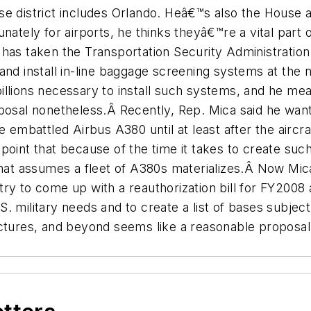
se district includes Orlando. Heâ€™s also the House
Fortunately for airports, he thinks theyâ€™re a vital p
as taken the Transportation Security Administration (
und and install in-line baggage screening systems at th
llions necessary to install such systems, and he mea
posal nonetheless.Â Recently, Rep. Mica said he want
e embattled Airbus A380 until at least after the aircr
oint that because of the time it takes to create such
That assumes a fleet of A380s materializes.Â Now Mica
try to come up with a reauthorization bill for FY20
 military needs and to create a list of bases subject
ctures, and beyond seems like a reasonable proposal.