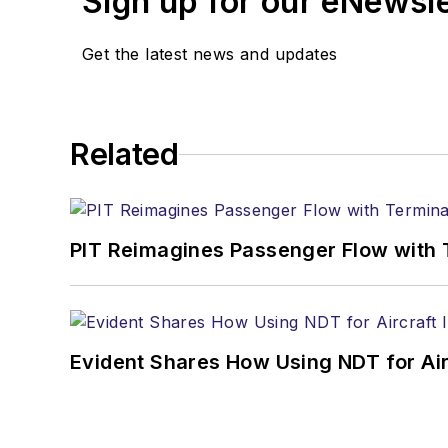
Sign up for our eNewsl
Get the latest news and updates
Related
PIT Reimagines Passenger Flow with 
Evident Shares How Using NDT for A