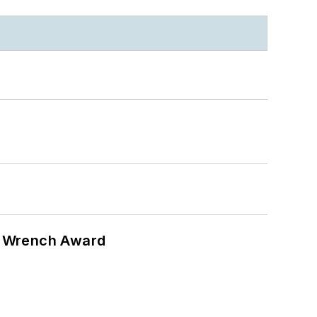
n Wrench Award