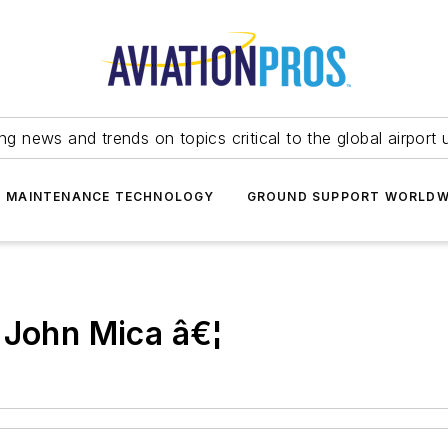
ing news and trends on topics critical to the global airport 
T MAINTENANCE TECHNOLOGY
GROUND SUPPORT WORLDW
 John Mica â€¦