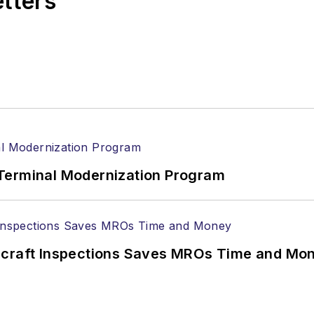
etters
Terminal Modernization Program
ircraft Inspections Saves MROs Time and Mo