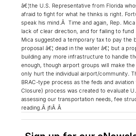
â€¦the U.S. Representative from Florida who
afraid to fight for what he thinks is right. 
speak his mind.Â Time and again, Rep. Mica h
lack of clear direction, and for failing to f
Mica suggested a temporary tax to pay the bi
proposal â€¦ dead in the water â€¦ but a pro
building any more infrastructure to handle th
enough, though airport groups will make the p
only hurt the individual airport/community. 
BRAC-type process as the feds and aviation 
Closure) process was created to evaluate U.S.
assessing our transportation needs, fee stru
reading.Â jfiÂ Â