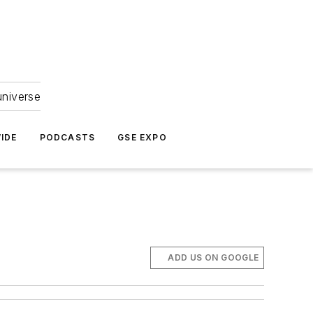
universe
IDE
PODCASTS
GSE EXPO
ADD US ON GOOGLE