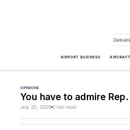
Deliver
AIRPORT BUSINESS
AIRCRAF
OPINIONS
You have to admire Rep.
July 22, 2006
2 min read