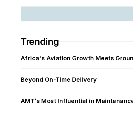
Trending
Africa's Aviation Growth Meets Grou
Beyond On-Time Delivery
AMT’s Most Influential in Maintenan