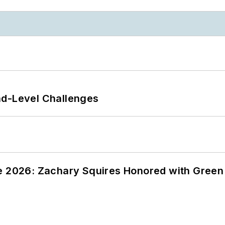
nd-Level Challenges
ce 2026: Zachary Squires Honored with Gree