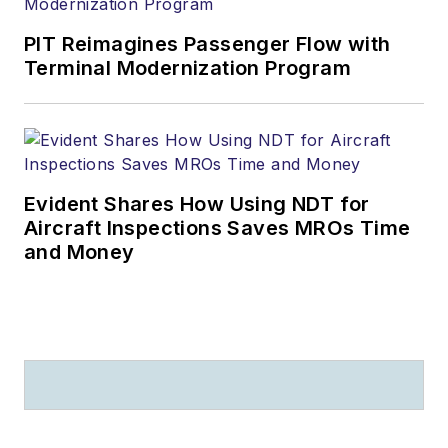
PIT Reimagines Passenger Flow with
Terminal Modernization Program
Evident Shares How Using NDT for
Aircraft Inspections Saves MROs Time
and Money