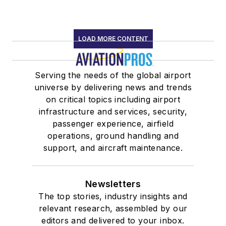
LOAD MORE CONTENT
Serving the needs of the global airport
universe by delivering news and trends
on critical topics including airport
infrastructure and services, security,
passenger experience, airfield
operations, ground handling and
support, and aircraft maintenance.
Newsletters
The top stories, industry insights and
relevant research, assembled by our
editors and delivered to your inbox.