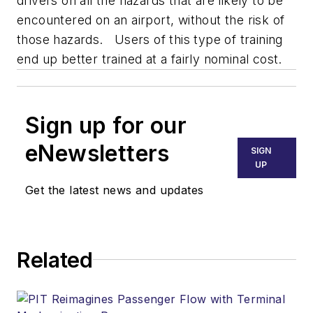
drivers on all the hazards that are likely to be
encountered on an airport, without the risk of
those hazards. Users of this type of training
end up better trained at a fairly nominal cost.
Sign up for our
eNewsletters
SIGN
UP
Get the latest news and updates
Related