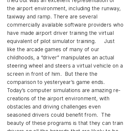
tried out was an excellent representation of
the airport environment, including the runway,
taxiway and ramp. There are several
commercially available software providers who
have made airport driver training the virtual
equivalent of pilot simulator training. Just
like the arcade games of many of our
childhoods, a “driver” manipulates an actual
steering wheel and steers a virtual vehicle on a
screen in front of him. But there the
comparison to yesteryear’s game ends.
Today’s computer simulations are amazing re-
creations of the airport environment, with
obstacles and driving challenges even
seasoned drivers could benefit from. The
beauty of these programs is that they can train