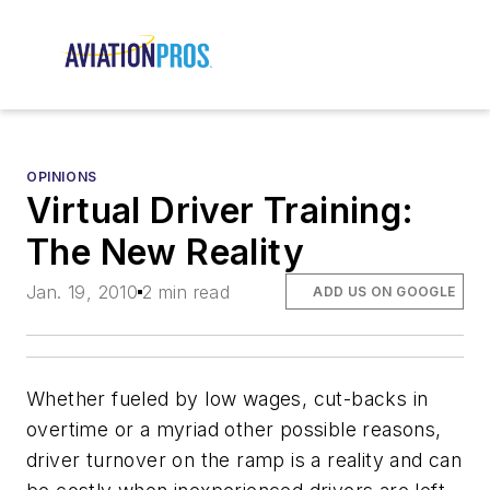
OPINIONS
Virtual Driver Training:
The New Reality
Jan. 19, 2010
2 min read
ADD US ON GOOGLE
Whether fueled by low wages, cut-backs in
overtime or a myriad other possible reasons,
driver turnover on the ramp is a reality and can