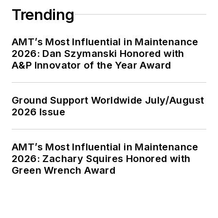
Trending
AMT’s Most Influential in Maintenance
2026: Dan Szymanski Honored with
A&P Innovator of the Year Award
Ground Support Worldwide July/August
2026 Issue
AMT’s Most Influential in Maintenance
2026: Zachary Squires Honored with
Green Wrench Award