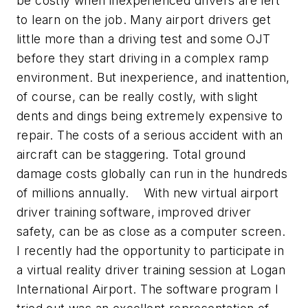
be costly when inexperienced drivers are left
to learn on the job. Many airport drivers get
little more than a driving test and some OJT
before they start driving in a complex ramp
environment. But inexperience, and inattention,
of course, can be really costly, with slight
dents and dings being extremely expensive to
repair. The costs of a serious accident with an
aircraft can be staggering. Total ground
damage costs globally can run in the hundreds
of millions annually. With new virtual airport
driver training software, improved driver
safety, can be as close as a computer screen.
I recently had the opportunity to participate in
a virtual reality driver training session at Logan
International Airport. The software program I