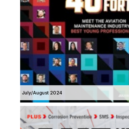
July/August 2024