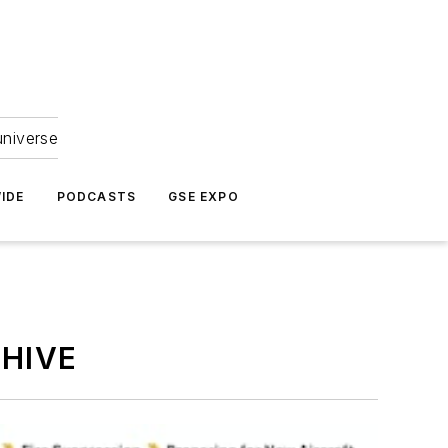
universe
IDE
PODCASTS
GSE EXPO
HIVE