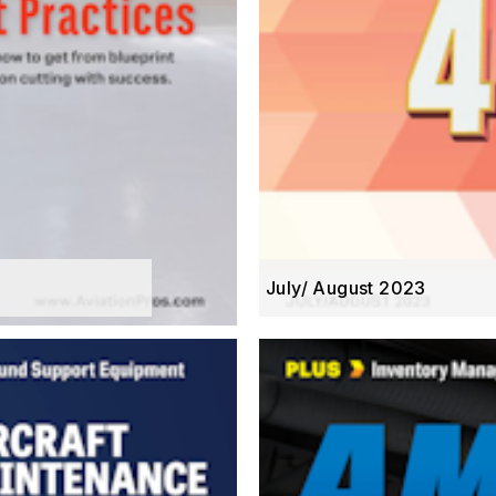
July/ August 2023