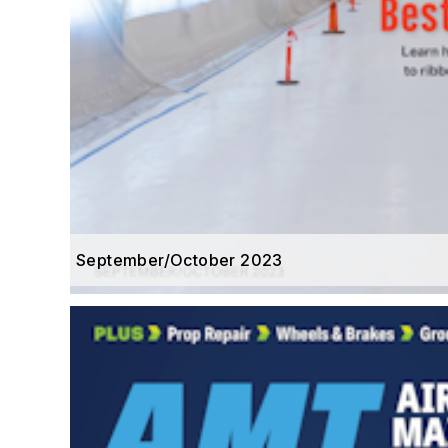
September/October 2023