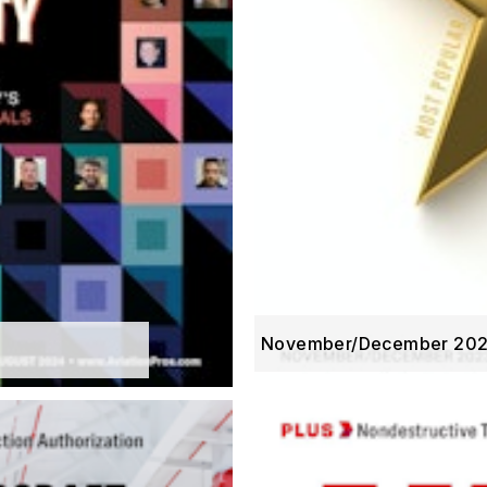
November/December 20