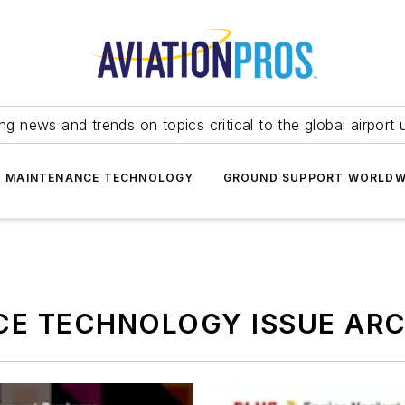
ing news and trends on topics critical to the global airport 
T MAINTENANCE TECHNOLOGY
GROUND SUPPORT WORLDW
CE TECHNOLOGY ISSUE ARC