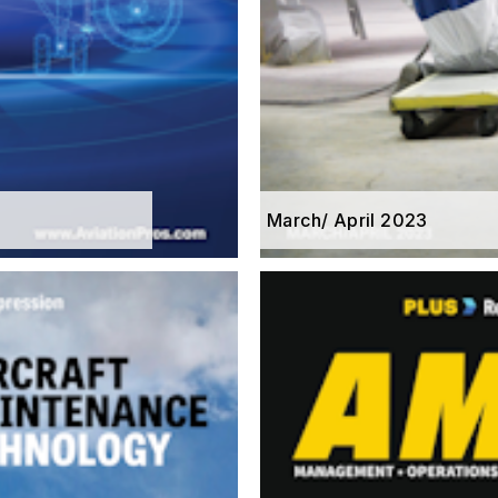
March/ April 2023