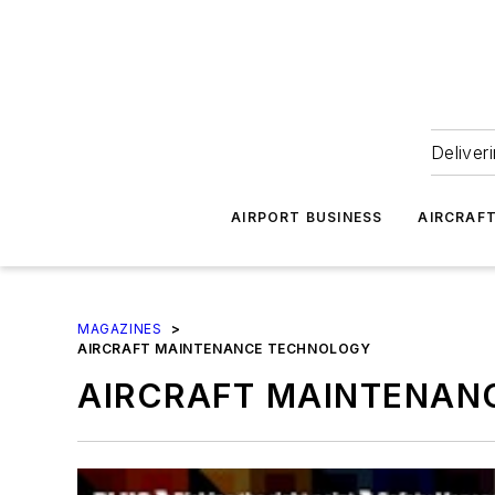
Deliver
AIRPORT BUSINESS
AIRCRAF
MAGAZINES
>
AIRCRAFT MAINTENANCE TECHNOLOGY
AIRCRAFT MAINTENAN