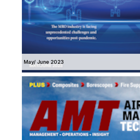
May/ June 2023