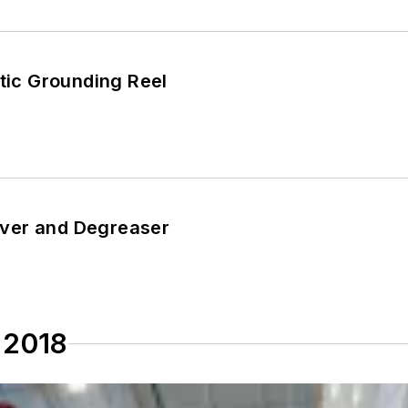
atic Grounding Reel
ver and Degreaser
 2018