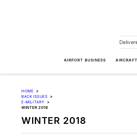
Deliver
AIRPORT BUSINESS
AIRCRAF
HOME
>
BACK ISSUES
>
E-MILITARY
>
WINTER 2018
WINTER 2018