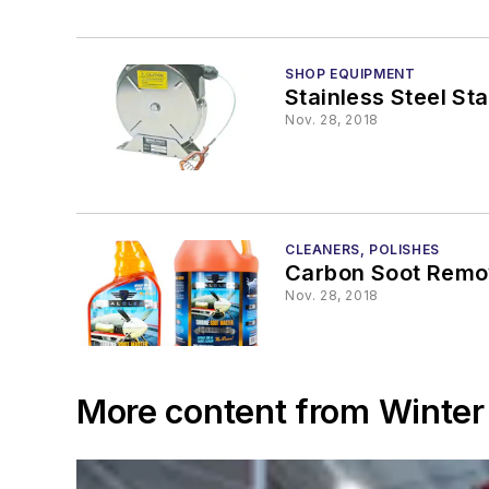
SHOP EQUIPMENT
Stainless Steel St
Nov. 28, 2018
CLEANERS, POLISHES
Carbon Soot Remo
Nov. 28, 2018
More content from Winter