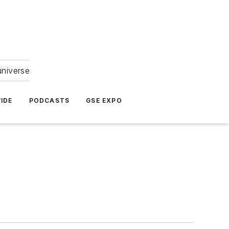
universe
IDE
PODCASTS
GSE EXPO