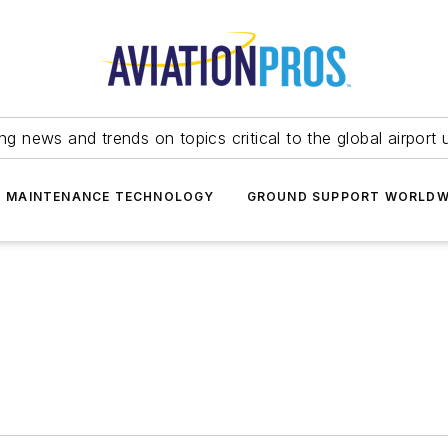
ing news and trends on topics critical to the global airport 
T MAINTENANCE TECHNOLOGY
GROUND SUPPORT WORLDW