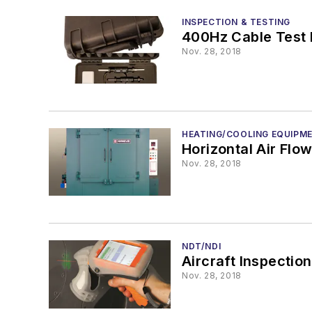
INSPECTION & TESTING
400Hz Cable Test 
Nov. 28, 2018
HEATING/COOLING EQUIPM
Horizontal Air Flo
Nov. 28, 2018
NDT/NDI
Aircraft Inspection
Nov. 28, 2018