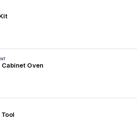
Kit
ENT
w Cabinet Oven
 Tool