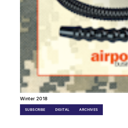
Winter 2018
SUBSCRIBE
DIGITAL
ARCHIVES