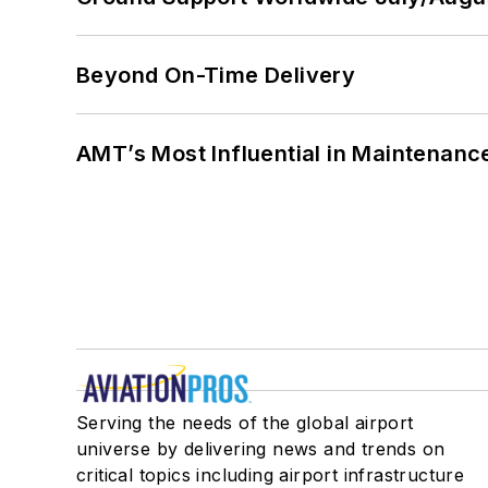
Beyond On-Time Delivery
AMT’s Most Influential in Maintenan
Serving the needs of the global airport
universe by delivering news and trends on
critical topics including airport infrastructure