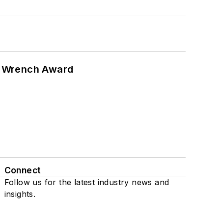
n Wrench Award
Connect
Follow us for the latest industry news and
insights.