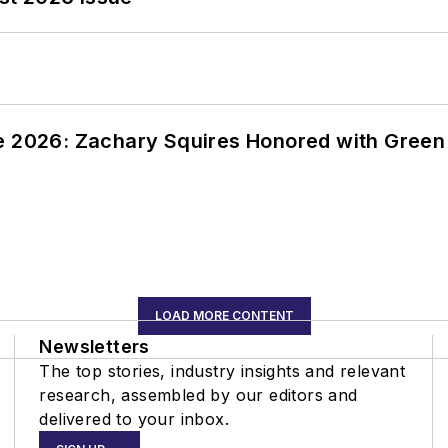
ce 2026: Zachary Squires Honored with Gree
LOAD MORE CONTENT
Newsletters
The top stories, industry insights and relevant
research, assembled by our editors and
delivered to your inbox.