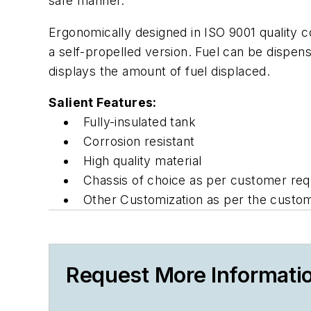
safe manner.
Ergonomically designed in ISO 9001 quality c
a self-propelled version. Fuel can be dispe
displays the amount of fuel displaced.
Salient Features:
Fully-insulated tank
Corrosion resistant
High quality material
Chassis of choice as per customer req
Other Customization as per the custo
Request More Informati