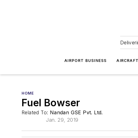
Deliver
AIRPORT BUSINESS
AIRCRAF
HOME
Fuel Bowser
Related To:
Nandan GSE Pvt. Ltd.
Jan. 29, 2019