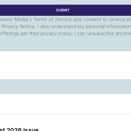
SUBMIT
usiness Media's Terms of Service and consent to receive 
its Privacy Notice. I also understand my personal informatio
ferings per their privacy policy. I can unsubscribe anytim
st 2026 Issue