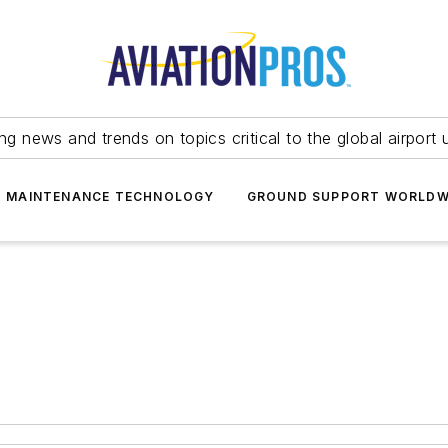
ing news and trends on topics critical to the global airport 
T MAINTENANCE TECHNOLOGY
GROUND SUPPORT WORLDW