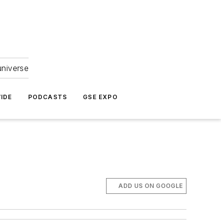
universe
IDE
PODCASTS
GSE EXPO
ADD US ON GOOGLE