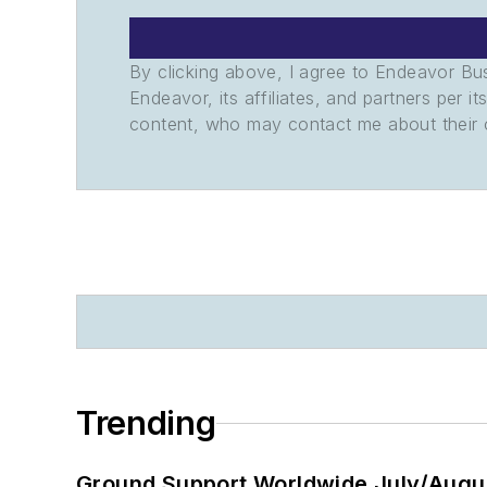
By clicking above, I agree to Endeavor B
Endeavor, its affiliates, and partners per 
content, who may contact me about their of
Trending
Ground Support Worldwide July/Augu