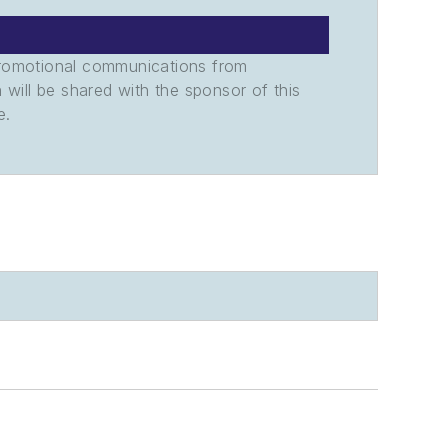
promotional communications from
n will be shared with the sponsor of this
e.