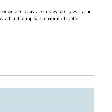
bowser is available in towable as well as in
 by a hand pump with calibrated meter