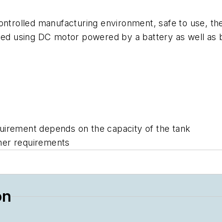
ontrolled manufacturing environment, safe to use, the 
nsed using DC motor powered by a battery as well as
uirement depends on the capacity of the tank
mer requirements
on