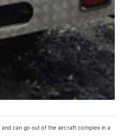
and can go out of the aircraft complex in a