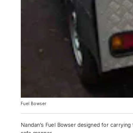
Fuel Bowser
Nandan’s Fuel Bowser designed for carrying f