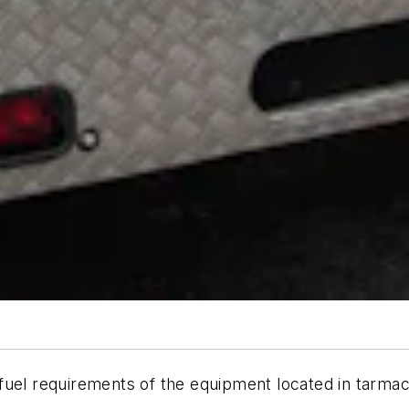
uel requirements of the equipment located in tarmac 