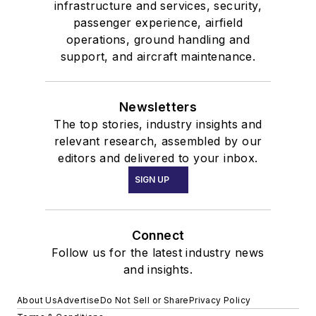
infrastructure and services, security,
passenger experience, airfield
operations, ground handling and
support, and aircraft maintenance.
Newsletters
The top stories, industry insights and
relevant research, assembled by our
editors and delivered to your inbox.
SIGN UP
Connect
Follow us for the latest industry news
and insights.
About Us
Advertise
Do Not Sell or Share
Privacy Policy