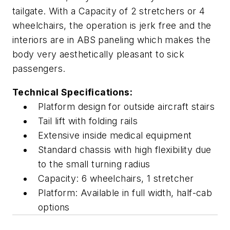
tailgate. With a Capacity of 2 stretchers or 4
wheelchairs, the operation is jerk free and the
interiors are in ABS paneling which makes the
body very aesthetically pleasant to sick
passengers.
Technical Specifications:
Platform design for outside aircraft stairs
Tail lift with folding rails
Extensive inside medical equipment
Standard chassis with high flexibility due
to the small turning radius
Capacity: 6 wheelchairs, 1 stretcher
Platform: Available in full width, half-cab
options