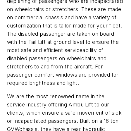
deplaning of passengers who are incapacitated
on wheelchairs or stretchers. These are made
on commercial chassis and have a variety of
customization that is tailor made for your fleet.
The disabled passenger are taken on board
with the Tail Lift at ground level to ensure the
most safe and efficient serviceability of
disabled passengers on wheelchairs and
stretchers to and from the aircraft. For
passenger comfort windows are provided for
required brightness and light.
We are the most renowned name in the
service industry offering Ambu Lift to our
clients, which ensure a safe movement of sick
or incapacitated passengers. Built on a 16 ton
GVWchassis, they have a rear hydraulic