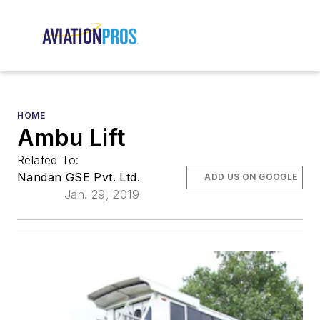
HOME
Ambu Lift
Related To:
Nandan GSE Pvt. Ltd.
ADD US ON GOOGLE
Jan. 29, 2019