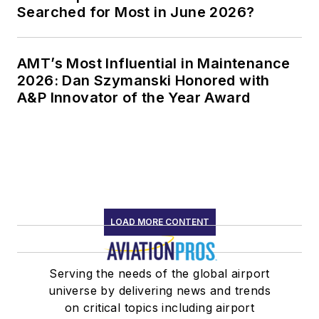
Searched for Most in June 2026?
AMT’s Most Influential in Maintenance
2026: Dan Szymanski Honored with
A&P Innovator of the Year Award
LOAD MORE CONTENT
Serving the needs of the global airport
universe by delivering news and trends
on critical topics including airport