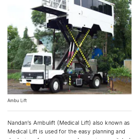
Ambu Lift
Nandan’s Ambulift (Medical Lift) also known as
Medical Lift is used for the easy planning and