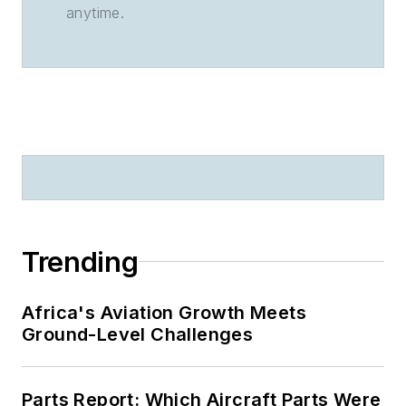
anytime.
Trending
Africa's Aviation Growth Meets
Ground-Level Challenges
Parts Report: Which Aircraft Parts Were