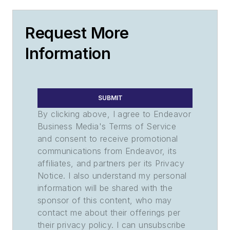
Request More
Information
SUBMIT
By clicking above, I agree to Endeavor
Business Media's Terms of Service
and consent to receive promotional
communications from Endeavor, its
affiliates, and partners per its Privacy
Notice. I also understand my personal
information will be shared with the
sponsor of this content, who may
contact me about their offerings per
their privacy policy. I can unsubscribe