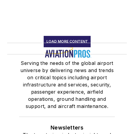
LOAD MORE CONTENT
Serving the needs of the global airport
universe by delivering news and trends
on critical topics including airport
infrastructure and services, security,
passenger experience, airfield
operations, ground handling and
support, and aircraft maintenance.
Newsletters