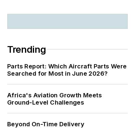
Trending
Parts Report: Which Aircraft Parts Were
Searched for Most in June 2026?
Africa's Aviation Growth Meets
Ground-Level Challenges
Beyond On-Time Delivery