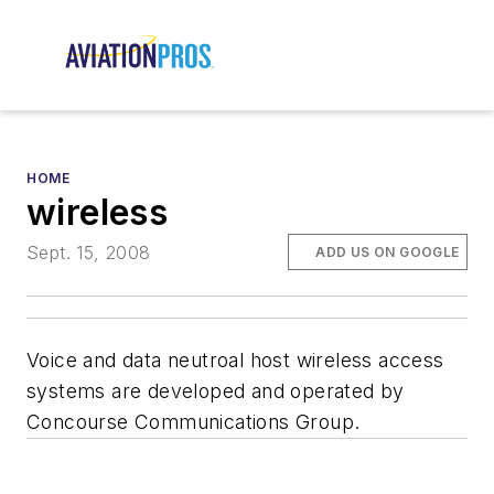
HOME
wireless
Sept. 15, 2008
ADD US ON GOOGLE
Voice and data neutroal host wireless access
systems are developed and operated by
Concourse Communications Group.