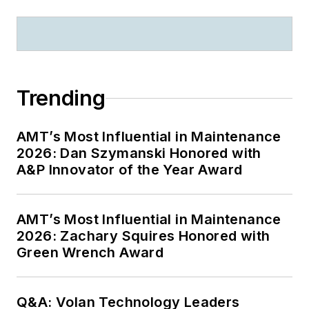
Trending
AMT’s Most Influential in Maintenance
2026: Dan Szymanski Honored with
A&P Innovator of the Year Award
AMT’s Most Influential in Maintenance
2026: Zachary Squires Honored with
Green Wrench Award
Q&A: Volan Technology Leaders