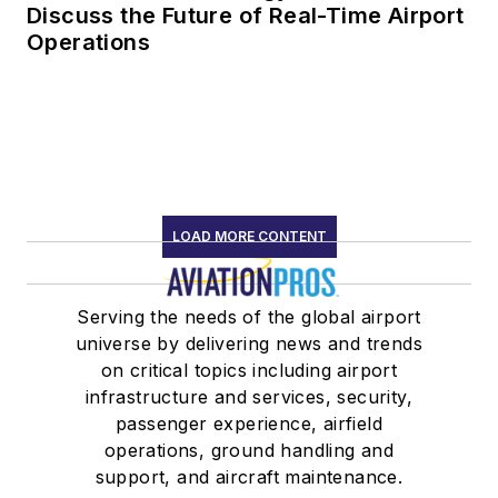
Discuss the Future of Real-Time Airport
Operations
LOAD MORE CONTENT
Serving the needs of the global airport
universe by delivering news and trends
on critical topics including airport
infrastructure and services, security,
passenger experience, airfield
operations, ground handling and
support, and aircraft maintenance.