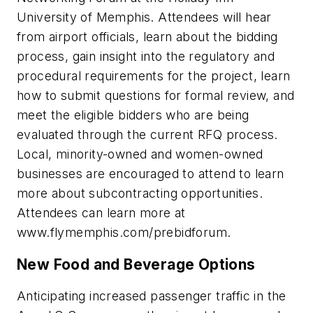
University of Memphis. Attendees will hear
from airport officials, learn about the bidding
process, gain insight into the regulatory and
procedural requirements for the project, learn
how to submit questions for formal review, and
meet the eligible bidders who are being
evaluated through the current RFQ process.
Local, minority-owned and women-owned
businesses are encouraged to attend to learn
more about subcontracting opportunities.
Attendees can learn more at
www.flymemphis.com/prebidforum.
New Food and Beverage Options
Anticipating increased passenger traffic in the