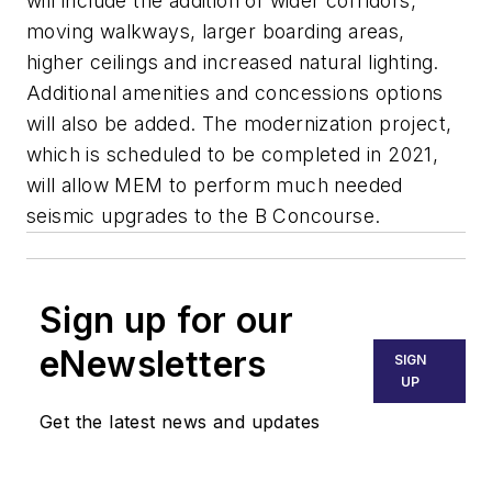
will include the addition of wider corridors,
moving walkways, larger boarding areas,
higher ceilings and increased natural lighting.
Additional amenities and concessions options
will also be added. The modernization project,
which is scheduled to be completed in 2021,
will allow MEM to perform much needed
seismic upgrades to the B Concourse.
Sign up for our
eNewsletters
SIGN
UP
Get the latest news and updates