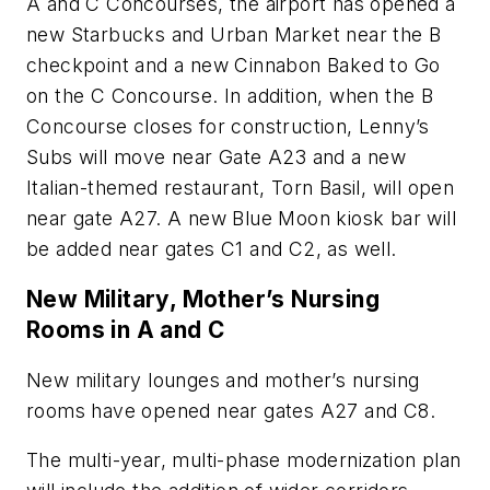
A and C Concourses, the airport has opened a
new Starbucks and Urban Market near the B
checkpoint and a new Cinnabon Baked to Go
on the C Concourse. In addition, when the B
Concourse closes for construction, Lenny’s
Subs will move near Gate A23 and a new
Italian-themed restaurant, Torn Basil, will open
near gate A27. A new Blue Moon kiosk bar will
be added near gates C1 and C2, as well.
New Military, Mother’s Nursing
Rooms in A and C
New military lounges and mother’s nursing
rooms have opened near gates A27 and C8.
The multi-year, multi-phase modernization plan