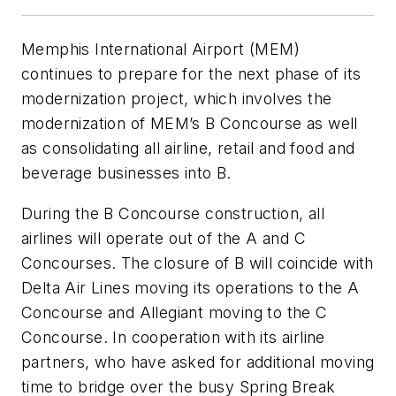
Memphis International Airport (MEM)
continues to prepare for the next phase of its
modernization project, which involves the
modernization of MEM’s B Concourse as well
as consolidating all airline, retail and food and
beverage businesses into B.
During the B Concourse construction, all
airlines will operate out of the A and C
Concourses. The closure of B will coincide with
Delta Air Lines moving its operations to the A
Concourse and Allegiant moving to the C
Concourse. In cooperation with its airline
partners, who have asked for additional moving
time to bridge over the busy Spring Break