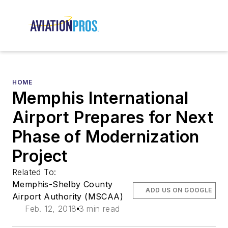
HOME
Memphis International
Airport Prepares for Next
Phase of Modernization
Project
Related To:
Memphis-Shelby County
ADD US ON GOOGLE
Airport Authority (MSCAA)
Feb. 12, 2018
3 min read