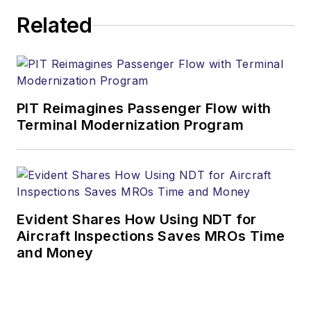
Related
PIT Reimagines Passenger Flow with
Terminal Modernization Program
Evident Shares How Using NDT for
Aircraft Inspections Saves MROs Time
and Money