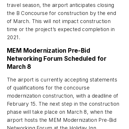
travel season, the airport anticipates closing
the B Concourse for construction by the end
of March. This will not impact construction
time or the project’s expected completion in
2021.
MEM Modernization Pre-Bid
Networking Forum Scheduled for
March 8
The airport is currently accepting statements
of qualifications for the concourse
modernization construction, with a deadline of
February 15. The next step in the construction
phase will take place on March 8, when the
airport hosts the MEM Modernization Pre-Bid
Networking Forum at the Holiday Inn