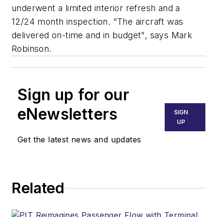
underwent a limited interior refresh and a
12/24 month inspection. "The aircraft was
delivered on-time and in budget", says Mark
Robinson.
Sign up for our
eNewsletters
SIGN
UP
Get the latest news and updates
Related