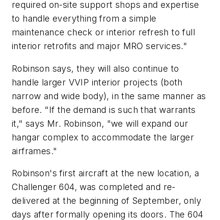
required on-site support shops and expertise
to handle everything from a simple
maintenance check or interior refresh to full
interior retrofits and major MRO services."
Robinson says, they will also continue to
handle larger VVIP interior projects (both
narrow and wide body), in the same manner as
before. "If the demand is such that warrants
it," says Mr. Robinson, "we will expand our
hangar complex to accommodate the larger
airframes."
Robinson's first aircraft at the new location, a
Challenger 604, was completed and re-
delivered at the beginning of September, only
days after formally opening its doors. The 604