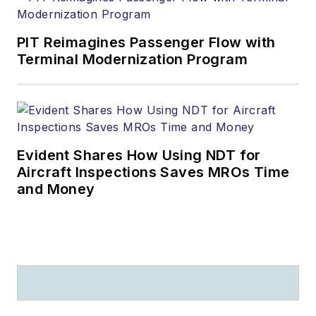
PIT Reimagines Passenger Flow with
Terminal Modernization Program
Evident Shares How Using NDT for
Aircraft Inspections Saves MROs Time
and Money