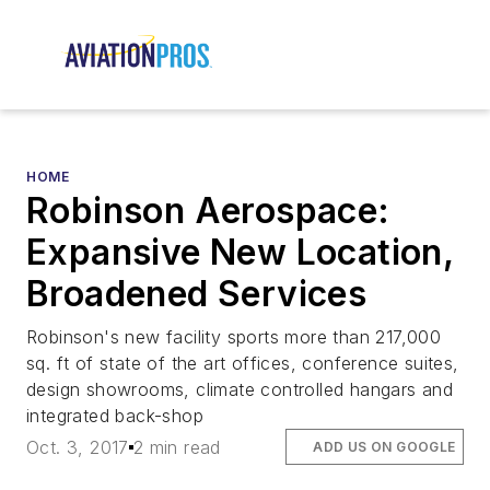
HOME
Robinson Aerospace:
Expansive New Location,
Broadened Services
Robinson's new facility sports more than 217,000
sq. ft of state of the art offices, conference suites,
design showrooms, climate controlled hangars and
integrated back-shop
Oct. 3, 2017
2 min read
ADD US ON GOOGLE