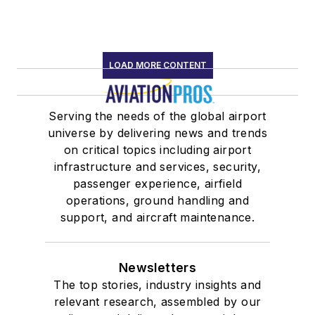
LOAD MORE CONTENT
Serving the needs of the global airport
universe by delivering news and trends
on critical topics including airport
infrastructure and services, security,
passenger experience, airfield
operations, ground handling and
support, and aircraft maintenance.
Newsletters
The top stories, industry insights and
relevant research, assembled by our