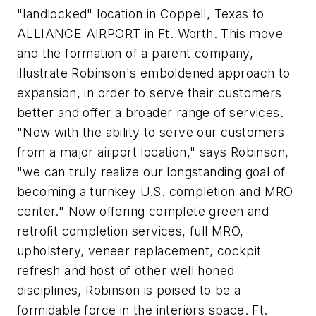
"landlocked" location in Coppell, Texas to
ALLIANCE AIRPORT in Ft. Worth. This move
and the formation of a parent company,
illustrate Robinson's emboldened approach to
expansion, in order to serve their customers
better and offer a broader range of services.
"Now with the ability to serve our customers
from a major airport location," says Robinson,
"we can truly realize our longstanding goal of
becoming a turnkey U.S. completion and MRO
center." Now offering complete green and
retrofit completion services, full MRO,
upholstery, veneer replacement, cockpit
refresh and host of other well honed
disciplines, Robinson is poised to be a
formidable force in the interiors space. Ft.