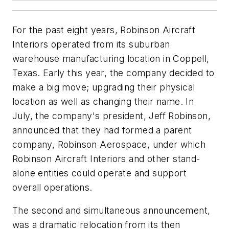
For the past eight years, Robinson Aircraft
Interiors operated from its suburban
warehouse manufacturing location in Coppell,
Texas. Early this year, the company decided to
make a big move; upgrading their physical
location as well as changing their name. In
July, the company's president, Jeff Robinson,
announced that they had formed a parent
company, Robinson Aerospace, under which
Robinson Aircraft Interiors and other stand-
alone entities could operate and support
overall operations.
The second and simultaneous announcement,
was a dramatic relocation from its then