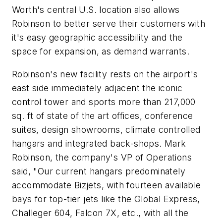
Worth's central U.S. location also allows
Robinson to better serve their customers with
it's easy geographic accessibility and the
space for expansion, as demand warrants.
Robinson's new facility rests on the airport's
east side immediately adjacent the iconic
control tower and sports more than 217,000
sq. ft of state of the art offices, conference
suites, design showrooms, climate controlled
hangars and integrated back-shops. Mark
Robinson, the company's VP of Operations
said, "Our current hangars predominately
accommodate Bizjets, with fourteen available
bays for top-tier jets like the Global Express,
Challeger 604, Falcon 7X, etc., with all the