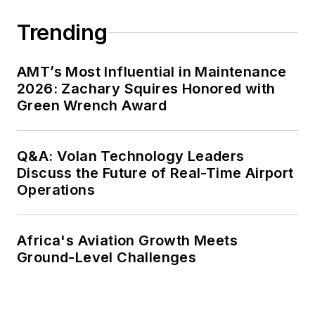
Trending
AMT’s Most Influential in Maintenance
2026: Zachary Squires Honored with
Green Wrench Award
Q&A: Volan Technology Leaders
Discuss the Future of Real-Time Airport
Operations
Africa's Aviation Growth Meets
Ground-Level Challenges