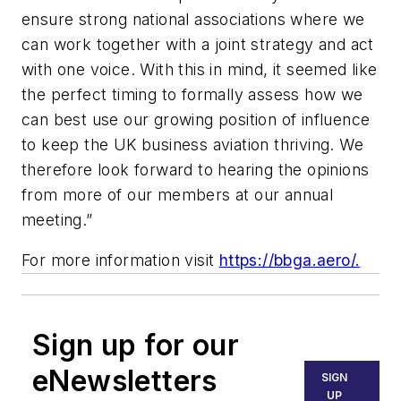
ensure strong national associations where we
can work together with a joint strategy and act
with one voice. With this in mind, it seemed like
the perfect timing to formally assess how we
can best use our growing position of influence
to keep the UK business aviation thriving. We
therefore look forward to hearing the opinions
from more of our members at our annual
meeting.”
For more information visit
https://bbga.aero/.
Sign up for our
eNewsletters
SIGN
UP