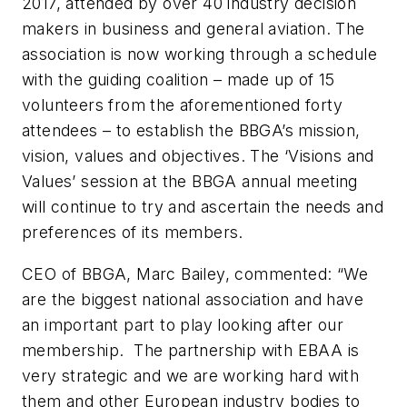
2017, attended by over 40 industry decision
makers in business and general aviation. The
association is now working through a schedule
with the guiding coalition – made up of 15
volunteers from the aforementioned forty
attendees – to establish the BBGA’s mission,
vision, values and objectives. The ‘Visions and
Values’ session at the BBGA annual meeting
will continue to try and ascertain the needs and
preferences of its members.
CEO of BBGA, Marc Bailey, commented: “We
are the biggest national association and have
an important part to play looking after our
membership. The partnership with EBAA is
very strategic and we are working hard with
them and other European industry bodies to