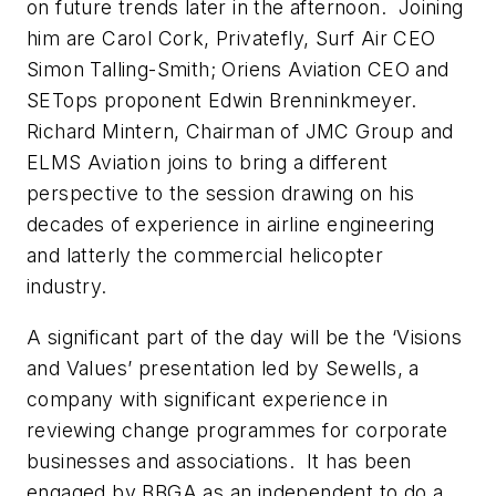
on future trends later in the afternoon. Joining
him are Carol Cork, Privatefly, Surf Air CEO
Simon Talling-Smith; Oriens Aviation CEO and
SETops proponent Edwin Brenninkmeyer.
Richard Mintern, Chairman of JMC Group and
ELMS Aviation joins to bring a different
perspective to the session drawing on his
decades of experience in airline engineering
and latterly the commercial helicopter
industry.
A significant part of the day will be the ‘Visions
and Values’ presentation led by Sewells, a
company with significant experience in
reviewing change programmes for corporate
businesses and associations. It has been
engaged by BBGA as an independent to do a