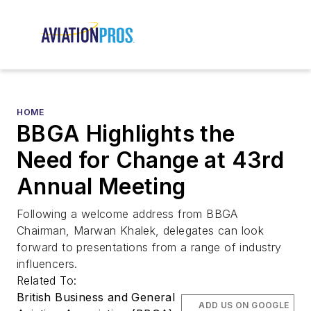
HOME
BBGA Highlights the
Need for Change at 43rd
Annual Meeting
Following a welcome address from BBGA
Chairman, Marwan Khalek, delegates can look
forward to presentations from a range of industry
influencers.
Related To:
British Business and General
ADD US ON GOOGLE