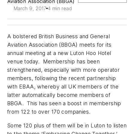
Aviation Association (BBGA)
March 9, 2017
4 min read
A bolstered British Business and General
Aviation Association (BBGA) meets for its
annual meeting at a new Luton Hoo Hotel
venue today. Membership has been
strengthened, especially with more operator
members, following the recent partnership
with EBAA, whereby all UK members of the
latter automatically become members of
BBGA. This has seen a boost in membership
from 122 to over 170 companies.
Some 120 plus of them will be in Luton to listen
to the theme ‘Embracing Change Together.’