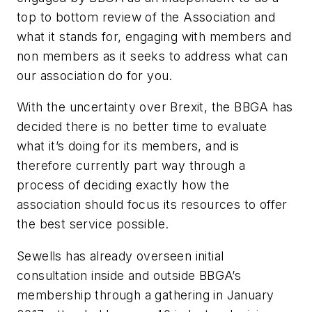
top to bottom review of the Association and
what it stands for, engaging with members and
non members as it seeks to address what can
our association do for you.
With the uncertainty over Brexit, the BBGA has
decided there is no better time to evaluate
what it’s doing for its members, and is
therefore currently part way through a
process of deciding exactly how the
association should focus its resources to offer
the best service possible.
Sewells has already overseen initial
consultation inside and outside BBGA’s
membership through a gathering in January