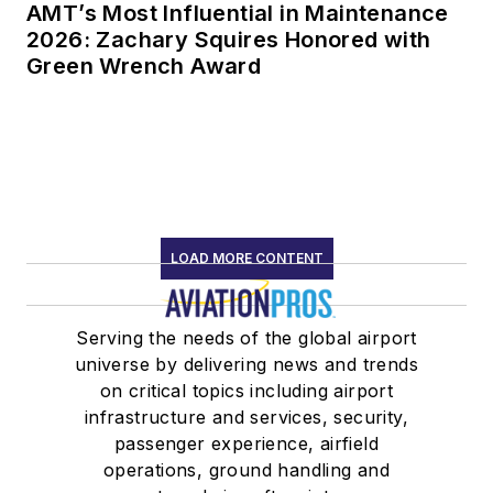
AMT’s Most Influential in Maintenance
2026: Zachary Squires Honored with
Green Wrench Award
LOAD MORE CONTENT
Serving the needs of the global airport
universe by delivering news and trends
on critical topics including airport
infrastructure and services, security,
passenger experience, airfield
operations, ground handling and