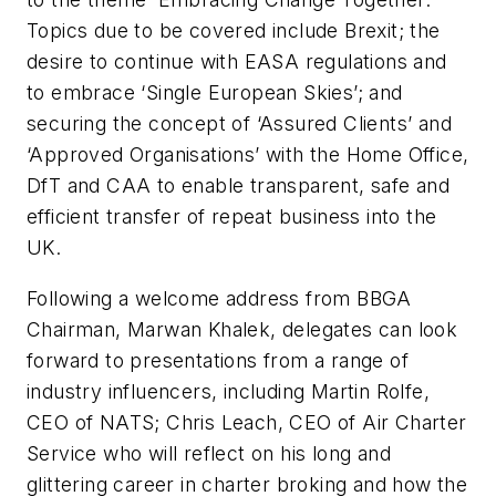
Topics due to be covered include Brexit; the
desire to continue with EASA regulations and
to embrace ‘Single European Skies’; and
securing the concept of ‘Assured Clients’ and
‘Approved Organisations’ with the Home Office,
DfT and CAA to enable transparent, safe and
efficient transfer of repeat business into the
UK.
Following a welcome address from BBGA
Chairman, Marwan Khalek, delegates can look
forward to presentations from a range of
industry influencers, including Martin Rolfe,
CEO of NATS; Chris Leach, CEO of Air Charter
Service who will reflect on his long and
glittering career in charter broking and how the