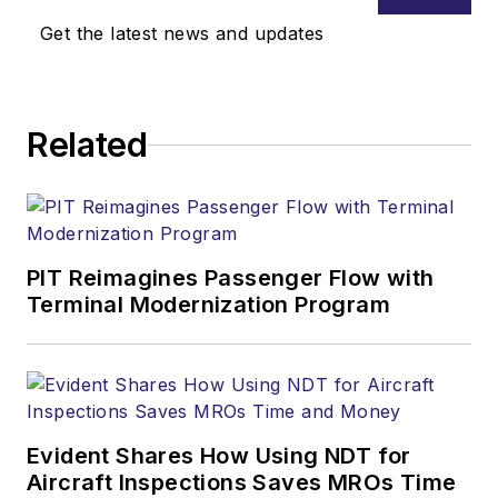
Get the latest news and updates
Related
PIT Reimagines Passenger Flow with
Terminal Modernization Program
Evident Shares How Using NDT for
Aircraft Inspections Saves MROs Time