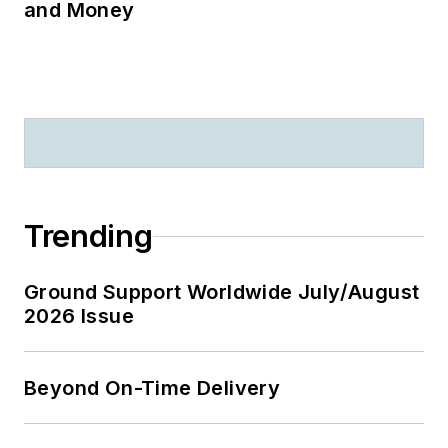
and Money
Trending
Ground Support Worldwide July/August
2026 Issue
Beyond On-Time Delivery