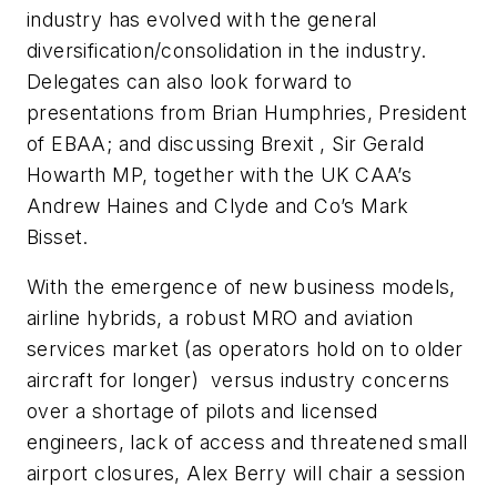
industry has evolved with the general
diversification/consolidation in the industry.
Delegates can also look forward to
presentations from Brian Humphries, President
of EBAA; and discussing Brexit , Sir Gerald
Howarth MP, together with the UK CAA’s
Andrew Haines and Clyde and Co’s Mark
Bisset.
With the emergence of new business models,
airline hybrids, a robust MRO and aviation
services market (as operators hold on to older
aircraft for longer) versus industry concerns
over a shortage of pilots and licensed
engineers, lack of access and threatened small
airport closures, Alex Berry will chair a session