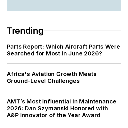
Trending
Parts Report: Which Aircraft Parts Were
Searched for Most in June 2026?
Africa's Aviation Growth Meets
Ground-Level Challenges
AMT’s Most Influential in Maintenance
2026: Dan Szymanski Honored with
A&P Innovator of the Year Award