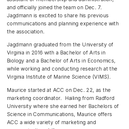
and officially joined the team on Dec. 7.
Jagdmann is excited to share his previous
communications and planning experience with
the association.
Jagdmann graduated from the University of
Virginia in 2016 with a Bachelor of Arts in
Biology and a Bachelor of Arts in Economics,
while working and conducting research at the
Virginia Institute of Marine Science (VIMS).
Maurice started at ACC on Dec. 22, as the
marketing coordinator. Hailing from Radford
University where she earned her Bachelors of
Science in Communications, Maurice offers
ACC a wide variety of marketing and