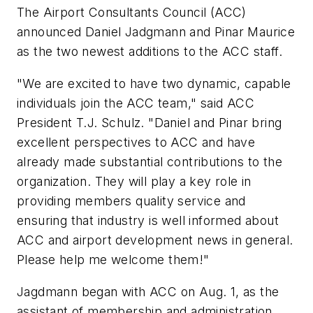
The Airport Consultants Council (ACC)
announced Daniel Jadgmann and Pinar Maurice
as the two newest additions to the ACC staff.
"We are excited to have two dynamic, capable
individuals join the ACC team," said ACC
President T.J. Schulz. "Daniel and Pinar bring
excellent perspectives to ACC and have
already made substantial contributions to the
organization. They will play a key role in
providing members quality service and
ensuring that industry is well informed about
ACC and airport development news in general.
Please help me welcome them!"
Jagdmann began with ACC on Aug. 1, as the
assistant of membership and administration,