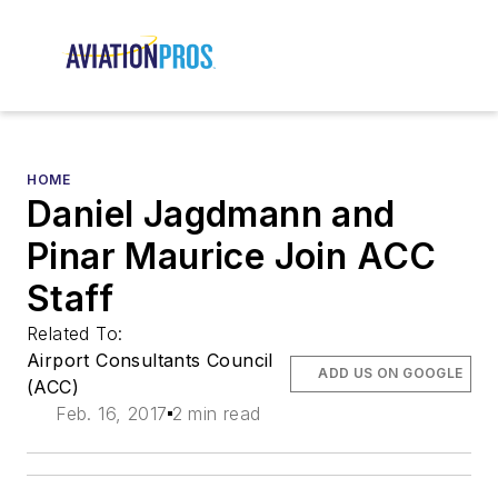
HOME
Daniel Jagdmann and
Pinar Maurice Join ACC
Staff
Related To:
Airport Consultants Council
ADD US ON GOOGLE
(ACC)
Feb. 16, 2017
2 min read