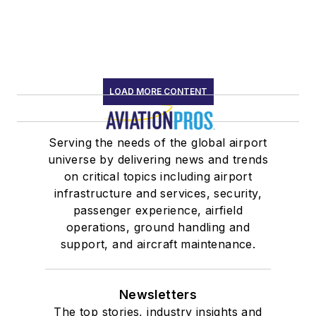
LOAD MORE CONTENT
Serving the needs of the global airport
universe by delivering news and trends
on critical topics including airport
infrastructure and services, security,
passenger experience, airfield
operations, ground handling and
support, and aircraft maintenance.
Newsletters
The top stories, industry insights and