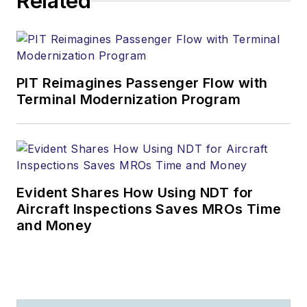
Related
PIT Reimagines Passenger Flow with
Terminal Modernization Program
Evident Shares How Using NDT for
Aircraft Inspections Saves MROs Time
and Money