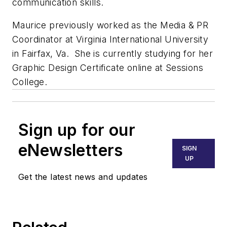
communication skills.
Maurice previously worked as the Media & PR
Coordinator at Virginia International University
in Fairfax, Va. She is currently studying for her
Graphic Design Certificate online at Sessions
College.
Sign up for our
eNewsletters
SIGN
UP
Get the latest news and updates