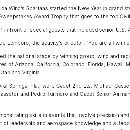
 Wing’s Spartans started the New Year in grand styl
 Sweepstakes Award Trophy that goes to the top Civil
 in front of special guests that included senior U.S.
ce Edinboro, the activity’s director. “You are all winne
hed the national stage by winning group, wing and reg
tes of Arizona, California, Colorado, Florida, Hawaii,
tah and Virginia.
l Springs, Fla., were Cadet 2nd Lts. Michael Casse
 Lasseter and Pedro Turmero and Cadet Senior Airma
trating skills in events that involve precision and
st of leadership and aerospace knowledge and a Jeopa