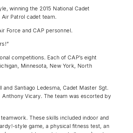
e, winning the 2015 National Cadet
 Air Patrol cadet team.
 Air Force and CAP personnel.
rs!”
ional competitions. Each of CAP’s eight
 Michigan, Minnesota, New York, North
ll and Santiago Ledesma, Cadet Master Sgt.
n Anthony Vicary. The team was escorted by
 teamwork. These skills included indoor and
rdy!-style game, a physical fitness test, an