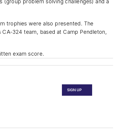
ms (group problem solving challenges) and a
eam trophies were also presented. The
g’s CA-324 team, based at Camp Pendleton,
ritten exam score.
SIGN UP