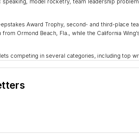
lic speaking, model rocketry, team leadership proble
 Sweepstakes Award Trophy, second- and third-place t
 from Ormond Beach, Fla., while the California Win
ets competing in several categories, including top w
etters