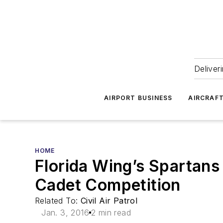
Deliver
AIRPORT BUSINESS
AIRCRAF
HOME
Florida Wing’s Spartans
Cadet Competition
Related To:
Civil Air Patrol
Jan. 3, 2016
2 min read