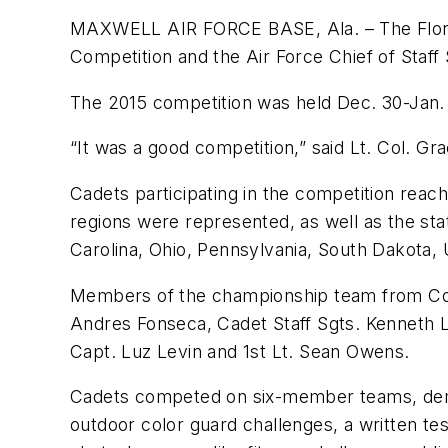
MAXWELL AIR FORCE BASE, Ala. – The Florida
Competition and the Air Force Chief of Staff
The 2015 competition was held Dec. 30-Jan. 1
“It was a good competition,” said Lt. Col. Gra
Cadets participating in the competition reac
regions were represented, as well as the sta
Carolina, Ohio, Pennsylvania, South Dakota, U
Members of the championship team from Cora
Andres Fonseca, Cadet Staff Sgts. Kenneth
Capt. Luz Levin and 1st Lt. Sean Owens.
Cadets competed on six-member teams, demons
outdoor color guard challenges, a written te