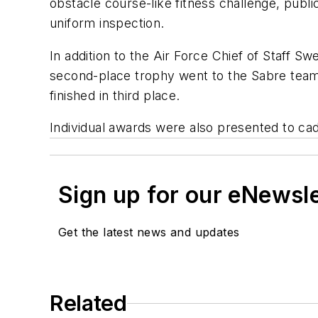
obstacle course-like fitness challenge, pub
uniform inspection.
In addition to the Air Force Chief of Staff
second-place trophy went to the Sabre team
finished in third place.
Individual awards were also presented to cad
Sign up for our eNewsl
Get the latest news and updates
Related