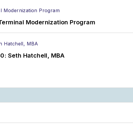
Terminal Modernization Program
0: Seth Hatchell, MBA