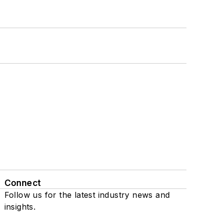
Connect
Follow us for the latest industry news and
insights.