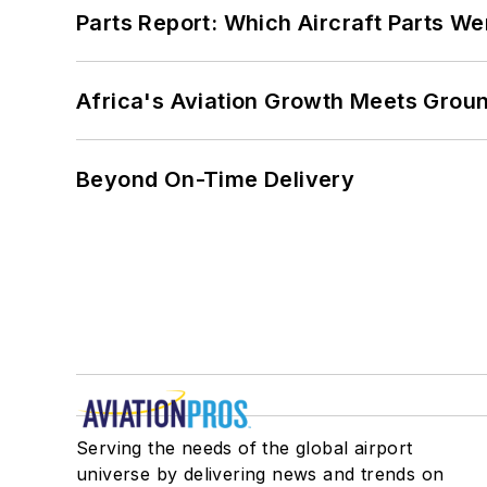
Parts Report: Which Aircraft Parts W
Africa's Aviation Growth Meets Grou
Beyond On-Time Delivery
Serving the needs of the global airport
universe by delivering news and trends on