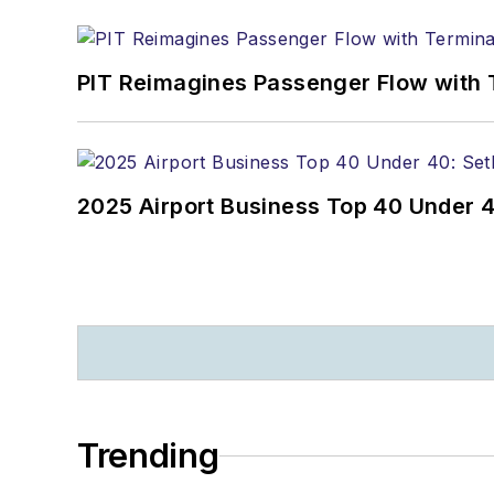
PIT Reimagines Passenger Flow with 
2025 Airport Business Top 40 Under 4
Trending