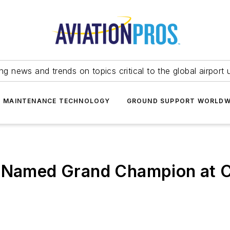
ing news and trends on topics critical to the global airport 
T MAINTENANCE TECHNOLOGY
GROUND SUPPORT WORLDW
 Named Grand Champion at Civ