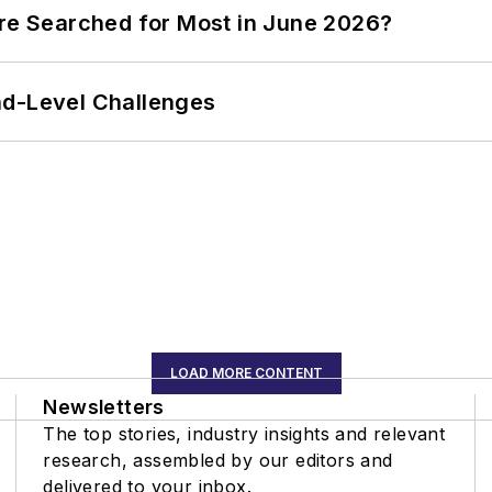
ere Searched for Most in June 2026?
nd-Level Challenges
LOAD MORE CONTENT
Newsletters
The top stories, industry insights and relevant
research, assembled by our editors and
delivered to your inbox.