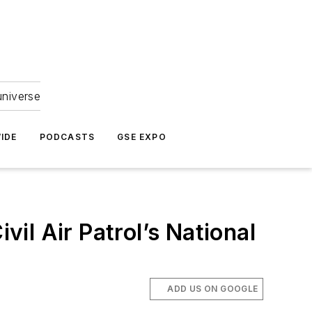
universe
IDE
PODCASTS
GSE EXPO
il Air Patrol’s National
ADD US ON GOOGLE