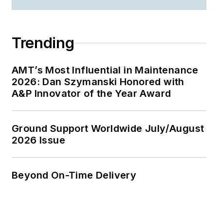
Trending
AMT’s Most Influential in Maintenance
2026: Dan Szymanski Honored with
A&P Innovator of the Year Award
Ground Support Worldwide July/August
2026 Issue
Beyond On-Time Delivery