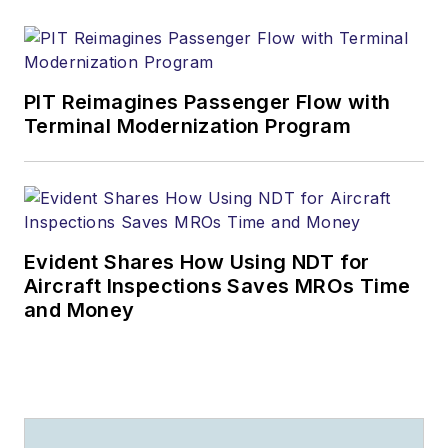
PIT Reimagines Passenger Flow with
Terminal Modernization Program
Evident Shares How Using NDT for
Aircraft Inspections Saves MROs Time
and Money