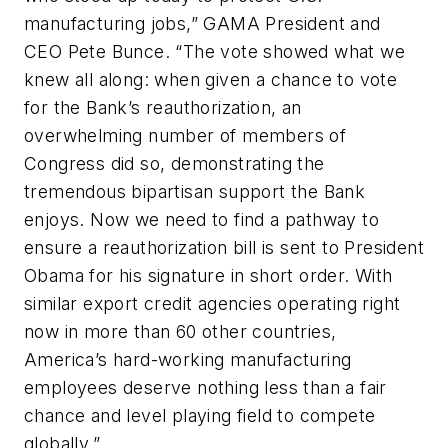
manufacturing jobs,” GAMA President and
CEO Pete Bunce. “The vote showed what we
knew all along: when given a chance to vote
for the Bank’s reauthorization, an
overwhelming number of members of
Congress did so, demonstrating the
tremendous bipartisan support the Bank
enjoys. Now we need to find a pathway to
ensure a reauthorization bill is sent to President
Obama for his signature in short order. With
similar export credit agencies operating right
now in more than 60 other countries,
America’s hard-working manufacturing
employees deserve nothing less than a fair
chance and level playing field to compete
globally.”