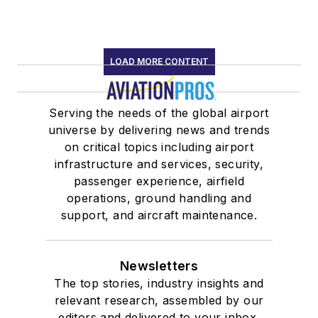
LOAD MORE CONTENT
Serving the needs of the global airport
universe by delivering news and trends
on critical topics including airport
infrastructure and services, security,
passenger experience, airfield
operations, ground handling and
support, and aircraft maintenance.
Newsletters
The top stories, industry insights and
relevant research, assembled by our
editors and delivered to your inbox.