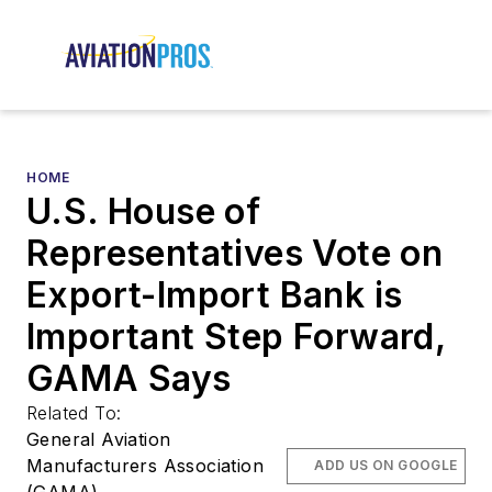
HOME
U.S. House of
Representatives Vote on
Export-Import Bank is
Important Step Forward,
GAMA Says
Related To:
General Aviation
Manufacturers Association
ADD US ON GOOGLE