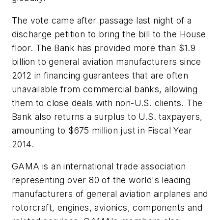
The vote came after passage last night of a
discharge petition to bring the bill to the House
floor. The Bank has provided more than $1.9
billion to general aviation manufacturers since
2012 in financing guarantees that are often
unavailable from commercial banks, allowing
them to close deals with non-U.S. clients. The
Bank also returns a surplus to U.S. taxpayers,
amounting to $675 million just in Fiscal Year
2014.
GAMA is an international trade association
representing over 80 of the world's leading
manufacturers of general aviation airplanes and
rotorcraft, engines, avionics, components and