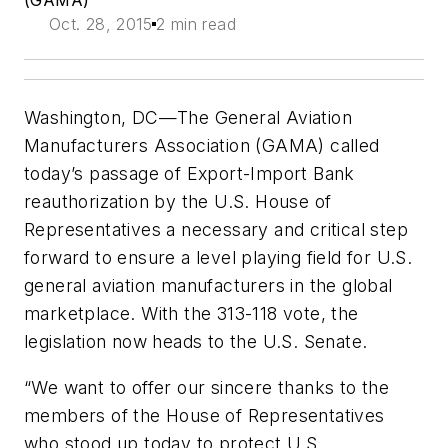
(GAMA)
Oct. 28, 2015
2 min read
Washington, DC—The General Aviation
Manufacturers Association (GAMA) called
today’s passage of Export-Import Bank
reauthorization by the U.S. House of
Representatives a necessary and critical step
forward to ensure a level playing field for U.S.
general aviation manufacturers in the global
marketplace. With the 313-118 vote, the
legislation now heads to the U.S. Senate.
“We want to offer our sincere thanks to the
members of the House of Representatives
who stood up today to protect U.S.