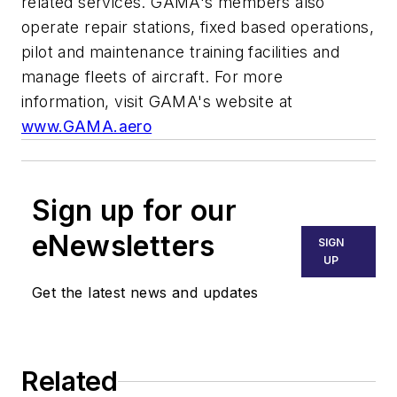
related services. GAMA's members also
operate repair stations, fixed based operations,
pilot and maintenance training facilities and
manage fleets of aircraft. For more
information, visit GAMA's website at
www.GAMA.aero
Sign up for our
eNewsletters
SIGN
UP
Get the latest news and updates
Related