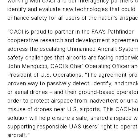
working with CACI and our interagency partners t
identify and evaluate new technologies that could
enhance safety for all users of the nation’s airspac
“CACI is proud to partner in the FAA’s Pathfinder
cooperative research and development agreemen
address the escalating Unmanned Aircraft Syste
safety challenges that airports are facing nationwid
John Mengucci, CACI’s Chief Operating Officer an
President of U.S. Operations. “The agreement pro
proven way to passively detect, identify, and tra
or aerial drones – and their ground-based operator
order to protect airspace from inadvertent or unl
misuse of drones near U.S. airports. This CACI-bui
solution will help ensure a safe, shared airspace w
supporting responsible UAS users’ right to operat
aircraft.”