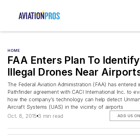
HOME
FAA Enters Plan To Identify
Illegal Drones Near Airport
The Federal Aviation Administration (FAA) has entered i
Pathfinder agreement with CACI International Inc. to ev
how the company’s technology can help detect Unma
Aircraft Systems (UAS) in the vicinity of airports
Oct. 8, 2015
3 min read
ADD US O