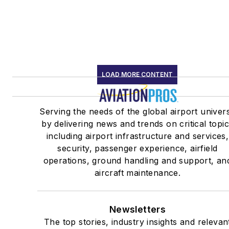
LOAD MORE CONTENT
Serving the needs of the global airport univer
by delivering news and trends on critical topi
including airport infrastructure and services,
security, passenger experience, airfield
operations, ground handling and support, an
aircraft maintenance.
Newsletters
The top stories, industry insights and relevan