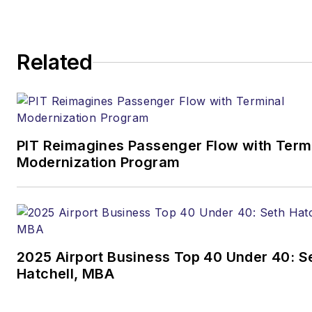
Related
PIT Reimagines Passenger Flow with Term
Modernization Program
2025 Airport Business Top 40 Under 40: S
Hatchell, MBA