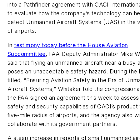
into a Pathfinder agreement with CACI Internationa
to evaluate how the company’s technology can he
detect Unmanned Aircraft Systems (UAS) in the vi
of airports.
In
testimony today before the House Aviation
Subcommittee
, FAA Deputy Administrator Mike W
said that flying an unmanned aircraft near a busy ai
poses an unacceptable safety hazard. During the 
titled, “Ensuring Aviation Safety in the Era of Un
Aircraft Systems,” Whitaker told the congressiona
the FAA signed an agreement this week to assess
safety and security capabilities of CACI’s product 
five-mile radius of airports, and the agency also wi
collaborate with its government partners.
A steep increase in reports of small unmanned airc