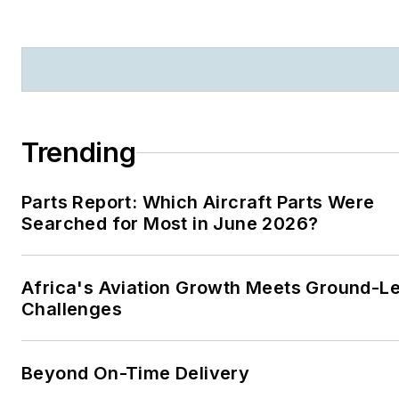
Trending
Parts Report: Which Aircraft Parts Were
Searched for Most in June 2026?
Africa's Aviation Growth Meets Ground-L
Challenges
Beyond On-Time Delivery