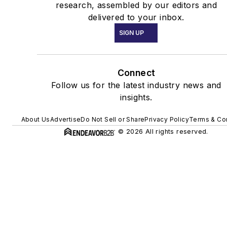
research, assembled by our editors and
delivered to your inbox.
SIGN UP
Connect
Follow us for the latest industry news and
insights.
About Us
Advertise
Do Not Sell or Share
Privacy Policy
Terms & Co
© 2026 All rights reserved.