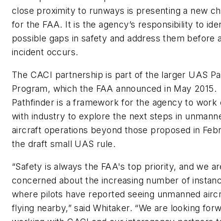
close proximity to runways is presenting a new ch
for the FAA. It is the agency’s responsibility to ide
possible gaps in safety and address them before 
incident occurs.
The CACI partnership is part of the larger UAS Pa
Program, which the FAA announced in May 2015.
Pathfinder is a framework for the agency to work 
with industry to explore the next steps in unmann
aircraft operations beyond those proposed in Febr
the draft small UAS rule.
“Safety is always the FAA's top priority, and we ar
concerned about the increasing number of instan
where pilots have reported seeing unmanned aircr
flying nearby,” said Whitaker. “We are looking for