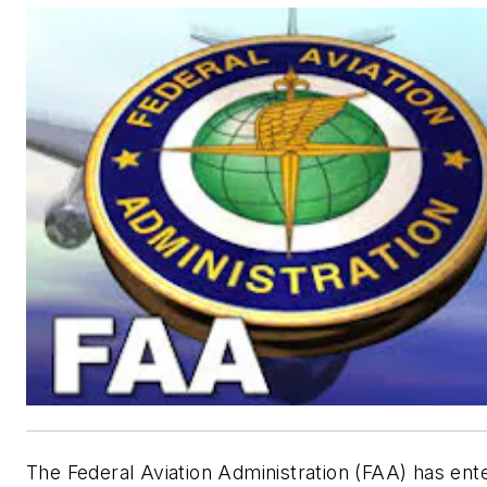
The Federal Aviation Administration (FAA) has ent