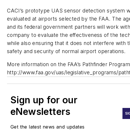
CACI’s prototype UAS sensor detection system wi
evaluated at airports selected by the FAA. The a
and its federal government partners will work with
company to evaluate the effectiveness of the tec
while also ensuring that it does not interfere with 
safety and security of normal airport operations.
More information on the FAA’s Pathfinder Program 
http://www.faa.gov/uas/legislative_programs/pathf
Sign up for our
eNewsletters
SI
Get the latest news and updates