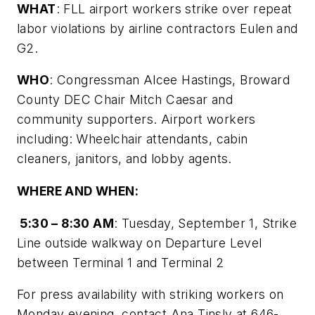
WHAT
: FLL airport workers strike over repeat
labor violations by airline contractors Eulen and
G2.
WHO
: Congressman Alcee Hastings, Broward
County DEC Chair Mitch Caesar and
community supporters. Airport workers
including: Wheelchair attendants, cabin
cleaners, janitors, and lobby agents.
WHERE AND WHEN:
5:30 – 8:30 AM
: Tuesday, September 1, Strike
Line outside walkway on Departure Level
between Terminal 1 and Terminal 2
For press availability with striking workers on
Monday evening, contact Ana Tinsly at 646-