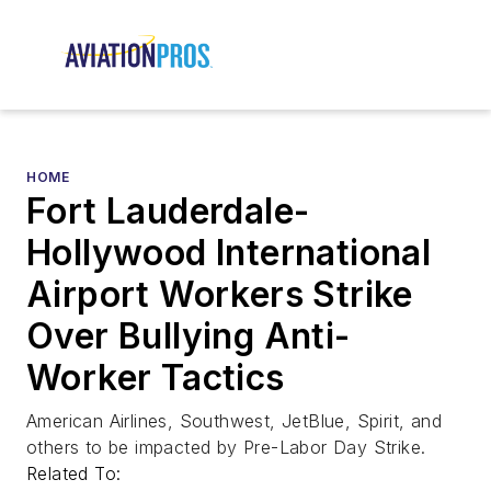
HOME
Fort Lauderdale-
Hollywood International
Airport Workers Strike
Over Bullying Anti-
Worker Tactics
American Airlines, Southwest, JetBlue, Spirit, and
others to be impacted by Pre-Labor Day Strike.
Related To: