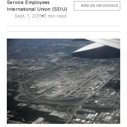
Service Employees
ADD US ON GOOGLE
International Union (SEIU)
Sept. 1, 2015
3 min read