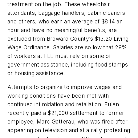
treatment on the job. These wheelchair
attendants, baggage handlers, cabin cleaners
and others, who earn an average of $8.14 an
hour and have no meaningful benefits, are
excluded from Broward County’s $13.20 Living
Wage Ordinance. Salaries are so low that 29%
of workers at FLL must rely on some of
government assistance, including food stamps
or housing assistance.
Attempts to organize to improve wages and
working conditions have been met with
continued intimidation and retaliation. Eulen
recently paid a $21,000 settlement to former
employee, Marc Gatterau, who was fired after
appearing on television and at a rally protesting