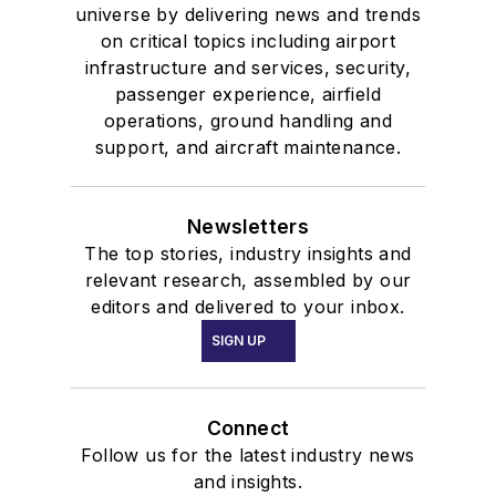
universe by delivering news and trends
on critical topics including airport
infrastructure and services, security,
passenger experience, airfield
operations, ground handling and
support, and aircraft maintenance.
Newsletters
The top stories, industry insights and
relevant research, assembled by our
editors and delivered to your inbox.
SIGN UP
Connect
Follow us for the latest industry news
and insights.