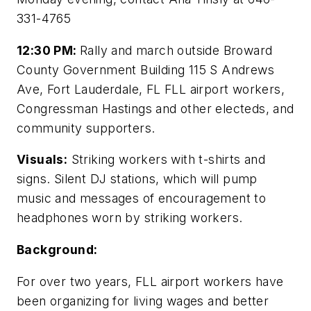
331-4765
12:30 PM:
Rally and march outside Broward
County Government Building 115 S Andrews
Ave, Fort Lauderdale, FL FLL airport workers,
Congressman Hastings and other electeds, and
community supporters.
Visuals:
Striking workers with t-shirts and
signs. Silent DJ stations, which will pump
music and messages of encouragement to
headphones worn by striking workers.
Background:
For over two years, FLL airport workers have
been organizing for living wages and better