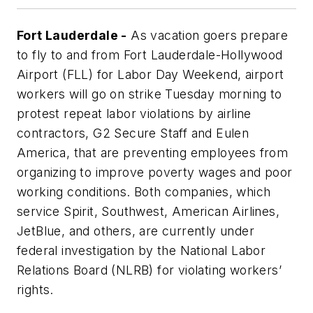
Fort Lauderdale -
As vacation goers prepare
to fly to and from Fort Lauderdale-Hollywood
Airport (FLL) for Labor Day Weekend, airport
workers will go on strike Tuesday morning to
protest repeat labor violations by airline
contractors, G2 Secure Staff and Eulen
America, that are preventing employees from
organizing to improve poverty wages and poor
working conditions. Both companies, which
service Spirit, Southwest, American Airlines,
JetBlue, and others, are currently under
federal investigation by the National Labor
Relations Board (NLRB) for violating workers’
rights.