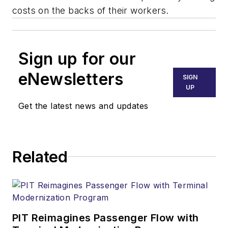
costs on the backs of their workers.
Sign up for our
eNewsletters
SIGN
UP
Get the latest news and updates
Related
PIT Reimagines Passenger Flow with