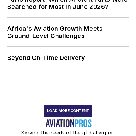
Searched for Most in June 2026?
Africa's Aviation Growth Meets
Ground-Level Challenges
Beyond On-Time Delivery
LOAD MORE CONTENT
Serving the needs of the global airport