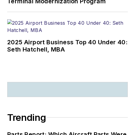
Terminal Modernization Program
2025 Airport Business Top 40 Under 40:
Seth Hatchell, MBA
Trending
Parts Report: Which Aircraft Parts Were