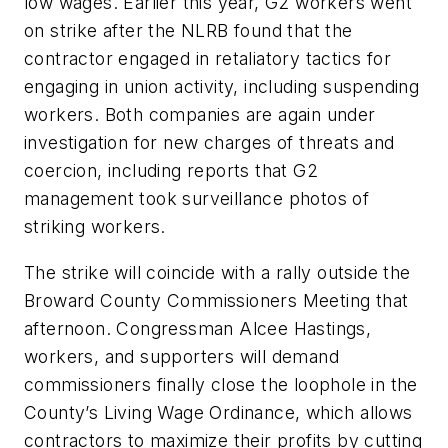
low wages. Earlier this year, G2 workers went
on strike after the NLRB found that the
contractor engaged in retaliatory tactics for
engaging in union activity, including suspending
workers. Both companies are again under
investigation for new charges of threats and
coercion, including reports that G2
management took surveillance photos of
striking workers.
The strike will coincide with a rally outside the
Broward County Commissioners Meeting that
afternoon. Congressman Alcee Hastings,
workers, and supporters will demand
commissioners finally close the loophole in the
County’s Living Wage Ordinance, which allows
contractors to maximize their profits by cutting