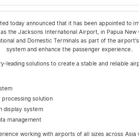
ed today announced that it has been appointed to im
as the Jacksons International Airport, in Papua New 
national and Domestic Terminals as part of the airpor
system and enhance the passenger experience.
y-leading solutions to create a stable and reliable ai
ystem
 processing solution
on display system
 data management
ence working with airports of all sizes across Asia w