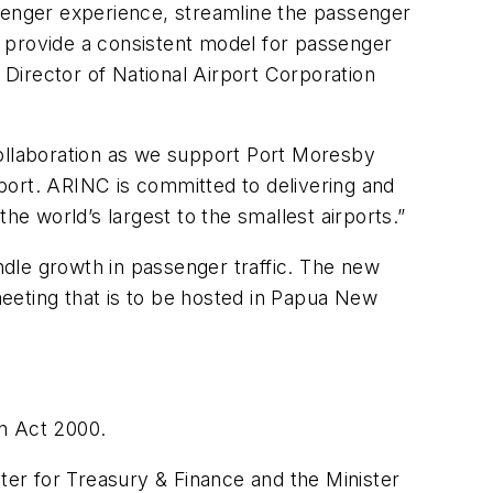
ssenger experience, streamline the passenger
to provide a consistent model for passenger
 Director of National Airport Corporation
collaboration as we support Port Moresby
irport. ARINC is committed to delivering and
he world’s largest to the smallest airports.”
andle growth in passenger traffic. The new
eeting that is to be hosted in Papua New
on Act 2000.
er for Treasury & Finance and the Minister