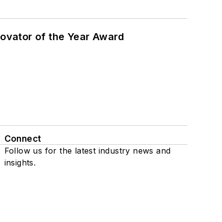
ovator of the Year Award
Connect
Follow us for the latest industry news and
insights.