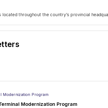
located throughout the country’s provincial headquar
etters
Terminal Modernization Program