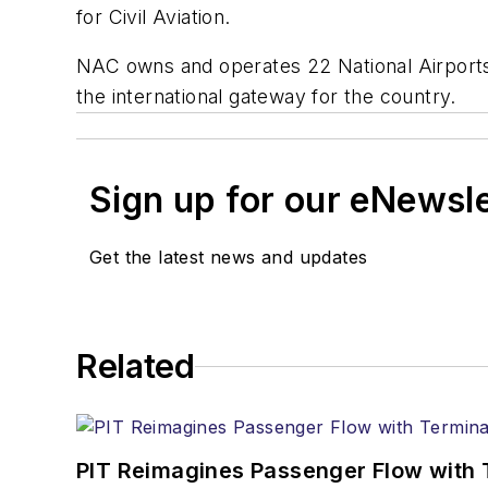
for Civil Aviation.
NAC owns and operates 22 National Airports 
the international gateway for the country.
Sign up for our eNewsl
Get the latest news and updates
Related
PIT Reimagines Passenger Flow with 