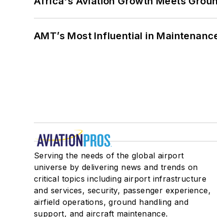
Africa's Aviation Growth Meets Grou
AMT’s Most Influential in Maintenan
Serving the needs of the global airport
universe by delivering news and trends on
critical topics including airport infrastructure
and services, security, passenger experience,
airfield operations, ground handling and
support, and aircraft maintenance.