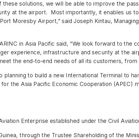
f these solutions, we will be able to improve the pa
rity at the airport. Most importantly, it enables us 
he Port Moresby Airport,” said Joseph Kintau, Managing
ARINC in Asia Pacific said, “We look forward to the 
nger experience, infrastructure and security at the a
meet the end-to-end needs of all its customers, from t
o planning to build a new International Terminal to h
e for the Asia Pacific Economic Cooperation (APEC) m
Aviation Enterprise established under the Civil Aviati
nea, through the Trustee Shareholding of the Minist