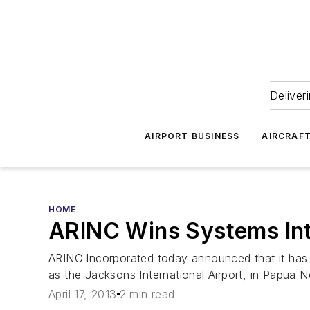
Deliver
AIRPORT BUSINESS
AIRCRAF
HOME
ARINC Wins Systems Int
ARINC Incorporated today announced that it has b
as the Jacksons International Airport, in Papua 
April 17, 2013
2 min read