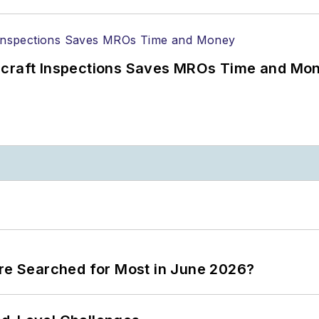
ircraft Inspections Saves MROs Time and Mo
ere Searched for Most in June 2026?