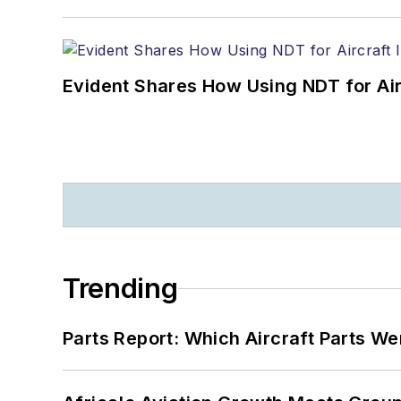
Evident Shares How Using NDT for A
Trending
Parts Report: Which Aircraft Parts W