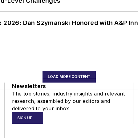
nd-Level Challenges
ce 2026: Dan Szymanski Honored with A&P Inn
LOAD MORE CONTENT
Newsletters
The top stories, industry insights and relevant
research, assembled by our editors and
delivered to your inbox.
SIGN UP