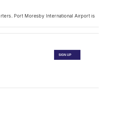
ters. Port Moresby International Airport is
SIGN UP