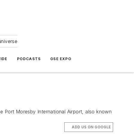
universe
IDE
PODCASTS
GSE EXPO
e Port Moresby International Airport, also known
ADD US ON GOOGLE