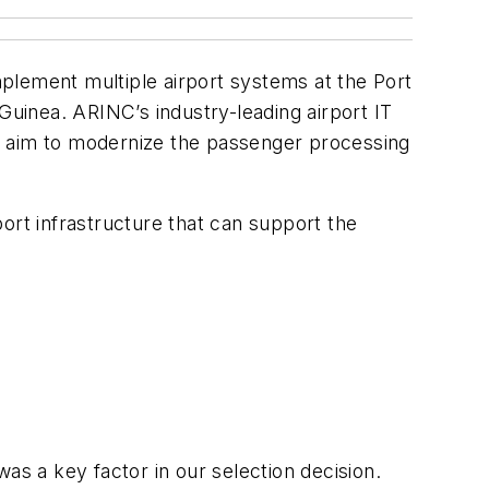
plement multiple airport systems at the Port
Guinea. ARINC’s industry-leading airport IT
t’s aim to modernize the passenger processing
rport infrastructure that can support the
as a key factor in our selection decision.