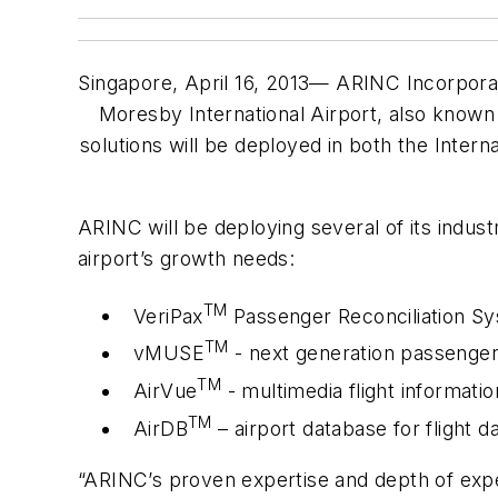
Singapore, April 16, 2013— ARINC Incorporat
Moresby International Airport, also known 
solutions will be deployed in both the Inter
ARINC will be deploying several of its industr
airport’s growth needs:
TM
VeriPax
Passenger Reconciliation S
TM
vMUSE
- next generation passenger
TM
AirVue
- multimedia flight informati
TM
AirDB
– airport database for flight
“ARINC’s proven expertise and depth of experi