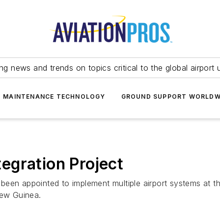
ing news and trends on topics critical to the global airport 
T MAINTENANCE TECHNOLOGY
GROUND SUPPORT WORLDW
egration Project
een appointed to implement multiple airport systems at th
New Guinea.