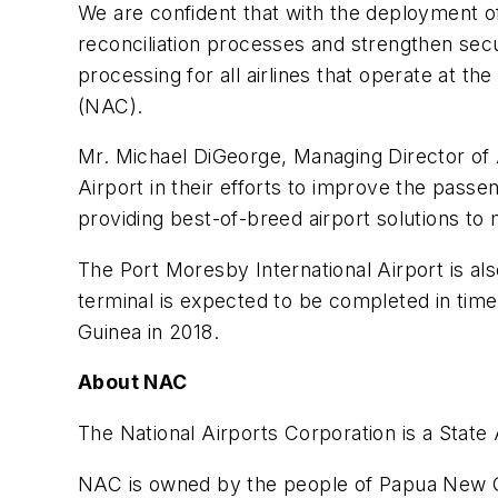
We are confident that with the deployment o
reconciliation processes and strengthen secu
processing for all airlines that operate at t
(NAC).
Mr. Michael DiGeorge, Managing Director of 
Airport in their efforts to improve the passe
providing best-of-breed airport solutions to 
The Port Moresby International Airport is als
terminal is expected to be completed in tim
Guinea in 2018.
About NAC
The National Airports Corporation is a State 
NAC is owned by the people of Papua New Gui