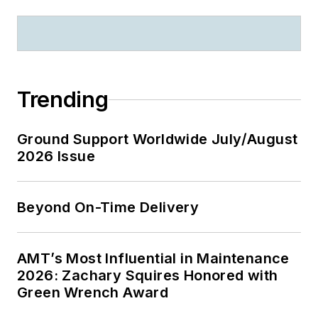
Trending
Ground Support Worldwide July/August
2026 Issue
Beyond On-Time Delivery
AMT’s Most Influential in Maintenance
2026: Zachary Squires Honored with
Green Wrench Award