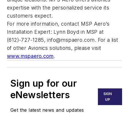
expertise with the personalized service its
customers expect.
For more information, contact MSP Aero’s
Installation Expert: Lynn Boyd in MSP at
(612)-727-1285,
info@mspaero.com
. For a list
of other Avionics solutions, please visit
www.mspaero.com
.
Sign up for our
eNewsletters
SIGN
UP
Get the latest news and updates