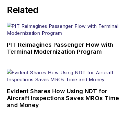
Related
PIT Reimagines Passenger Flow with
Terminal Modernization Program
Evident Shares How Using NDT for
Aircraft Inspections Saves MROs Time
and Money