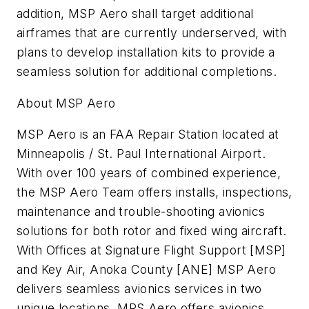
addition, MSP Aero shall target additional
airframes that are currently underserved, with
plans to develop installation kits to provide a
seamless solution for additional completions.
About MSP Aero
MSP Aero is an FAA Repair Station located at
Minneapolis / St. Paul International Airport.
With over 100 years of combined experience,
the MSP Aero Team offers installs, inspections,
maintenance and trouble-shooting avionics
solutions for both rotor and fixed wing aircraft.
With Offices at Signature Flight Support [MSP]
and Key Air, Anoka County [ANE] MSP Aero
delivers seamless avionics services in two
unique locations. MPS Aero offers avionics