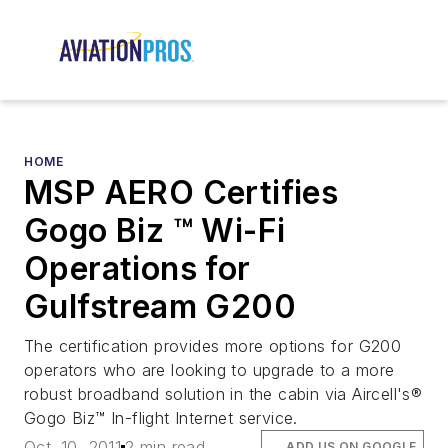
HOME
MSP AERO Certifies
Gogo Biz ™ Wi-Fi
Operations for
Gulfstream G200
The certification provides more options for G200
operators who are looking to upgrade to a more
robust broadband solution in the cabin via Aircell's®
Gogo Biz™ In-flight Internet service.
Oct. 10, 2011
2 min read
ADD US ON GOOGLE