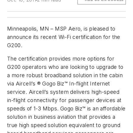
Minneapolis, MN – MSP Aero, is pleased to
announce its recent Wi-Fi certification for the
G200.
The certification provides more options for
G200 operators who are looking to upgrade to
a more robust broadband solution in the cabin
via Aircell’s ® Gogo Biz™ In-flight Internet
service. Aircell’s system delivers high-speed
in-flight connectivity for passenger devices at
speeds of 1-3 Mbps. Gogo Biz™ is an affordable
solution in business aviation that provides a
true high speed solution equivalent to ground