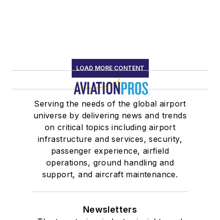
LOAD MORE CONTENT
Serving the needs of the global airport
universe by delivering news and trends
on critical topics including airport
infrastructure and services, security,
passenger experience, airfield
operations, ground handling and
support, and aircraft maintenance.
Newsletters