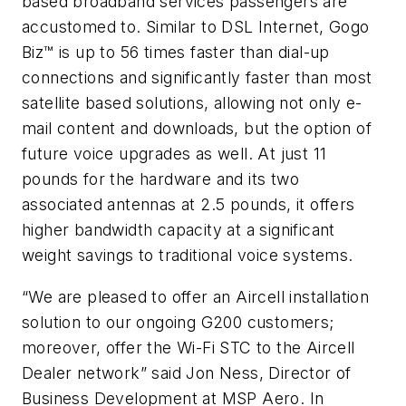
based broadband services passengers are
accustomed to. Similar to DSL Internet, Gogo
Biz™ is up to 56 times faster than dial-up
connections and significantly faster than most
satellite based solutions, allowing not only e-
mail content and downloads, but the option of
future voice upgrades as well. At just 11
pounds for the hardware and its two
associated antennas at 2.5 pounds, it offers
higher bandwidth capacity at a significant
weight savings to traditional voice systems.
“We are pleased to offer an Aircell installation
solution to our ongoing G200 customers;
moreover, offer the Wi-Fi STC to the Aircell
Dealer network” said Jon Ness, Director of
Business Development at MSP Aero. In