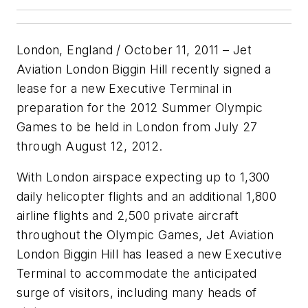
London, England / October 11, 2011 – Jet
Aviation London Biggin Hill recently signed a
lease for a new Executive Terminal in
preparation for the 2012 Summer Olympic
Games to be held in London from July 27
through August 12, 2012.
With London airspace expecting up to 1,300
daily helicopter flights and an additional 1,800
airline flights and 2,500 private aircraft
throughout the Olympic Games, Jet Aviation
London Biggin Hill has leased a new Executive
Terminal to accommodate the anticipated
surge of visitors, including many heads of