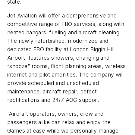
state.
Jet Aviation will offer a comprehensive and
competitive range of FBO services, along with
heated hangars, fueling and aircraft cleaning.
The newly refurbished, modernized and
dedicated FBO facility at London Biggin Hill
Airport, features showers, changing and
“snooze” rooms, flight planning areas, wireless
internet and pilot amenities. The company will
provide scheduled and unscheduled
maintenance, aircraft repair, defect
rectifications and 24/7 AOG support.
“Aircraft operators, owners, crew and
passengers alike can relax and enjoy the
Games at ease while we personally manage