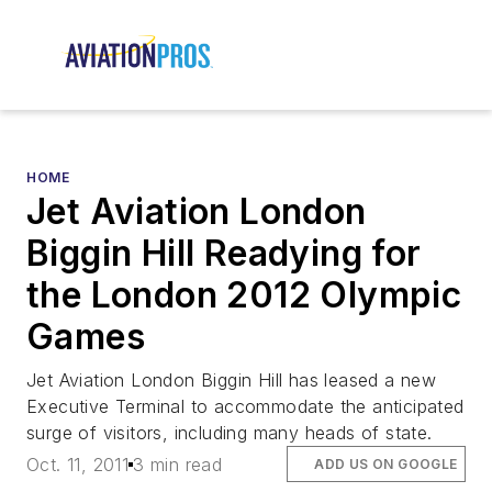
HOME
Jet Aviation London
Biggin Hill Readying for
the London 2012 Olympic
Games
Jet Aviation London Biggin Hill has leased a new
Executive Terminal to accommodate the anticipated
surge of visitors, including many heads of state.
Oct. 11, 2011
3 min read
ADD US ON GOOGLE