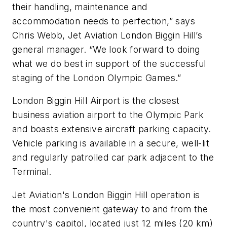
their handling, maintenance and
accommodation needs to perfection,” says
Chris Webb, Jet Aviation London Biggin Hill’s
general manager. “We look forward to doing
what we do best in support of the successful
staging of the London Olympic Games.”
London Biggin Hill Airport is the closest
business aviation airport to the Olympic Park
and boasts extensive aircraft parking capacity.
Vehicle parking is available in a secure, well-lit
and regularly patrolled car park adjacent to the
Terminal.
Jet Aviation's London Biggin Hill operation is
the most convenient gateway to and from the
country's capitol, located just 12 miles (20 km)