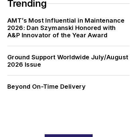
Trending
AMT’s Most Influential in Maintenance
2026: Dan Szymanski Honored with
A&P Innovator of the Year Award
Ground Support Worldwide July/August
2026 Issue
Beyond On-Time Delivery