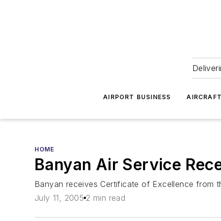
Deliver
AIRPORT BUSINESS
AIRCRAF
HOME
Banyan Air Service Rec
Banyan receives Certificate of Excellence from t
July 11, 2005
2 min read