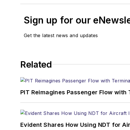
Sign up for our eNewsl
Get the latest news and updates
Related
PIT Reimagines Passenger Flow with 
Evident Shares How Using NDT for A