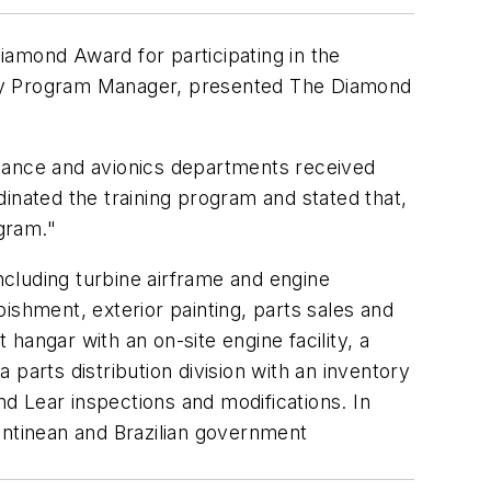
iamond Award for participating in the
ety Program Manager, presented The Diamond
tenance and avionics departments received
inated the training program and stated that,
ogram."
cluding turbine airframe and engine
bishment, exterior painting, parts sales and
hangar with an on-site engine facility, a
parts distribution division with an inventory
nd Lear inspections and modifications. In
entinean and Brazilian government