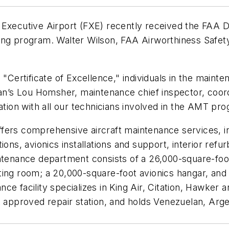
 Executive Airport (FXE) recently received the FAA D
ning program. Walter Wilson, FAA Airworthiness Saf
a "Certificate of Excellence," individuals in the main
yan’s Lou Homsher, maintenance chief inspector, coord
ation with all our technicians involved in the AMT pr
fers comprehensive aircraft maintenance services, in
ons, avionics installations and support, interior refur
ntenance department consists of a 26,000-square-foot 
ng room; a 20,000-square-foot avionics hangar, and a 
e facility specializes in King Air, Citation, Hawker a
A approved repair station, and holds Venezuelan, Arg