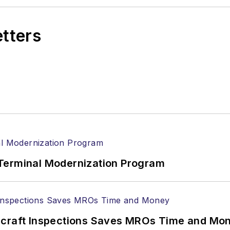
etters
Terminal Modernization Program
ircraft Inspections Saves MROs Time and Mo