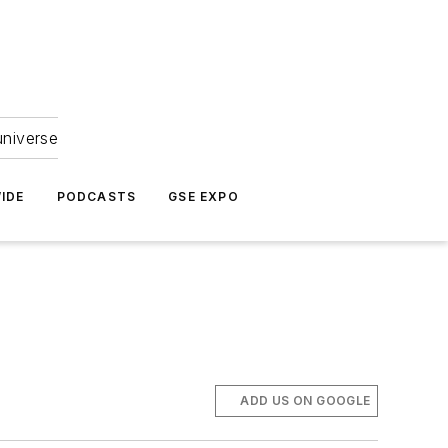
universe
IDE
PODCASTS
GSE EXPO
ADD US ON GOOGLE