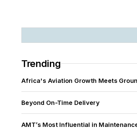
Trending
Africa's Aviation Growth Meets Grou
Beyond On-Time Delivery
AMT’s Most Influential in Maintenan