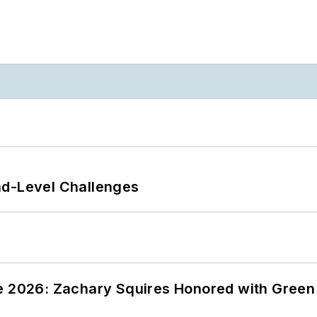
nd-Level Challenges
ce 2026: Zachary Squires Honored with Gree