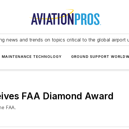
ing news and trends on topics critical to the global airport 
T MAINTENANCE TECHNOLOGY
GROUND SUPPORT WORLDW
eives FAA Diamond Award
he FAA.