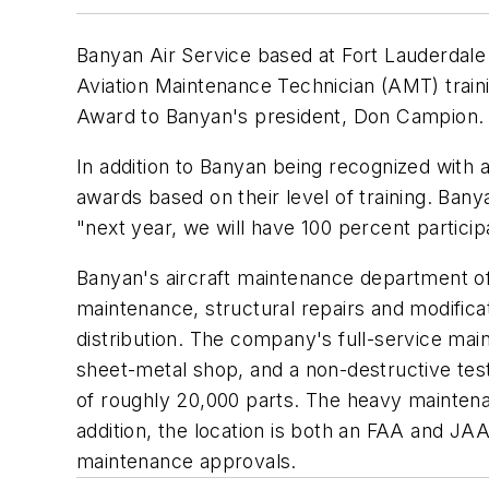
Banyan Air Service based at Fort Lauderdale
Aviation Maintenance Technician (AMT) trai
Award to Banyan's president, Don Campion.
In addition to Banyan being recognized with 
awards based on their level of training. Ban
"next year, we will have 100 percent particip
Banyan's aircraft maintenance department of
maintenance, structural repairs and modificati
distribution. The company's full-service mai
sheet-metal shop, and a non-destructive testi
of roughly 20,000 parts. The heavy maintenanc
addition, the location is both an FAA and JA
maintenance approvals.