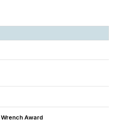
n Wrench Award