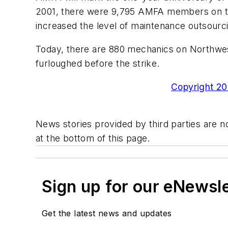
2001, there were 9,795 AMFA members on the
increased the level of maintenance outsourc
Today, there are 880 mechanics on Northwest
furloughed before the strike.
Copyright 200
News stories provided by third parties are no
at the bottom of this page.
Sign up for our eNewsl
Get the latest news and updates