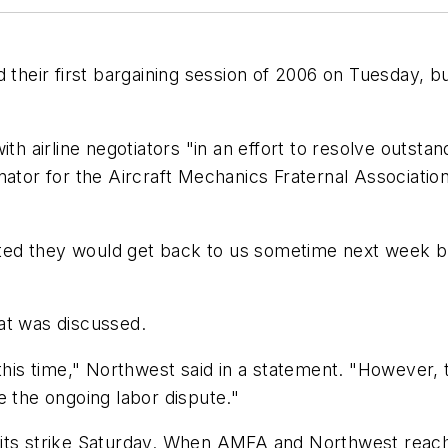
d their first bargaining session of 2006 on Tuesday, 
th airline negotiators "in an effort to resolve outstan
nator for the Aircraft Mechanics Fraternal Associatio
ted they would get back to us sometime next week
at was discussed.
this time," Northwest said in a statement. "However, 
e the ongoing labor dispute."
 its strike Saturday. When AMFA and Northwest reach