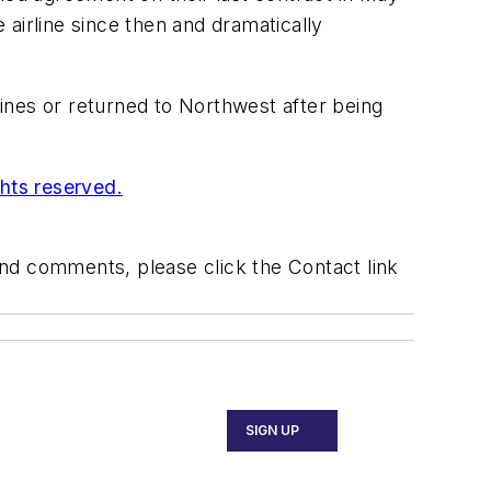
irline since then and dramatically
ines or returned to Northwest after being
ghts reserved.
 and comments, please click the Contact link
SIGN UP