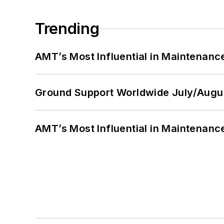
Trending
AMT’s Most Influential in Maintenan
Ground Support Worldwide July/Augu
AMT’s Most Influential in Maintenan