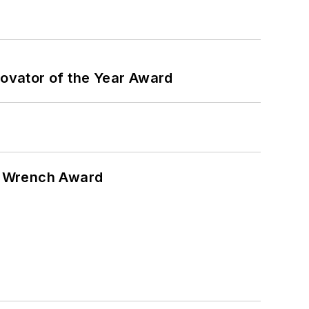
ovator of the Year Award
n Wrench Award