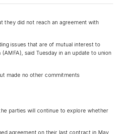
but they did not reach an agreement with
ding issues that are of mutual interest to
n (AMFA), said Tuesday in an update to union
 but made no other commitments
the parties will continue to explore whether
ed agreement on their last contract in May