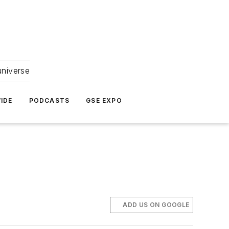
universe
IDE
PODCASTS
GSE EXPO
ADD US ON GOOGLE