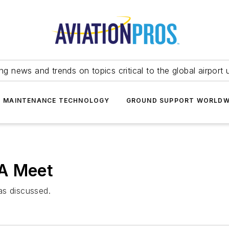
ing news and trends on topics critical to the global airport 
T MAINTENANCE TECHNOLOGY
GROUND SUPPORT WORLDW
WA Meet
as discussed.