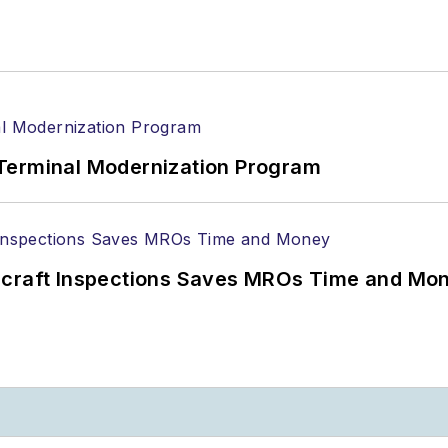
Terminal Modernization Program
ircraft Inspections Saves MROs Time and Mo