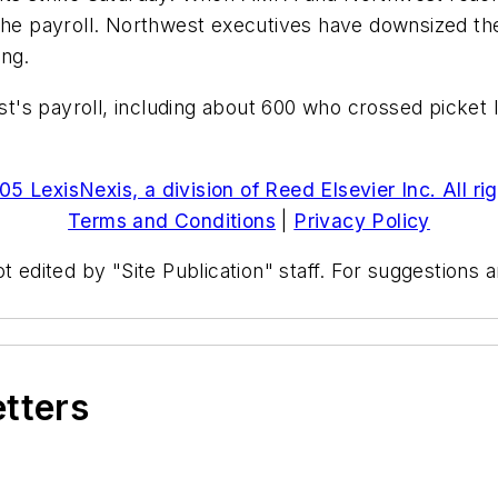
 payroll. Northwest executives have downsized the a
ing.
's payroll, including about 600 who crossed picket l
5 LexisNexis, a division of Reed Elsevier Inc. All ri
Terms and Conditions
|
Privacy Policy
t edited by "Site Publication" staff. For suggestions
etters