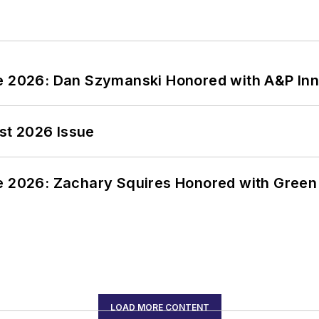
ce 2026: Dan Szymanski Honored with A&P Inn
st 2026 Issue
ce 2026: Zachary Squires Honored with Gree
LOAD MORE CONTENT