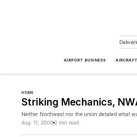
Deliver
AIRPORT BUSINESS
AIRCRAF
HOME
Striking Mechanics, N
Neither Northwest nor the union detailed what w
Aug. 17, 2006
2 min read