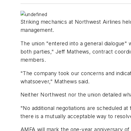
Striking mechanics at Northwest Airlines hel
management.
The union "entered into a general dialogue" wi
both parties," Jeff Mathews, contract coordi
members.
"The company took our concerns and indica
whatsoever," Mathews said.
Neither Northwest nor the union detailed wh
"No additional negotiations are scheduled at 
there is a mutually acceptable way to resolv
AMFA will mark the one-year anniversary of