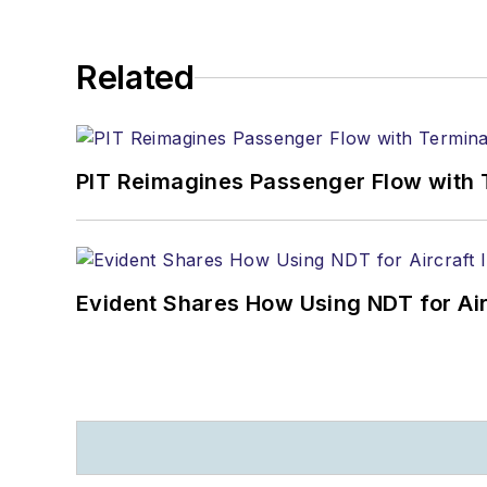
Related
PIT Reimagines Passenger Flow with 
Evident Shares How Using NDT for A