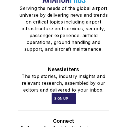
Serving the needs of the global airport
universe by delivering news and trends
on critical topics including airport
infrastructure and services, security,
passenger experience, airfield
operations, ground handling and
support, and aircraft maintenance.
Newsletters
The top stories, industry insights and
relevant research, assembled by our
editors and delivered to your inbox.
SIGN UP
Connect