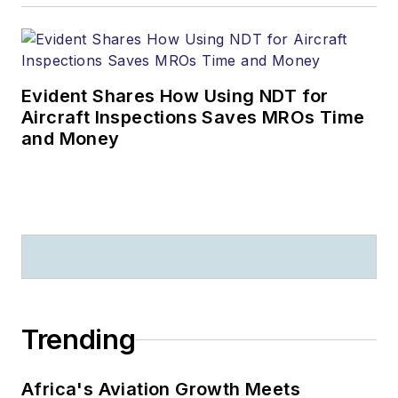
Evident Shares How Using NDT for
Aircraft Inspections Saves MROs Time
and Money
Trending
Africa's Aviation Growth Meets