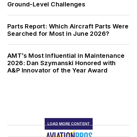
Ground-Level Challenges
Parts Report: Which Aircraft Parts Were
Searched for Most in June 2026?
AMT’s Most Influential in Maintenance
2026: Dan Szymanski Honored with
A&P Innovator of the Year Award
LOAD MORE CONTENT