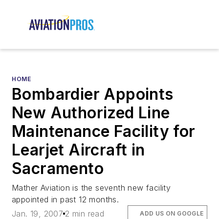
HOME
Bombardier Appoints
New Authorized Line
Maintenance Facility for
Learjet Aircraft in
Sacramento
Mather Aviation is the seventh new facility
appointed in past 12 months.
Jan. 19, 2007
2 min read
ADD US ON GOOGLE