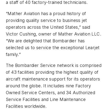
a staff of 40 factory-trained technicians.
“Mather Aviation has a proud history of
providing quality service to business jet
operators across the United States,” said
Victor Cushing, owner of Mather Aviation LLC.
“We are delighted that Bombardier has
selected us to service the exceptional Learjet
family.”
The Bombardier Service network is comprised
of 43 facilities providing the highest quality of
aircraft maintenance support for its operators
around the globe. It includes nine Factory
Owned Service Centers, and 34 Authorized
Service Facilities and Line Maintenance
Facilities worldwide.