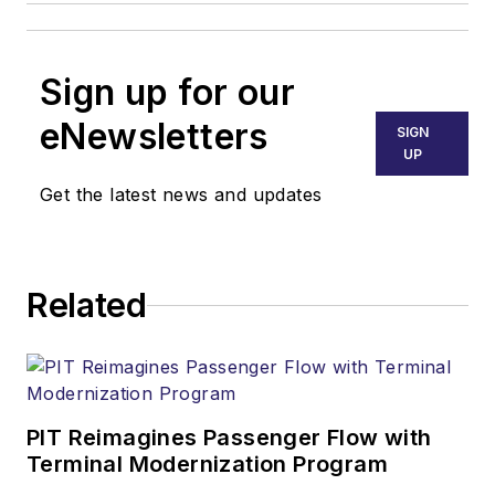
Sign up for our
eNewsletters
SIGN
UP
Get the latest news and updates
Related
PIT Reimagines Passenger Flow with
Terminal Modernization Program