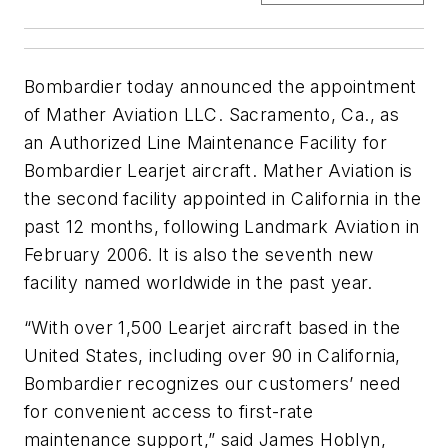
Bombardier today announced the appointment
of Mather Aviation LLC. Sacramento, Ca., as
an Authorized Line Maintenance Facility for
Bombardier Learjet aircraft. Mather Aviation is
the second facility appointed in California in the
past 12 months, following Landmark Aviation in
February 2006. It is also the seventh new
facility named worldwide in the past year.
“With over 1,500 Learjet aircraft based in the
United States, including over 90 in California,
Bombardier recognizes our customers’ need
for convenient access to first-rate
maintenance support,” said James Hoblyn,