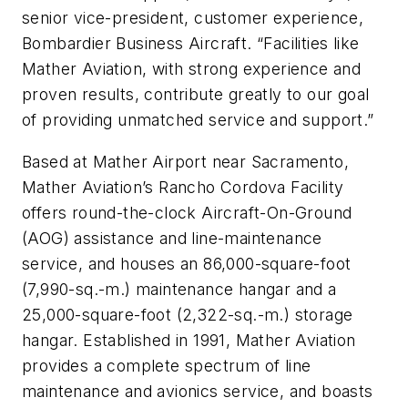
senior vice-president, customer experience,
Bombardier Business Aircraft. “Facilities like
Mather Aviation, with strong experience and
proven results, contribute greatly to our goal
of providing unmatched service and support.”
Based at Mather Airport near Sacramento,
Mather Aviation’s Rancho Cordova Facility
offers round-the-clock Aircraft-On-Ground
(AOG) assistance and line-maintenance
service, and houses an 86,000-square-foot
(7,990-sq.-m.) maintenance hangar and a
25,000-square-foot (2,322-sq.-m.) storage
hangar. Established in 1991, Mather Aviation
provides a complete spectrum of line
maintenance and avionics service, and boasts