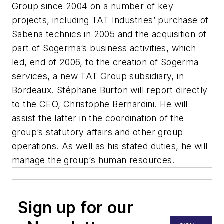
Group since 2004 on a number of key
projects, including TAT Industries’ purchase of
Sabena technics in 2005 and the acquisition of
part of Sogerma’s business activities, which
led, end of 2006, to the creation of Sogerma
services, a new TAT Group subsidiary, in
Bordeaux. Stéphane Burton will report directly
to the CEO, Christophe Bernardini. He will
assist the latter in the coordination of the
group’s statutory affairs and other group
operations. As well as his stated duties, he will
manage the group’s human resources.
Sign up for our