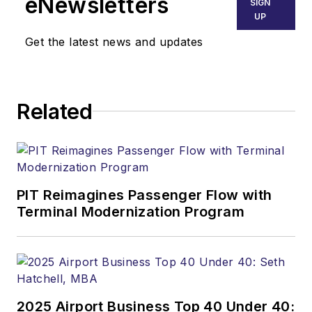
eNewsletters
SIGN
UP
Get the latest news and updates
Related
PIT Reimagines Passenger Flow with
Terminal Modernization Program
2025 Airport Business Top 40 Under 40: