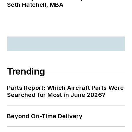
Seth Hatchell, MBA
Trending
Parts Report: Which Aircraft Parts Were
Searched for Most in June 2026?
Beyond On-Time Delivery