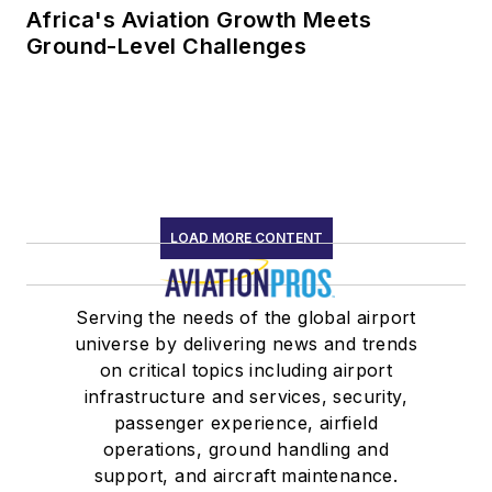
Africa's Aviation Growth Meets
Ground-Level Challenges
LOAD MORE CONTENT
Serving the needs of the global airport
universe by delivering news and trends
on critical topics including airport
infrastructure and services, security,
passenger experience, airfield
operations, ground handling and
support, and aircraft maintenance.