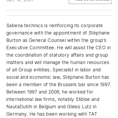
Sabena technics is reinforcing its corporate
governance with the appointment of Stéphane
Burton as General Counsel within the group’s
Executive Committee. He will assist the CEO in
the coordination of statutory affairs and group
matters and will manage the human resources
of all Group entities. Specialist in labor and
social and economic law, Stéphane Burton has
been a member of the Brussels bar since 1997.
Between 1997 and 2006, he worked for
international law firms, notably Stibbe and
NautaDutilh in Belgium and Gleiss Lutz in
Germany. He has been working with TAT