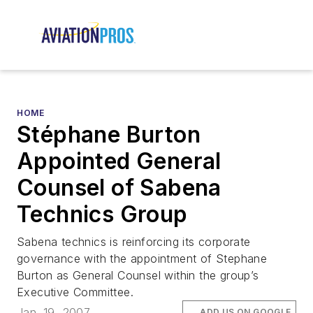
HOME
Stéphane Burton
Appointed General
Counsel of Sabena
Technics Group
Sabena technics is reinforcing its corporate
governance with the appointment of Stephane
Burton as General Counsel within the group’s
Executive Committee.
Jan. 19, 2007
ADD US ON GOOGLE