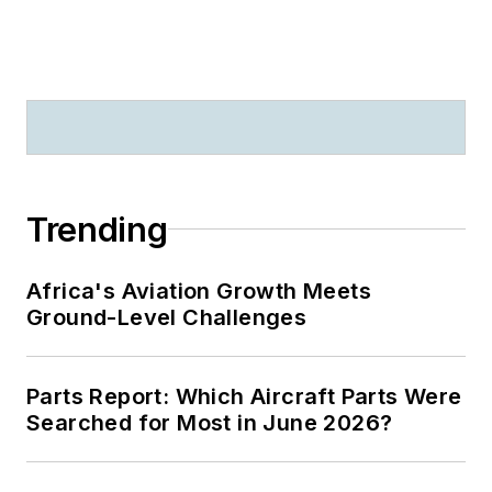
Trending
Africa's Aviation Growth Meets
Ground-Level Challenges
Parts Report: Which Aircraft Parts Were
Searched for Most in June 2026?