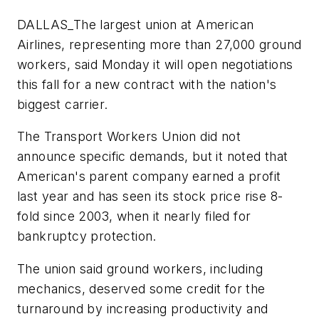
DALLAS_The largest union at American
Airlines, representing more than 27,000 ground
workers, said Monday it will open negotiations
this fall for a new contract with the nation's
biggest carrier.
The Transport Workers Union did not
announce specific demands, but it noted that
American's parent company earned a profit
last year and has seen its stock price rise 8-
fold since 2003, when it nearly filed for
bankruptcy protection.
The union said ground workers, including
mechanics, deserved some credit for the
turnaround by increasing productivity and