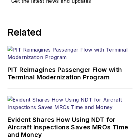
Get the latest news and updates
Related
PIT Reimagines Passenger Flow with
Terminal Modernization Program
Evident Shares How Using NDT for
Aircraft Inspections Saves MROs Time
and Money