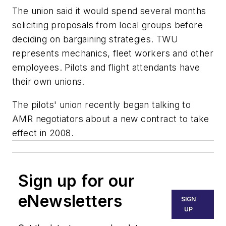
The union said it would spend several months
soliciting proposals from local groups before
deciding on bargaining strategies. TWU
represents mechanics, fleet workers and other
employees. Pilots and flight attendants have
their own unions.
The pilots' union recently began talking to
AMR negotiators about a new contract to take
effect in 2008.
Sign up for our
eNewsletters
SIGN
UP