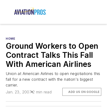
HOME
Ground Workers to Open
Contract Talks This Fall
With American Airlines
Union at American Airlines to open negotiations this
fall for a new contract with the nation's biggest
carrier.
Jan. 23, 2007
2 min read
ADD US ON GOOGLE