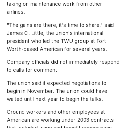
taking on maintenance work from other
airlines.
"The gains are there, it's time to share," said
James C. Little, the union's international
president who led the TWU group at Fort
Worth-based American for several years.
Company officials did not immediately respond
to calls for comment.
The union said it expected negotiations to
begin in November. The union could have
waited until next year to begin the talks.
Ground workers and other employees at
American are working under 2003 contracts
that included wage and benefit concessions