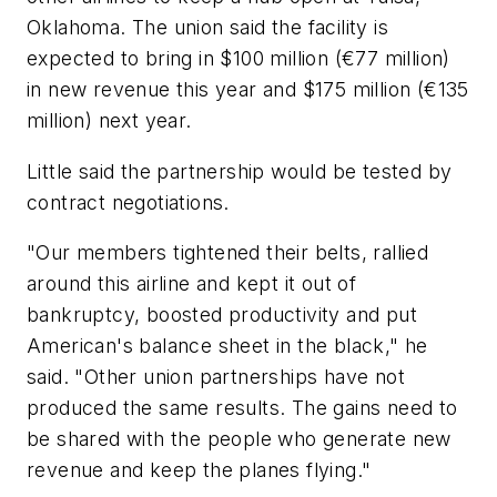
Oklahoma. The union said the facility is
expected to bring in $100 million (€77 million)
in new revenue this year and $175 million (€135
million) next year.
Little said the partnership would be tested by
contract negotiations.
"Our members tightened their belts, rallied
around this airline and kept it out of
bankruptcy, boosted productivity and put
American's balance sheet in the black," he
said. "Other union partnerships have not
produced the same results. The gains need to
be shared with the people who generate new
revenue and keep the planes flying."