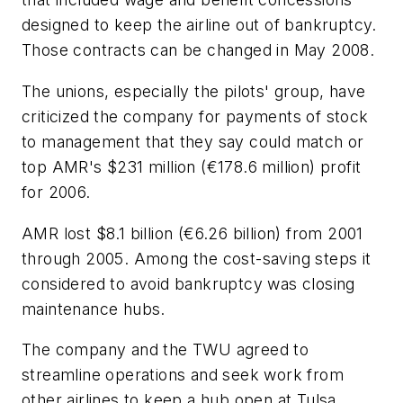
designed to keep the airline out of bankruptcy.
Those contracts can be changed in May 2008.
The unions, especially the pilots' group, have
criticized the company for payments of stock
to management that they say could match or
top AMR's $231 million (€178.6 million) profit
for 2006.
AMR lost $8.1 billion (€6.26 billion) from 2001
through 2005. Among the cost-saving steps it
considered to avoid bankruptcy was closing
maintenance hubs.
The company and the TWU agreed to
streamline operations and seek work from
other airlines to keep a hub open at Tulsa,