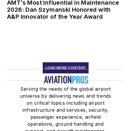
AMT’s Most Influential in Maintenance
2026: Dan Szymanski Honored with
A&P Innovator of the Year Award
LOAD MORE CONTENT
Serving the needs of the global airport
universe by delivering news and trends
on critical topics including airport
infrastructure and services, security,
passenger experience, airfield
operations, ground handling and
support, and aircraft maintenance.