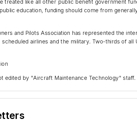
 treated like all other public benefit government fun
ublic education, funding should come from generally a
s and Pilots Association has represented the interes
e scheduled airlines and the military. Two-thirds of all
ion
ot edited by "Aircraft Maintenance Technology" staff
etters