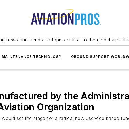
ing news and trends on topics critical to the global airport 
T MAINTENANCE TECHNOLOGY
GROUND SUPPORT WORLDW
ufactured by the Administrat
Aviation Organization
 would set the stage for a radical new user-fee based fun