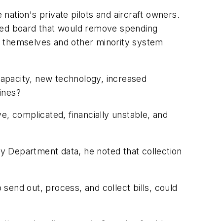
e nation's private pilots and aircraft owners.
ated board that would remove spending
d themselves and other minority system
 capacity, new technology, increased
lines?
 complicated, financially unstable, and
ry Department data, he noted that collection
send out, process, and collect bills, could