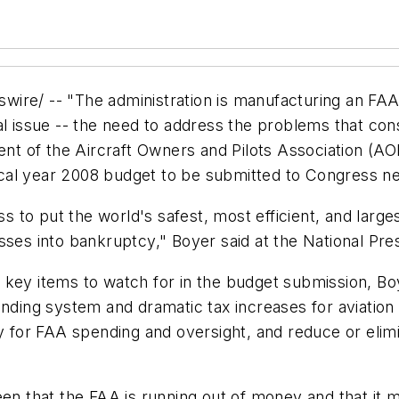
 -- "The administration is manufacturing an FAA 'f
al issue -- the need to address the problems that cons
ent of the Aircraft Owners and Pilots Association (AOP
fiscal year 2008 budget to be submitted to Congress n
o put the world's safest, most efficient, and largest
sses into bankruptcy," Boyer said at the National Pre
 key items to watch for in the budget submission, B
funding system and dramatic tax increases for aviati
ty for FAA spending and oversight, and reduce or elim
n that the FAA is running out of money and that it mus