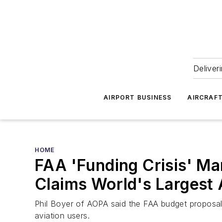
Deliver
AIRPORT BUSINESS
AIRCRAF
HOME
FAA 'Funding Crisis' Man
Claims World's Largest 
Phil Boyer of AOPA said the FAA budget proposal
aviation users.