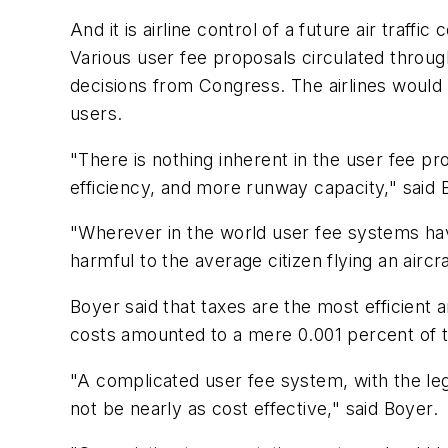
And it is airline control of a future air traff
Various user fee proposals circulated throu
decisions from Congress. The airlines would
users.
"There is nothing inherent in the user fee p
efficiency, and more runway capacity," said B
"Wherever in the world user fee systems hav
harmful to the average citizen flying an aircr
Boyer said that taxes are the most efficient
costs amounted to a mere 0.001 percent of the
"A complicated user fee system, with the leg
not be nearly as cost effective," said Boyer.