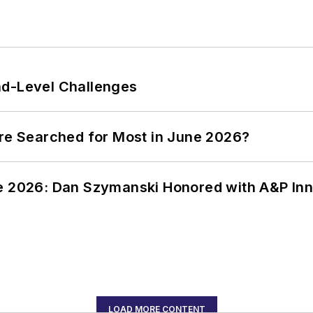
nd-Level Challenges
ere Searched for Most in June 2026?
ce 2026: Dan Szymanski Honored with A&P Inn
LOAD MORE CONTENT