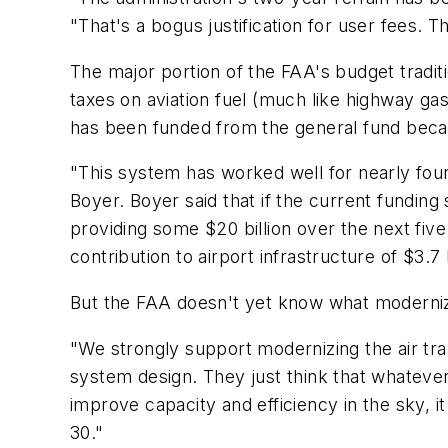
"That's a bogus justification for user fees. T
The major portion of the FAA's budget traditi
taxes on aviation fuel (much like highway gas
has been funded from the general fund becaus
"This system has worked well for nearly four
Boyer. Boyer said that if the current funding
providing some
$20 billion
over the next five 
contribution to airport infrastructure of
$3.7 
But the FAA doesn't yet know what modernizati
"We strongly support modernizing the air tra
system design. They just think that whatever 
improve capacity and efficiency in the sky, i
30."