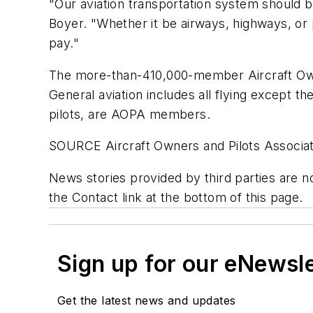
"Our aviation transportation system should be
Boyer. "Whether it be airways, highways, or p
pay."
The more-than-410,000-member Aircraft Owner
General aviation includes all flying except th
pilots, are AOPA members.
SOURCE Aircraft Owners and Pilots Associat
News stories provided by third parties are n
the Contact link at the bottom of this page.
Sign up for our eNewsl
Get the latest news and updates