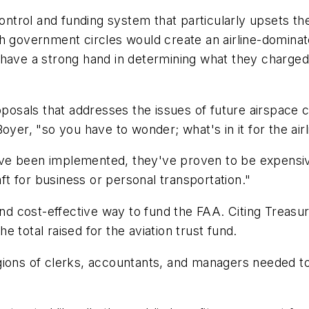
ic control and funding system that particularly upsets th
gh government circles would create an airline-domin
 have a strong hand in determining what they charge
roposals that addresses the issues of future airspace
oyer, "so you have to wonder; what's in it for the air
e been implemented, they've proven to be expensive,
aft for business or personal transportation."
 and cost-effective way to fund the FAA. Citing Treasu
 total raised for the aviation trust fund.
ions of clerks, accountants, and managers needed to 