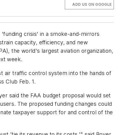
ADD US ON GOOGLE
unding crisis' in a smoke-and-mirrors
train capacity, efficiency, and new
A), the world's largest aviation organization,
ext week.
 air traffic control system into the hands of
ss Club Feb. 1.
oyer said the FAA budget proposal would set
on users. The proposed funding changes could
inate taxpayer support for and control of the
t 'tie its revenue to its costs,'" said Boyer.