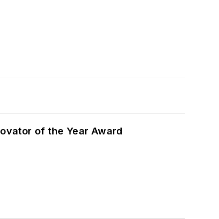
ovator of the Year Award