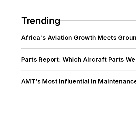
Trending
Africa's Aviation Growth Meets Grou
Parts Report: Which Aircraft Parts W
AMT’s Most Influential in Maintenan