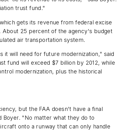
ation trust fund."
, which gets its revenue from federal excise
lls. About 25 percent of the agency's budget
ulated air transportation system.
it will need for future modernization," said
ust fund will exceed
$7 billion
by 2012, while
ntrol modernization, plus the historical
iency, but the FAA doesn't have a final
id Boyer. "No matter what they do to
aircraft onto a runway that can only handle