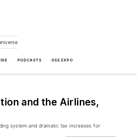
universe
IDE
PODCASTS
GSE EXPO
ion and the Airlines,
ding system and dramatic tax increases for