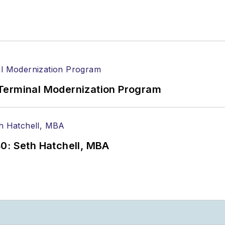
Terminal Modernization Program
0: Seth Hatchell, MBA