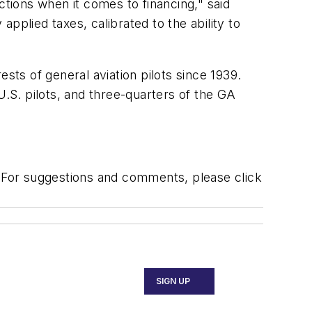
ctions when it comes to financing," said
pplied taxes, calibrated to the ability to
ts of general aviation pilots since 1939.
 U.S. pilots, and three-quarters of the GA
. For suggestions and comments, please click
SIGN UP