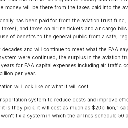
he money will be there from the taxes paid into the avi
onally has been paid for from the aviation trust fund
 taxes), and taxes on airline tickets and air cargo bi
e of benefits to the general public from a safe, reg
 decades and will continue to meet what the FAA says 
 system were continued, the surplus in the aviation tr
years for FAA capital expenses including air traffic co
billion
per year.
on will look like or what it will cost.
nsportation system to reduce costs and improve effic
it is they pick, it will cost as much as
$20billion
," sa
t won't fix a system in which the airlines schedule 50 