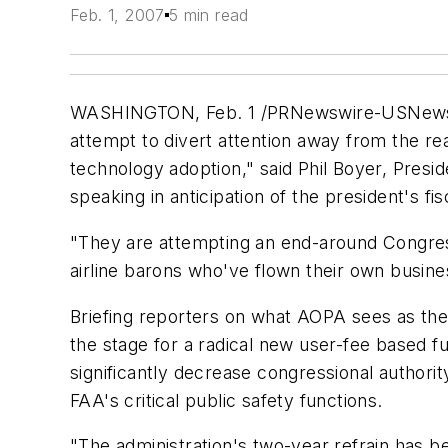
Feb. 1, 2007
5 min read
WASHINGTON, Feb. 1 /PRNewswire-USNewswire/
attempt to divert attention away from the re
technology adoption," said Phil Boyer, Presid
speaking in anticipation of the president's 
"They are attempting an end-around Congress t
airline barons who've flown their own busine
Briefing reporters on what AOPA sees as the
the stage for a radical new user-fee based 
significantly decrease congressional authori
FAA's critical public safety functions.
"The administration's two-year refrain has bee