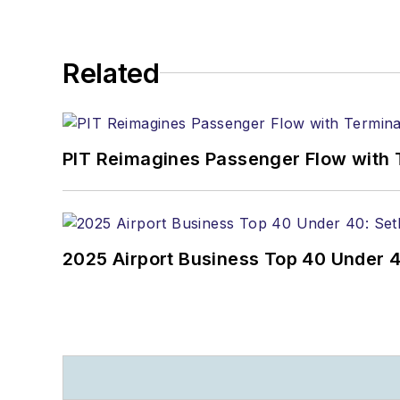
Related
PIT Reimagines Passenger Flow with 
2025 Airport Business Top 40 Under 4