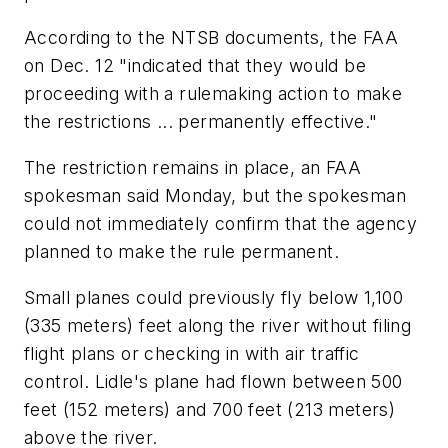
According to the NTSB documents, the FAA
on Dec. 12 "indicated that they would be
proceeding with a rulemaking action to make
the restrictions ... permanently effective."
The restriction remains in place, an FAA
spokesman said Monday, but the spokesman
could not immediately confirm that the agency
planned to make the rule permanent.
Small planes could previously fly below 1,100
(335 meters) feet along the river without filing
flight plans or checking in with air traffic
control. Lidle's plane had flown between 500
feet (152 meters) and 700 feet (213 meters)
above the river.