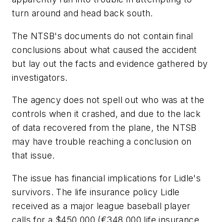
turn around and head back south.
The NTSB's documents do not contain final
conclusions about what caused the accident
but lay out the facts and evidence gathered by
investigators.
The agency does not spell out who was at the
controls when it crashed, and due to the lack
of data recovered from the plane, the NTSB
may have trouble reaching a conclusion on
that issue.
The issue has financial implications for Lidle's
survivors. The life insurance policy Lidle
received as a major league baseball player
calls for a $450,000 (€348,000 life insurance