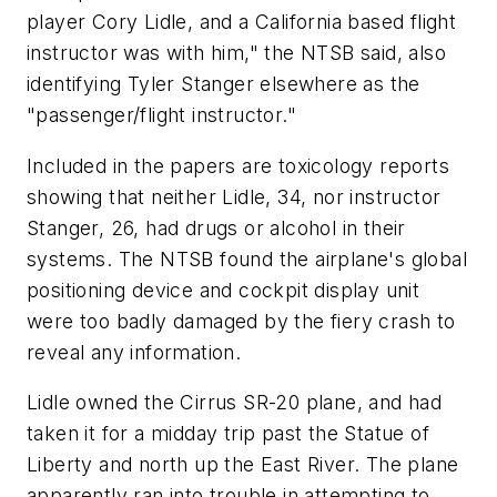
player Cory Lidle, and a California based flight
instructor was with him," the NTSB said, also
identifying Tyler Stanger elsewhere as the
"passenger/flight instructor."
Included in the papers are toxicology reports
showing that neither Lidle, 34, nor instructor
Stanger, 26, had drugs or alcohol in their
systems. The NTSB found the airplane's global
positioning device and cockpit display unit
were too badly damaged by the fiery crash to
reveal any information.
Lidle owned the Cirrus SR-20 plane, and had
taken it for a midday trip past the Statue of
Liberty and north up the East River. The plane
apparently ran into trouble in attempting to