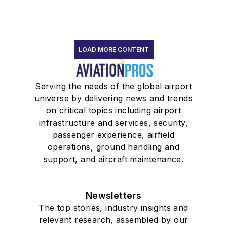
LOAD MORE CONTENT
Serving the needs of the global airport
universe by delivering news and trends
on critical topics including airport
infrastructure and services, security,
passenger experience, airfield
operations, ground handling and
support, and aircraft maintenance.
Newsletters
The top stories, industry insights and
relevant research, assembled by our