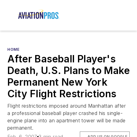
HOME
After Baseball Player's
Death, U.S. Plans to Make
Permanent New York
City Flight Restrictions
Flight restrictions imposed around Manhattan after
a professional baseball player crashed his single-
engine plane into an apartment tower will be made
permanent.
Feb. 6, 2007
3 min read
ADD US ON GOOGLE