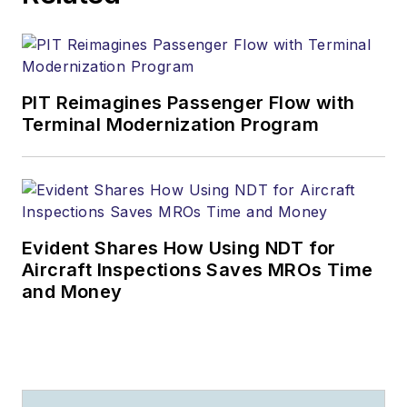
PIT Reimagines Passenger Flow with
Terminal Modernization Program
Evident Shares How Using NDT for
Aircraft Inspections Saves MROs Time
and Money