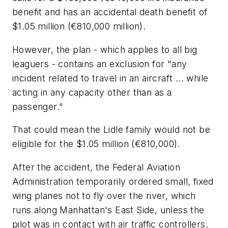
benefit and has an accidental death benefit of
$1.05 million (€810,000 million).
However, the plan - which applies to all big
leaguers - contains an exclusion for "any
incident related to travel in an aircraft ... while
acting in any capacity other than as a
passenger."
That could mean the Lidle family would not be
eligible for the $1.05 million (€810,000).
After the accident, the Federal Aviation
Administration temporarily ordered small, fixed
wing planes not to fly over the river, which
runs along Manhattan's East Side, unless the
pilot was in contact with air traffic controllers.