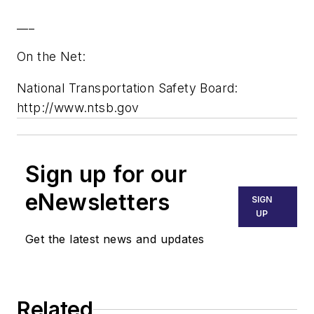
___
On the Net:
National Transportation Safety Board:
http://www.ntsb.gov
Sign up for our
eNewsletters
SIGN
UP
Get the latest news and updates
Related