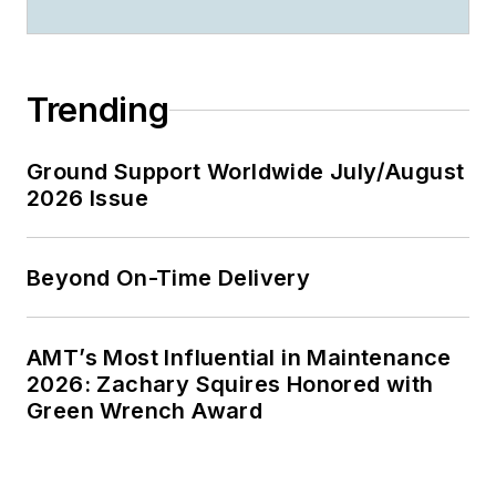
Trending
Ground Support Worldwide July/August
2026 Issue
Beyond On-Time Delivery
AMT’s Most Influential in Maintenance
2026: Zachary Squires Honored with
Green Wrench Award