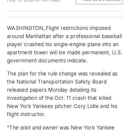
WASHINGTON_Flight restrictions imposed
around Manhattan after a professional baseball
player crashed his single-engine plane into an
apartment tower will be made permanent, U.S.
government documents indicate.
The plan for the rule change was revealed as
the National Transportation Safety Board
released papers Monday detailing its
investigation of the Oct. 11 crash that killed
New York Yankees pitcher Cory Lidle and his
flight instructor.
"The pilot and owner was New York Yankee