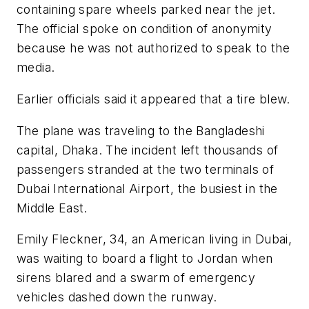
containing spare wheels parked near the jet.
The official spoke on condition of anonymity
because he was not authorized to speak to the
media.
Earlier officials said it appeared that a tire blew.
The plane was traveling to the Bangladeshi
capital, Dhaka. The incident left thousands of
passengers stranded at the two terminals of
Dubai International Airport, the busiest in the
Middle East.
Emily Fleckner, 34, an American living in Dubai,
was waiting to board a flight to Jordan when
sirens blared and a swarm of emergency
vehicles dashed down the runway.