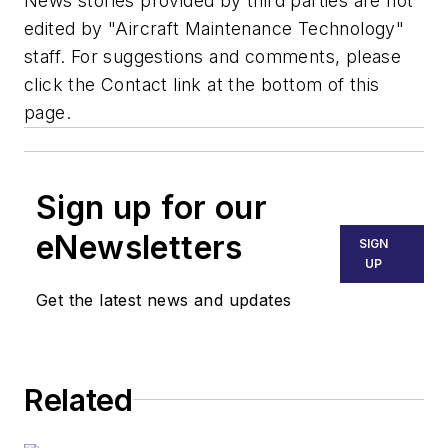
News stories provided by third parties are not
edited by "Aircraft Maintenance Technology"
staff. For suggestions and comments, please
click the Contact link at the bottom of this
page.
Sign up for our
eNewsletters
SIGN
UP
Get the latest news and updates
Related