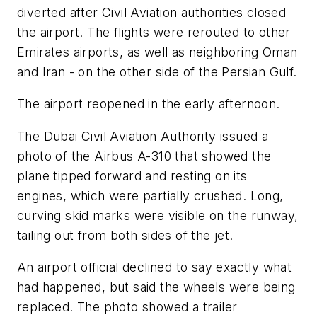
diverted after Civil Aviation authorities closed
the airport. The flights were rerouted to other
Emirates airports, as well as neighboring Oman
and Iran - on the other side of the Persian Gulf.
The airport reopened in the early afternoon.
The Dubai Civil Aviation Authority issued a
photo of the Airbus A-310 that showed the
plane tipped forward and resting on its
engines, which were partially crushed. Long,
curving skid marks were visible on the runway,
tailing out from both sides of the jet.
An airport official declined to say exactly what
had happened, but said the wheels were being
replaced. The photo showed a trailer