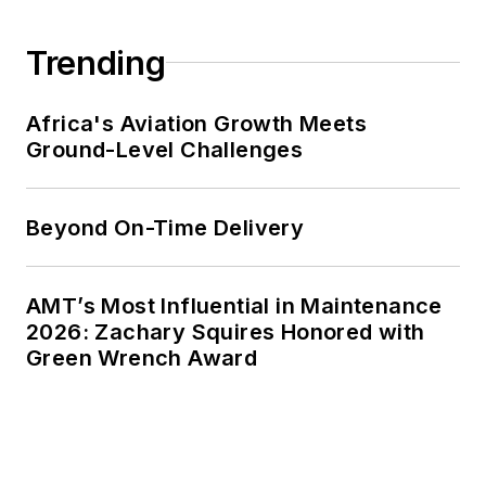
Trending
Africa's Aviation Growth Meets
Ground-Level Challenges
Beyond On-Time Delivery
AMT’s Most Influential in Maintenance
2026: Zachary Squires Honored with
Green Wrench Award