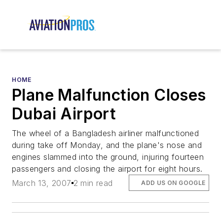
HOME
Plane Malfunction Closes
Dubai Airport
The wheel of a Bangladesh airliner malfunctioned
during take off Monday, and the plane's nose and
engines slammed into the ground, injuring fourteen
passengers and closing the airport for eight hours.
March 13, 2007
2 min read
ADD US ON GOOGLE