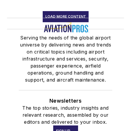
LOAD MORE CONTENT
Serving the needs of the global airport
universe by delivering news and trends
on critical topics including airport
infrastructure and services, security,
passenger experience, airfield
operations, ground handling and
support, and aircraft maintenance.
Newsletters
The top stories, industry insights and
relevant research, assembled by our
editors and delivered to your inbox.
SIGN UP