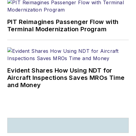
PIT Reimagines Passenger Flow with
Terminal Modernization Program
Evident Shares How Using NDT for
Aircraft Inspections Saves MROs Time
and Money