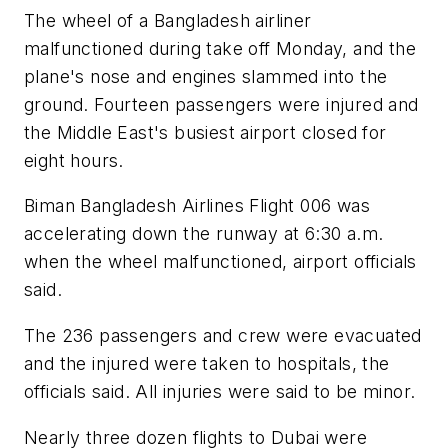
The wheel of a Bangladesh airliner
malfunctioned during take off Monday, and the
plane's nose and engines slammed into the
ground. Fourteen passengers were injured and
the Middle East's busiest airport closed for
eight hours.
Biman Bangladesh Airlines Flight 006 was
accelerating down the runway at 6:30 a.m.
when the wheel malfunctioned, airport officials
said.
The 236 passengers and crew were evacuated
and the injured were taken to hospitals, the
officials said. All injuries were said to be minor.
Nearly three dozen flights to Dubai were