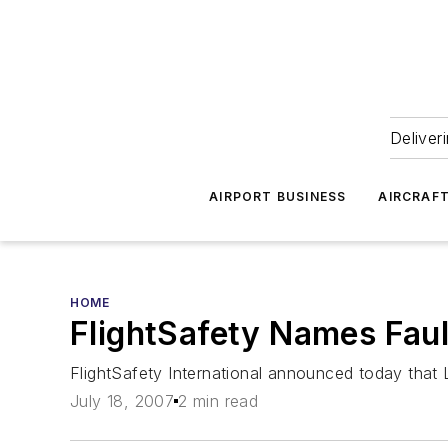
Deliver
AIRPORT BUSINESS
AIRCRAF
HOME
FlightSafety Names Faul
FlightSafety International announced today that 
July 18, 2007
2 min read