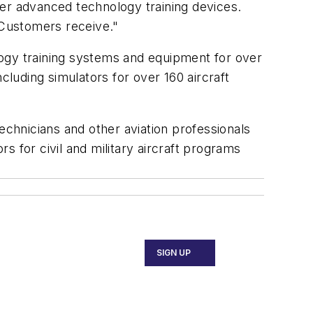
her advanced technology training devices.
n Customers receive."
logy training systems and equipment for over
cluding simulators for over 160 aircraft
 technicians and other aviation professionals
rs for civil and military aircraft programs
SIGN UP