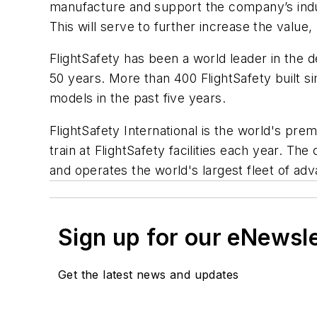
manufacture and support the company’s indus
This will serve to further increase the value,
FlightSafety has been a world leader in the
50 years. More than 400 FlightSafety built si
models in the past five years.
FlightSafety International is the world's prem
train at FlightSafety facilities each year. Th
and operates the world's largest fleet of adva
Sign up for our eNewsl
Get the latest news and updates