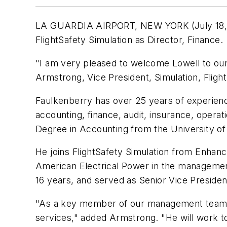
LA GUARDIA AIRPORT, NEW YORK (July 18, 200
FlightSafety Simulation as Director, Finance.
"I am very pleased to welcome Lowell to our
Armstrong, Vice President, Simulation, Flight
Faulkenberry has over 25 years of experience
accounting, finance, audit, insurance, opera
Degree in Accounting from the University of 
He joins FlightSafety Simulation from Enha
American Electrical Power in the management
16 years, and served as Senior Vice Preside
"As a key member of our management team, Lo
services," added Armstrong. "He will work t