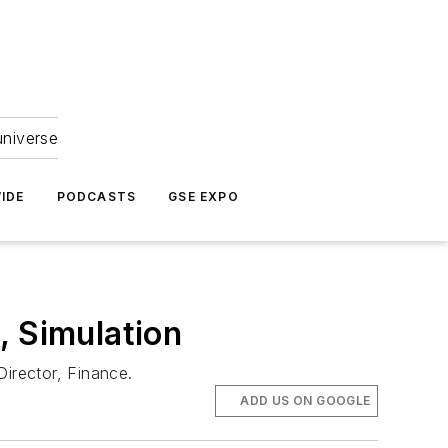
universe
IDE
PODCASTS
GSE EXPO
, Simulation
Director, Finance.
ADD US ON GOOGLE