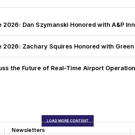
ce 2026: Dan Szymanski Honored with A&P Inn
ce 2026: Zachary Squires Honored with Gree
ss the Future of Real-Time Airport Operatio
LOAD MORE CONTENT
Newsletters