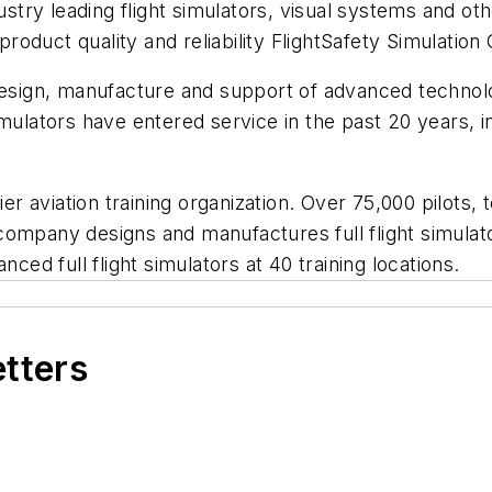
try leading flight simulators, visual systems and ot
 product quality and reliability FlightSafety Simulatio
 design, manufacture and support of advanced techno
mulators have entered service in the past 20 years, in
ier aviation training organization. Over 75,000 pilots,
e company designs and manufactures full flight simulato
nced full flight simulators at 40 training locations.
etters