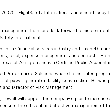
7) – FlightSafety International announced today th
 management team and look forward to his contributi
Safety International.
 in the financial services industry and has held a n
tions, legal, expense management and contracts. He h
Texas at Arlington and is a Certified Public Accounta
nced Performance Solutions where he instituted pro
 of power generation facility construction. He was p
nt and Director of Risk Management.
well will support the company’s plan to increase sa
o ensure the efficient and effective management of t