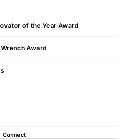
ovator of the Year Award
n Wrench Award
ns
Connect