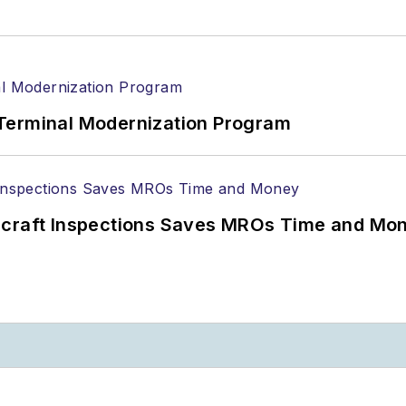
Terminal Modernization Program
ircraft Inspections Saves MROs Time and Mo