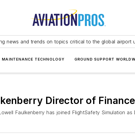
ing news and trends on topics critical to the global airport 
T MAINTENANCE TECHNOLOGY
GROUND SUPPORT WORLDW
kenberry Director of Finance
Lowell Faulkenberry has joined FlightSafety Simulation as 