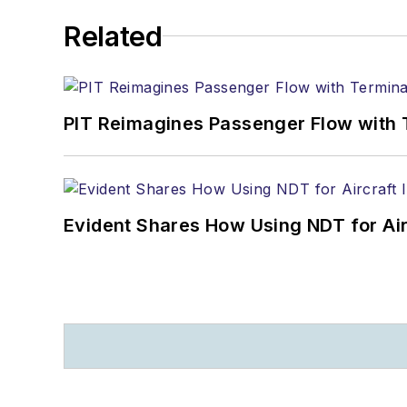
Related
PIT Reimagines Passenger Flow with 
Evident Shares How Using NDT for A