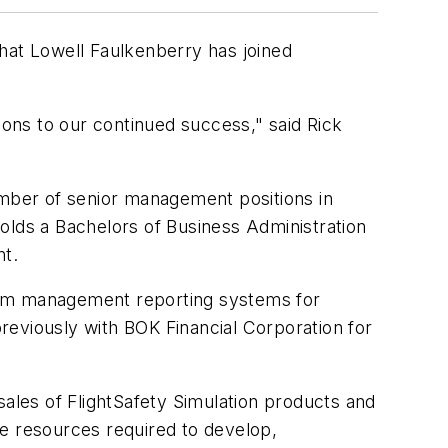
at Lowell Faulkenberry has joined
ons to our continued success," said Rick
umber of senior management positions in
olds a Bachelors of Business Administration
nt.
gram management reporting systems for
reviously with BOK Financial Corporation for
les of FlightSafety Simulation products and
he resources required to develop,