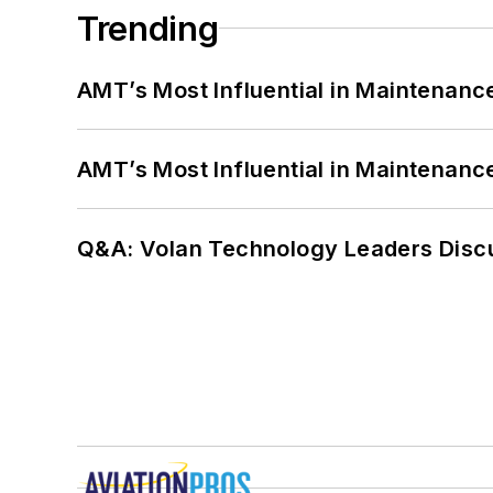
Trending
AMT’s Most Influential in Maintenan
AMT’s Most Influential in Maintenan
Q&A: Volan Technology Leaders Discu