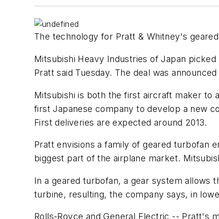
The technology for Pratt & Whitney's geared
Mitsubishi Heavy Industries of Japan picked t
Pratt said Tuesday. The deal was announced i
Mitsubishi is both the first aircraft maker t
first Japanese company to develop a new co
First deliveries are expected around 2013.
Pratt envisions a family of geared turbofan en
biggest part of the airplane market. Mitsubis
In a geared turbofan, a gear system allows t
turbine, resulting, the company says, in low
Rolls-Royce and General Electric -- Pratt's m