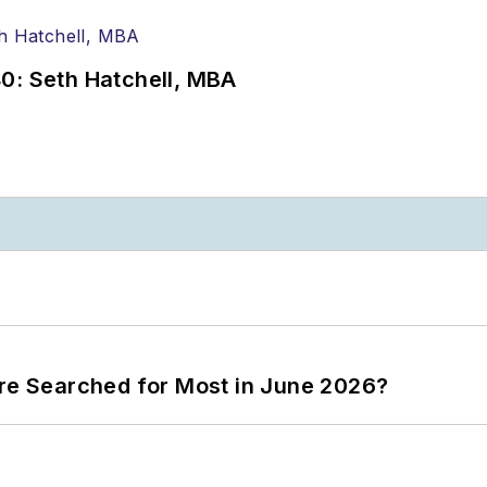
0: Seth Hatchell, MBA
ere Searched for Most in June 2026?