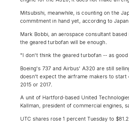
Mitsubishi, meanwhile, is counting on the Ja
commitment in hand yet, according to Japan
Mark Bobbi, an aerospace consultant based i
the geared turbofan will be enough.
"I don't think the geared turbofan -- as good 
Boeing's 737 and Airbus' A320 are still sel
doesn't expect the airframe makers to start 
2015 or 2017.
A unit of Hartford-based United Technologie
Kallman, president of commercial engines, s
UTC shares rose 1 percent Tuesday to $81.20.