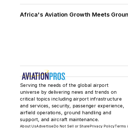
Africa's Aviation Growth Meets Grou
Serving the needs of the global airport
universe by delivering news and trends on
critical topics including airport infrastructure
and services, security, passenger experience,
airfield operations, ground handling and
support, and aircraft maintenance.
About Us
Advertise
Do Not Sell or Share
Privacy Policy
Terms 