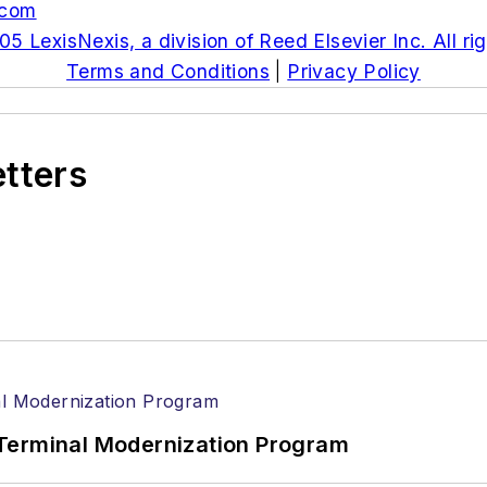
.com
5 LexisNexis, a division of Reed Elsevier Inc. All ri
Terms and Conditions
|
Privacy Policy
etters
Terminal Modernization Program