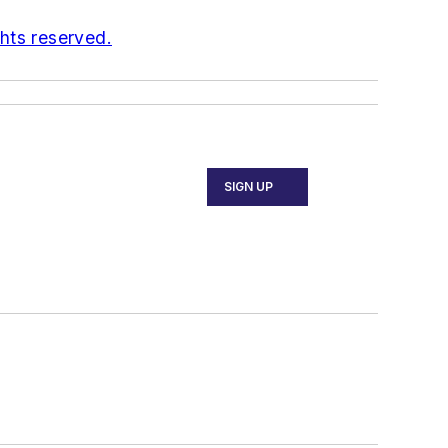
ghts reserved.
SIGN UP