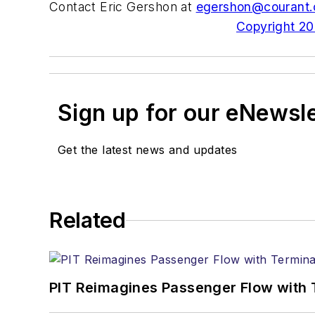
Contact Eric Gershon at
egershon@courant
Copyright 200
Sign up for our eNewsl
Get the latest news and updates
Related
PIT Reimagines Passenger Flow with 