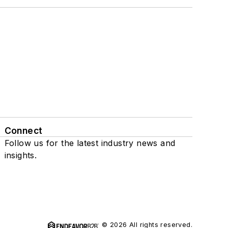
Connect
Follow us for the latest industry news and
insights.
© 2026 All rights reserved.