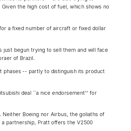
t. Given the high cost of fuel, which shows no
or a fixed number of aircraft or fixed dollar
 just begun trying to sell them and will face
raer of Brazil.
t phases -- partly to distinguish its product
itsubishi deal ``a nice endorsement'' for
r. Neither Boeing nor Airbus, the goliaths of
a partnership, Pratt offers the V2500