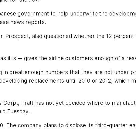
panese government to help underwrite the development
ese news reports.
n Prospect, also questioned whether the 12 percent f
as it is -- gives the airline customers enough of a re
ling in great enough numbers that they are not under 
developing replacements until 2010 or 2012, which mea
s Corp., Pratt has not yet decided where to manufact
aid Tuesday.
 The company plans to disclose its third-quarter ear