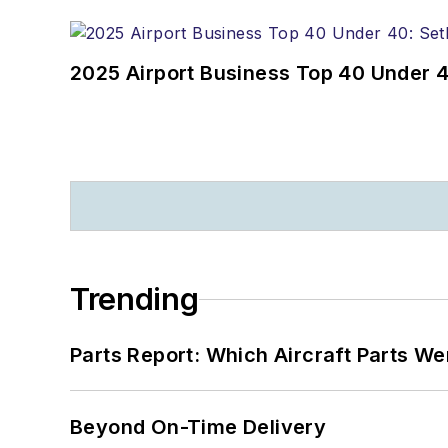
2025 Airport Business Top 40 Under 4
Trending
Parts Report: Which Aircraft Parts W
Beyond On-Time Delivery