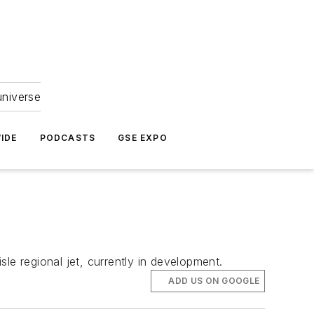
universe
IDE
PODCASTS
GSE EXPO
le regional jet, currently in development.
ADD US ON GOOGLE