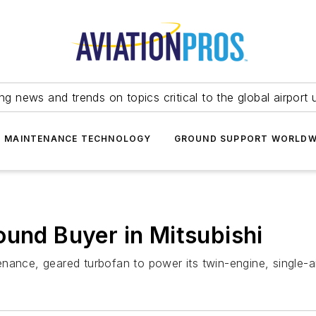
ing news and trends on topics critical to the global airport 
T MAINTENANCE TECHNOLOGY
GROUND SUPPORT WORLDW
ound Buyer in Mitsubishi
ance, geared turbofan to power its twin-engine, single-ais