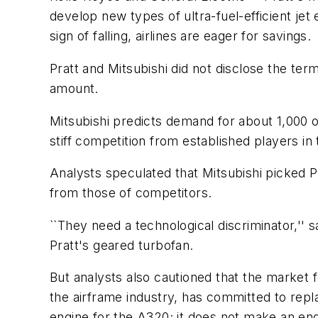
develop new types of ultra-fuel-efficient jet 
sign of falling, airlines are eager for savings.
Pratt and Mitsubishi did not disclose the term
amount.
Mitsubishi predicts demand for about 1,000 of
stiff competition from established players i
Analysts speculated that Mitsubishi picked Pra
from those of competitors.
``They need a technological discriminator,'' 
Pratt's geared turbofan.
But analysts also cautioned that the market fo
the airframe industry, has committed to rep
engine for the A320; it does not make an eng