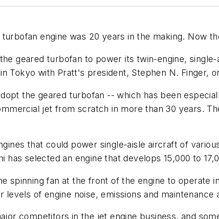
 turbofan engine was 20 years in the making. Now th
he geared turbofan to power its twin-engine, single-a
n Tokyo with Pratt's president, Stephen N. Finger, o
o adopt the geared turbofan -- which has been especiall
mmercial jet from scratch in more than 30 years. Th
gines that could power single-aisle aircraft of various
hi has selected an engine that develops 15,000 to 17,0
he spinning fan at the front of the engine to operate
er levels of engine noise, emissions and maintenance 
ajor competitors in the jet engine business, and somet