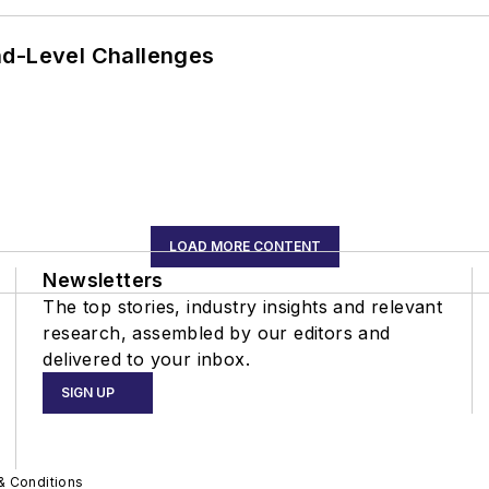
nd-Level Challenges
LOAD MORE CONTENT
Newsletters
The top stories, industry insights and relevant
research, assembled by our editors and
delivered to your inbox.
SIGN UP
& Conditions