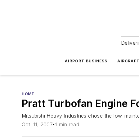
Deliver
AIRPORT BUSINESS
AIRCRAF
HOME
Pratt Turbofan Engine F
Mitsubishi Heavy Industries chose the low-mainten
Oct. 11, 2007
4 min read