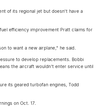
 of its regional jet but doesn't have a
uel efficiency improvement Pratt claims for
ason to want a new airplane," he said.
pressure to develop replacements. Bobbi
ns the aircraft wouldn't enter service until
ure its geared turbofan engines, Todd
nings on Oct. 17.