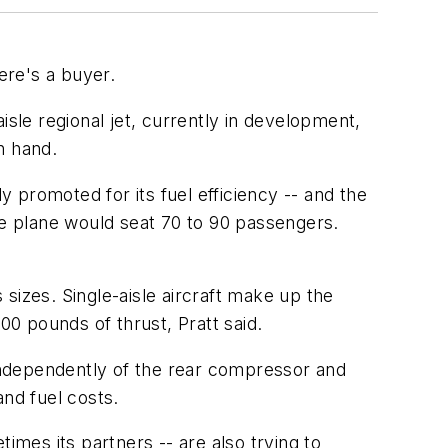
ere's a buyer.
isle regional jet, currently in development,
n hand.
y promoted for its fuel efficiency -- and the
e plane would seat 70 to 90 passengers.
 sizes. Single-aisle aircraft make up the
00 pounds of thrust, Pratt said.
 independently of the rear compressor and
and fuel costs.
imes its partners -- are also trying to