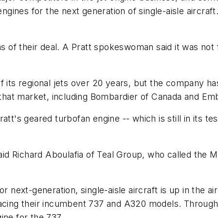
engines for the next generation of single-aisle aircraf
s of their deal. A Pratt spokeswoman said it was not f
 its regional jets over 20 years, but the company has
n that market, including Bombardier of Canada and Emb
tt's geared turbofan engine -- which is still in its tes
said Richard Aboulafia of Teal Group, who called the M
r next-generation, single-aisle aircraft is up in the ai
lacing their incumbent 737 and A320 models. Through 
ine for the 737.