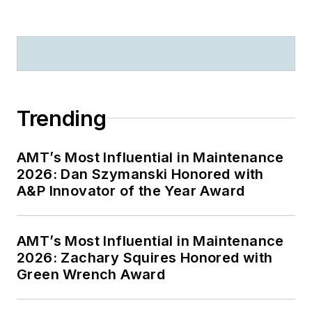
Trending
AMT’s Most Influential in Maintenance
2026: Dan Szymanski Honored with
A&P Innovator of the Year Award
AMT’s Most Influential in Maintenance
2026: Zachary Squires Honored with
Green Wrench Award