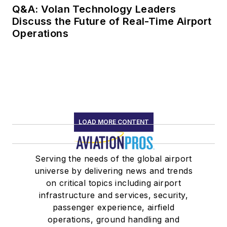
Q&A: Volan Technology Leaders
Discuss the Future of Real-Time Airport
Operations
LOAD MORE CONTENT
Serving the needs of the global airport
universe by delivering news and trends
on critical topics including airport
infrastructure and services, security,
passenger experience, airfield
operations, ground handling and