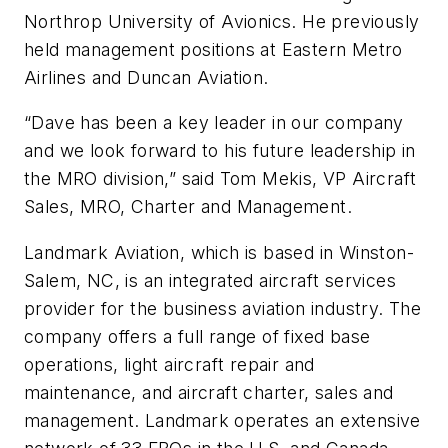
Northrop University of Avionics. He previously
held management positions at Eastern Metro
Airlines and Duncan Aviation.
“Dave has been a key leader in our company
and we look forward to his future leadership in
the MRO division,” said Tom Mekis, VP Aircraft
Sales, MRO, Charter and Management.
Landmark Aviation, which is based in Winston-
Salem, NC, is an integrated aircraft services
provider for the business aviation industry. The
company offers a full range of fixed base
operations, light aircraft repair and
maintenance, and aircraft charter, sales and
management. Landmark operates an extensive