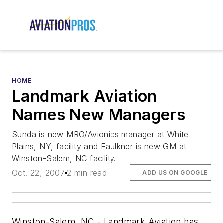
HOME
Landmark Aviation
Names New Managers
Sunda is new MRO/Avionics manager at White
Plains, NY, facility and Faulkner is new GM at
Winston-Salem, NC facility.
Oct. 22, 2007
2 min read
ADD US ON GOOGLE
Winston-Salem, NC - Landmark Aviation has