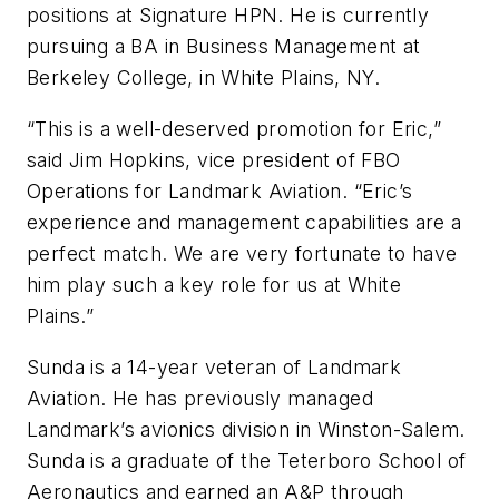
positions at Signature HPN. He is currently
pursuing a BA in Business Management at
Berkeley College, in White Plains, NY.
“This is a well-deserved promotion for Eric,”
said Jim Hopkins, vice president of FBO
Operations for Landmark Aviation. “Eric’s
experience and management capabilities are a
perfect match. We are very fortunate to have
him play such a key role for us at White
Plains.”
Sunda is a 14-year veteran of Landmark
Aviation. He has previously managed
Landmark’s avionics division in Winston-Salem.
Sunda is a graduate of the Teterboro School of
Aeronautics and earned an A&P through