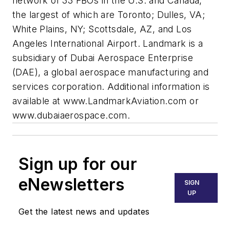
network of 33 FBOs in the U.S. and Canada,
the largest of which are Toronto; Dulles, VA;
White Plains, NY; Scottsdale, AZ, and Los
Angeles International Airport. Landmark is a
subsidiary of Dubai Aerospace Enterprise
(DAE), a global aerospace manufacturing and
services corporation. Additional information is
available at
www.LandmarkAviation.com or
www.dubaiaerospace.com.
Sign up for our
eNewsletters
SIGN
UP
Get the latest news and updates