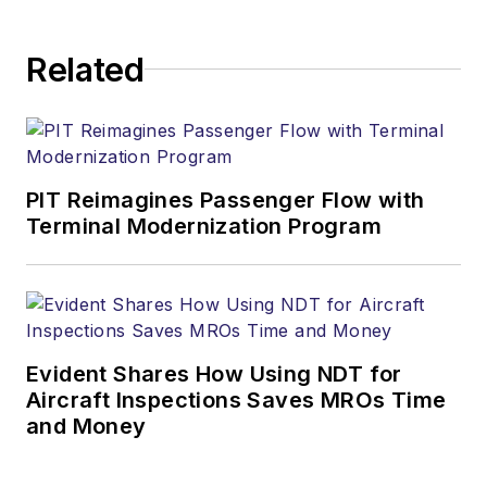
Related
PIT Reimagines Passenger Flow with
Terminal Modernization Program
Evident Shares How Using NDT for
Aircraft Inspections Saves MROs Time
and Money