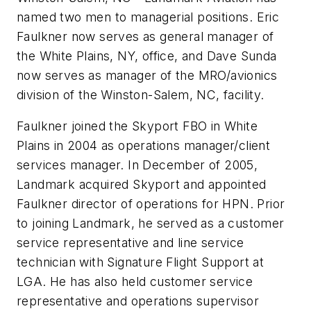
named two men to managerial positions. Eric
Faulkner now serves as general manager of
the White Plains, NY, office, and Dave Sunda
now serves as manager of the MRO/avionics
division of the Winston-Salem, NC, facility.
Faulkner joined the Skyport FBO in White
Plains in 2004 as operations manager/client
services manager. In December of 2005,
Landmark acquired Skyport and appointed
Faulkner director of operations for HPN. Prior
to joining Landmark, he served as a customer
service representative and line service
technician with Signature Flight Support at
LGA. He has also held customer service
representative and operations supervisor