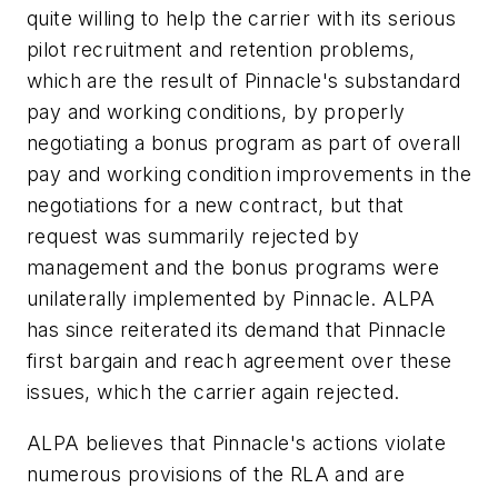
quite willing to help the carrier with its serious
pilot recruitment and retention problems,
which are the result of Pinnacle's substandard
pay and working conditions, by properly
negotiating a bonus program as part of overall
pay and working condition improvements in the
negotiations for a new contract, but that
request was summarily rejected by
management and the bonus programs were
unilaterally implemented by Pinnacle. ALPA
has since reiterated its demand that Pinnacle
first bargain and reach agreement over these
issues, which the carrier again rejected.
ALPA believes that Pinnacle's actions violate
numerous provisions of the RLA and are