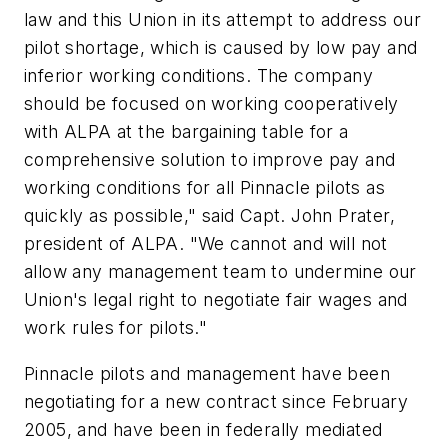
law and this Union in its attempt to address our
pilot shortage, which is caused by low pay and
inferior working conditions. The company
should be focused on working cooperatively
with ALPA at the bargaining table for a
comprehensive solution to improve pay and
working conditions for all Pinnacle pilots as
quickly as possible," said Capt. John Prater,
president of ALPA. "We cannot and will not
allow any management team to undermine our
Union's legal right to negotiate fair wages and
work rules for pilots."
Pinnacle pilots and management have been
negotiating for a new contract since February
2005, and have been in federally mediated