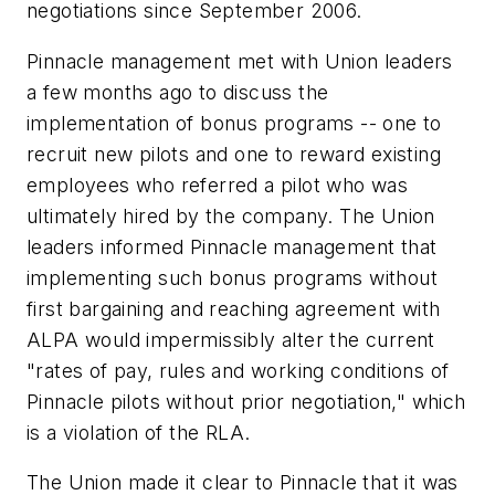
negotiations since September 2006.
Pinnacle management met with Union leaders
a few months ago to discuss the
implementation of bonus programs -- one to
recruit new pilots and one to reward existing
employees who referred a pilot who was
ultimately hired by the company. The Union
leaders informed Pinnacle management that
implementing such bonus programs without
first bargaining and reaching agreement with
ALPA would impermissibly alter the current
"rates of pay, rules and working conditions of
Pinnacle pilots without prior negotiation," which
is a violation of the RLA.
The Union made it clear to Pinnacle that it was