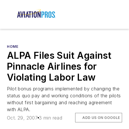
HOME
ALPA Files Suit Against
Pinnacle Airlines for
Violating Labor Law
Pilot bonus programs implemented by changing the
status quo pay and working conditions of the pilots
without first bargaining and reaching agreement
with ALPA.
Oct. 29, 2007
3 min read
ADD US ON GOOGLE