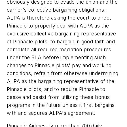
obviously designed to evade the union and the
carrier's collective bargaining obligations.
ALPA is therefore asking the court to direct
Pinnacle to properly deal with ALPA as the
exclusive collective bargaining representative
of Pinnacle pilots, to bargain in good faith and
complete all required mediation procedures
under the RLA before implementing such
changes to Pinnacle pilots' pay and working
conditions, refrain from otherwise undermining
ALPA as the bargaining representative of the
Pinnacle pilots; and to require Pinnacle to
cease and desist from utilizing these bonus
programs in the future unless it first bargains
with and secures ALPA's agreement.
Pinnacle Airlines fly more than 700 daily