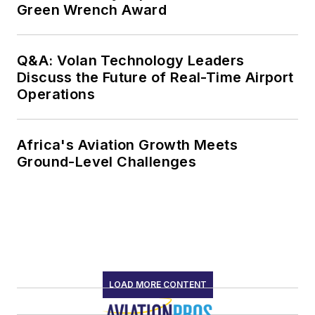
Green Wrench Award
Q&A: Volan Technology Leaders
Discuss the Future of Real-Time Airport
Operations
Africa's Aviation Growth Meets
Ground-Level Challenges
LOAD MORE CONTENT