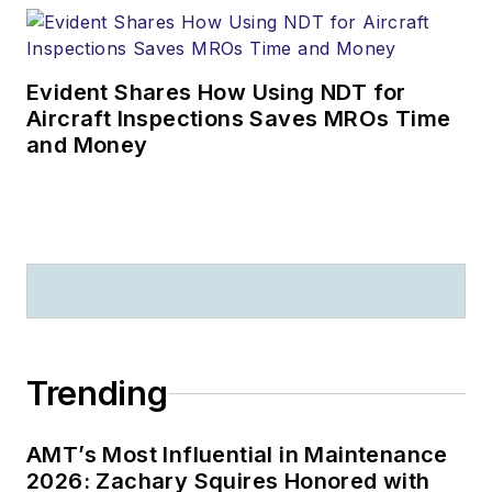
Evident Shares How Using NDT for
Aircraft Inspections Saves MROs Time
and Money
Trending
AMT’s Most Influential in Maintenance
2026: Zachary Squires Honored with