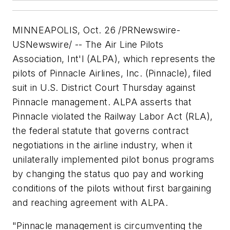
MINNEAPOLIS, Oct. 26 /PRNewswire-
USNewswire/ -- The Air Line Pilots
Association, Int'l (ALPA), which represents the
pilots of Pinnacle Airlines, Inc. (Pinnacle), filed
suit in U.S. District Court Thursday against
Pinnacle management. ALPA asserts that
Pinnacle violated the Railway Labor Act (RLA),
the federal statute that governs contract
negotiations in the airline industry, when it
unilaterally implemented pilot bonus programs
by changing the status quo pay and working
conditions of the pilots without first bargaining
and reaching agreement with ALPA.
"Pinnacle management is circumventing the