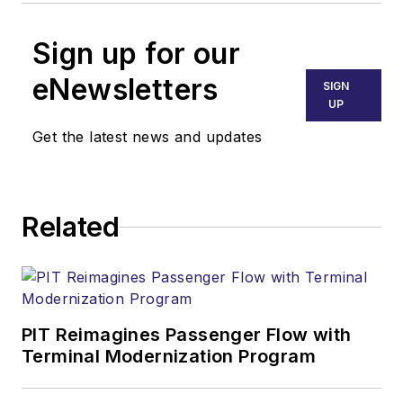
Sign up for our
eNewsletters
SIGN
UP
Get the latest news and updates
Related
PIT Reimagines Passenger Flow with
Terminal Modernization Program