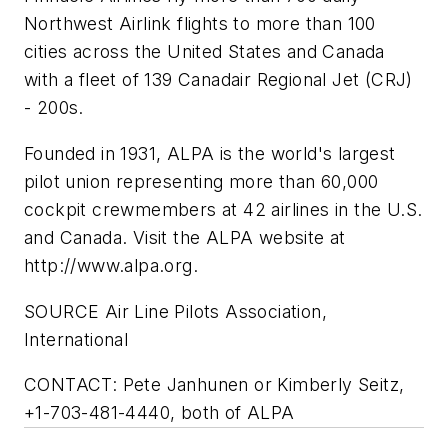
Northwest Airlink flights to more than 100
cities across the United States and Canada
with a fleet of 139 Canadair Regional Jet (CRJ)
- 200s.
Founded in 1931, ALPA is the world's largest
pilot union representing more than 60,000
cockpit crewmembers at 42 airlines in the U.S.
and Canada. Visit the ALPA website at
http://www.alpa.org.
SOURCE Air Line Pilots Association,
International
CONTACT: Pete Janhunen or Kimberly Seitz,
+1-703-481-4440, both of ALPA