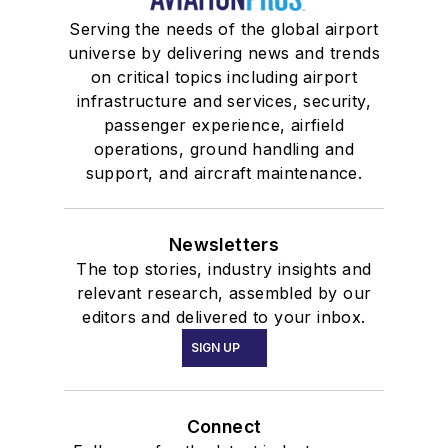
Serving the needs of the global airport
universe by delivering news and trends
on critical topics including airport
infrastructure and services, security,
passenger experience, airfield
operations, ground handling and
support, and aircraft maintenance.
Newsletters
The top stories, industry insights and
relevant research, assembled by our
editors and delivered to your inbox.
SIGN UP
Connect