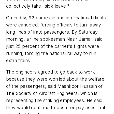
collectively take "sick leave."
On Friday, 92 domestic and international flights
were canceled, forcing officials to turn away
long lines of irate passengers. By Saturday
morning, airline spokesman Nasir Jamal, said
just 25 percent of the carrier's flights were
running, forcing the national railway to run
extra trains.
The engineers agreed to go back to work
because they were worried about the welfare
of the passengers, said Mashkoor Hussain of
The Society of Aircraft Engineers, which is
representing the striking employees. He said
they would continue to push for pay rises, but