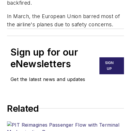
backfired.
In March, the European Union barred most of
the airline's planes due to safety concerns.
Sign up for our
eNewsletters
SIGN
UP
Get the latest news and updates
Related