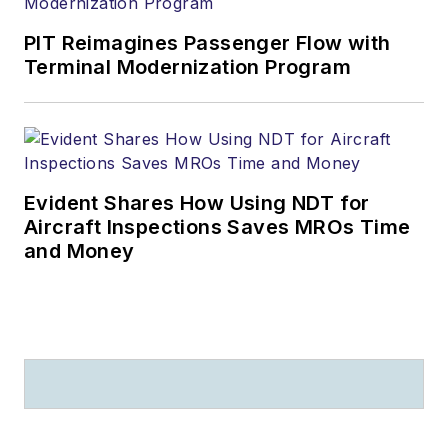
PIT Reimagines Passenger Flow with
Terminal Modernization Program
Evident Shares How Using NDT for
Aircraft Inspections Saves MROs Time
and Money