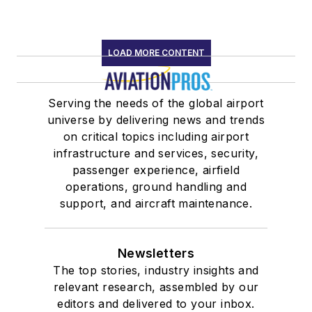
LOAD MORE CONTENT
Serving the needs of the global airport
universe by delivering news and trends
on critical topics including airport
infrastructure and services, security,
passenger experience, airfield
operations, ground handling and
support, and aircraft maintenance.
Newsletters
The top stories, industry insights and
relevant research, assembled by our
editors and delivered to your inbox.