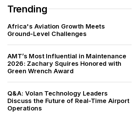
Trending
Africa's Aviation Growth Meets
Ground-Level Challenges
AMT’s Most Influential in Maintenance
2026: Zachary Squires Honored with
Green Wrench Award
Q&A: Volan Technology Leaders
Discuss the Future of Real-Time Airport
Operations