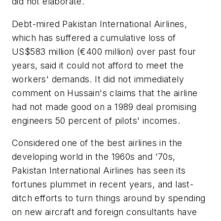
did not elaborate.
Debt-mired Pakistan International Airlines,
which has suffered a cumulative loss of
US$583 million (€400 million) over past four
years, said it could not afford to meet the
workers' demands. It did not immediately
comment on Hussain's claims that the airline
had not made good on a 1989 deal promising
engineers 50 percent of pilots' incomes.
Considered one of the best airlines in the
developing world in the 1960s and '70s,
Pakistan International Airlines has seen its
fortunes plummet in recent years, and last-
ditch efforts to turn things around by spending
on new aircraft and foreign consultants have