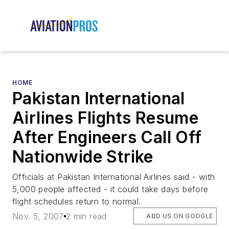
HOME
Pakistan International
Airlines Flights Resume
After Engineers Call Off
Nationwide Strike
Officials at Pakistan International Airlines said - with
5,000 people affected - it could take days before
flight schedules return to normal.
Nov. 5, 2007
2 min read
ADD US ON GOOGLE