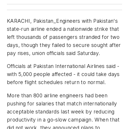
KARACHI, Pakistan_Engineers with Pakistan's
state-run airline ended a nationwide strike that
left thousands of passengers stranded for two
days, though they failed to secure sought after
pay rises, union officials said Saturday.
Officials at Pakistan International Airlines said -
with 5,000 people affected - it could take days
before flight schedules return to normal.
More than 800 airline engineers had been
pushing for salaries that match internationally
acceptable standards last week by reducing
productivity in a go-slow campaign. When that
did not work, they announced plans to