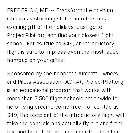
FREDERICK, MD -- Transform the ho-hum
Christmas stocking stuffer into the most
exciting gift of the holidays. Just go to
ProjectPilot.org and find your closest flight
school. For as little as $49, an introductory
flight is sure to impress even the most jaded
humbug on your giftlist.
Sponsored by the nonprofit Aircraft Owners
and Pilots Association (AOPA), ProjectPilot.org
is an educational program that works with
more than 3,500 flight schools nationwide to
help flying dreams come true. For as little as
$49, the recipient of the introductory flight will
take the controls and actually fly a plane from
taxi and takeoff to landing under the direction