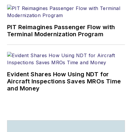
PIT Reimagines Passenger Flow with
Terminal Modernization Program
Evident Shares How Using NDT for
Aircraft Inspections Saves MROs Time
and Money