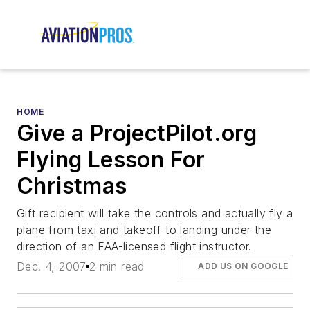
HOME
Give a ProjectPilot.org
Flying Lesson For
Christmas
Gift recipient will take the controls and actually fly a
plane from taxi and takeoff to landing under the
direction of an FAA-licensed flight instructor.
Dec. 4, 2007
2 min read
ADD US ON GOOGLE