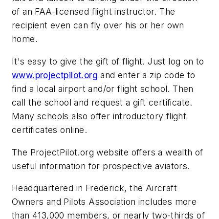
of an FAA-licensed flight instructor. The
recipient even can fly over his or her own
home.
It's easy to give the gift of flight. Just log on to
www.projectpilot.org
and enter a zip code to
find a local airport and/or flight school. Then
call the school and request a gift certificate.
Many schools also offer introductory flight
certificates online.
The ProjectPilot.org website offers a wealth of
useful information for prospective aviators.
Headquartered in Frederick, the Aircraft
Owners and Pilots Association includes more
than 413,000 members, or nearly two-thirds of