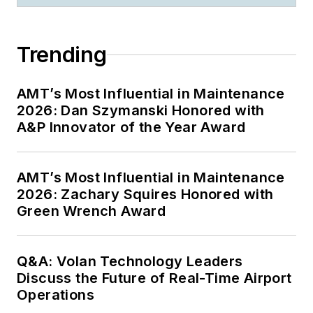
Trending
AMT’s Most Influential in Maintenance
2026: Dan Szymanski Honored with
A&P Innovator of the Year Award
AMT’s Most Influential in Maintenance
2026: Zachary Squires Honored with
Green Wrench Award
Q&A: Volan Technology Leaders
Discuss the Future of Real-Time Airport
Operations