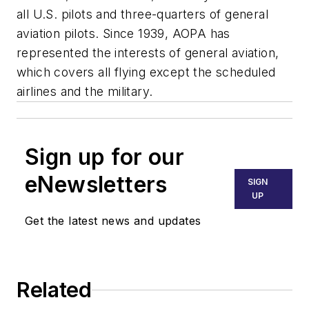
all U.S. pilots and three-quarters of general
aviation pilots. Since 1939, AOPA has
represented the interests of general aviation,
which covers all flying except the scheduled
airlines and the military.
Sign up for our
eNewsletters
SIGN
UP
Get the latest news and updates
Related