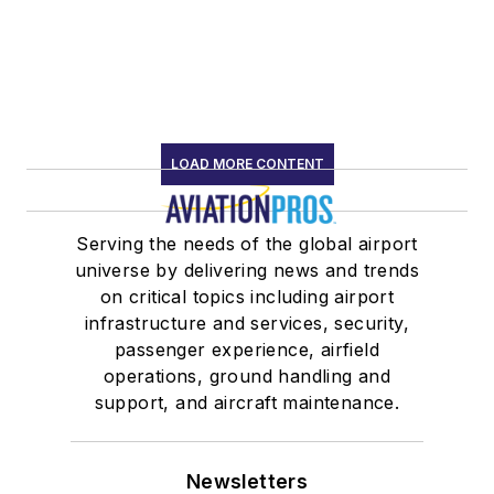
LOAD MORE CONTENT
Serving the needs of the global airport
universe by delivering news and trends
on critical topics including airport
infrastructure and services, security,
passenger experience, airfield
operations, ground handling and
support, and aircraft maintenance.
Newsletters