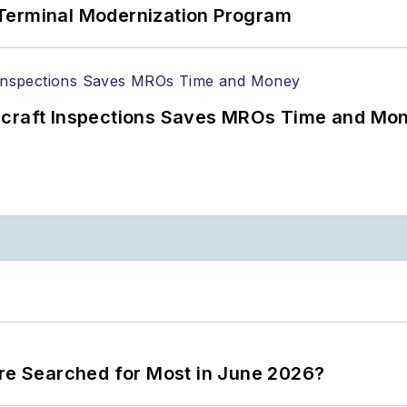
Terminal Modernization Program
ircraft Inspections Saves MROs Time and Mo
ere Searched for Most in June 2026?