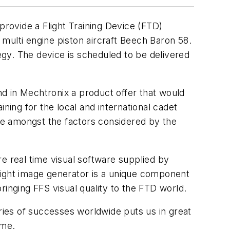
provide a Flight Training Device (FTD)
o multi engine piston aircraft Beech Baron 58.
tegy. The device is scheduled to be delivered
und in Mechtronix a product offer that would
ning for the local and international cadet
re amongst the factors considered by the
ure real time visual software supplied by
Rflight image generator is a unique component
ringing FFS visual quality to the FTD world.
eries of successes worldwide puts us in great
mme.