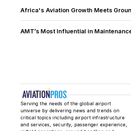
Africa's Aviation Growth Meets Grou
AMT’s Most Influential in Maintenan
Serving the needs of the global airport
universe by delivering news and trends on
critical topics including airport infrastructure
and services, security, passenger experience,