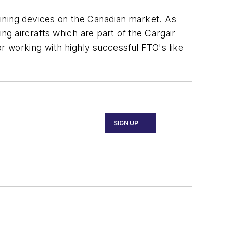
raining devices on the Canadian market. As
ng aircrafts which are part of the Cargair
r working with highly successful FTO's like
SIGN UP