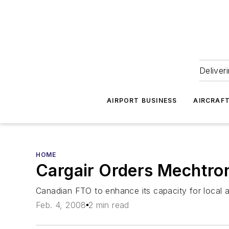
Deliver
AIRPORT BUSINESS
AIRCRAF
HOME
Cargair Orders Mechtron
Canadian FTO to enhance its capacity for local a
Feb. 4, 2008
2 min read