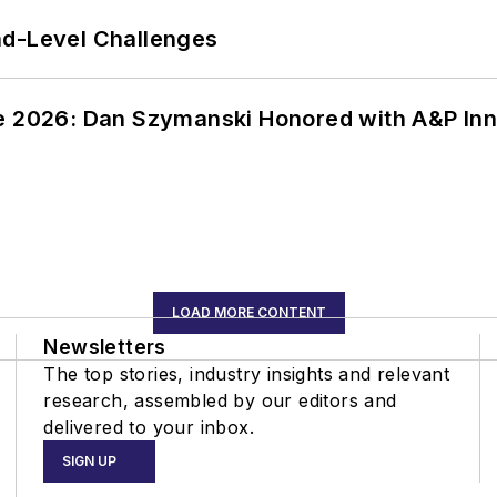
nd-Level Challenges
ce 2026: Dan Szymanski Honored with A&P Inn
LOAD MORE CONTENT
Newsletters
The top stories, industry insights and relevant
research, assembled by our editors and
delivered to your inbox.
SIGN UP