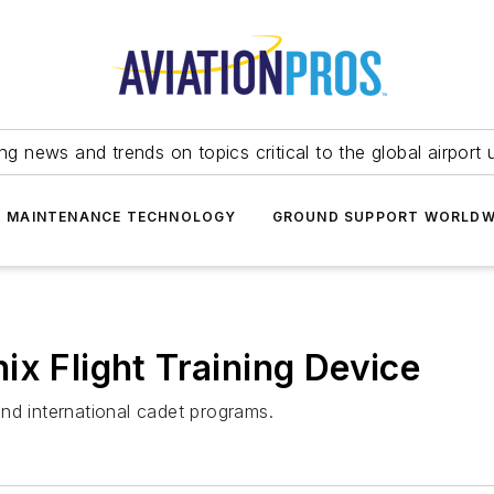
ing news and trends on topics critical to the global airport 
T MAINTENANCE TECHNOLOGY
GROUND SUPPORT WORLDW
ix Flight Training Device
nd international cadet programs.