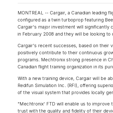
MONTREAL -- Cargair, a Canadian leading flig
configured as a twin turboprop featuring Beec
Cargair's major investment will significantly
in February 2008 and they will be looking to 
Cargair's recent successes, based on their vi
positively contribute to their continuous gro
programs. Mechtronix strong presence in Ch
Canadian flight training organization in its pu
With a new training device, Cargair will be ab
Redifun Simulation Inc. (RFI), offering super
of the visual system that provides locally g
"Mechtronix' FTD will enable us to improve t
trust with the quality and fidelity of their