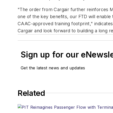
"The order from Cargair further reinforces Me
one of the key benefits, our FTD will enable 
CAAC-approved training footprint," indicate
Cargair and look forward to building a long r
Sign up for our eNewsl
Get the latest news and updates
Related