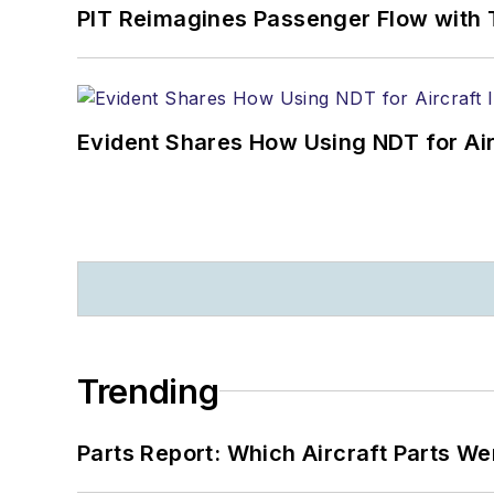
PIT Reimagines Passenger Flow with 
Evident Shares How Using NDT for A
Trending
Parts Report: Which Aircraft Parts W