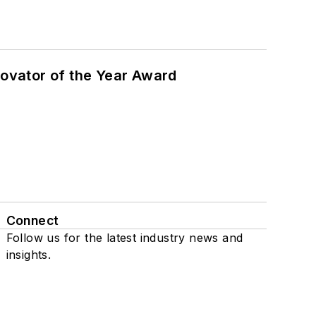
ovator of the Year Award
Connect
Follow us for the latest industry news and
insights.