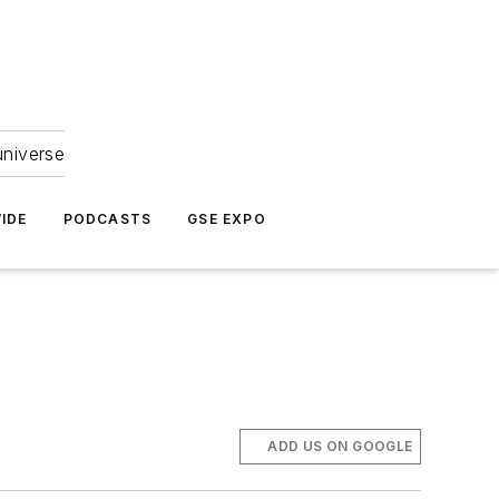
universe
IDE
PODCASTS
GSE EXPO
ADD US ON GOOGLE