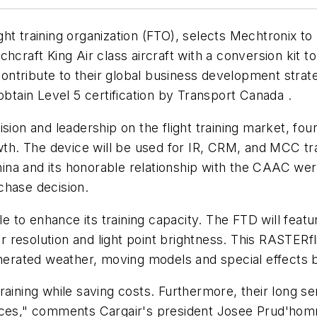
ht training organization (FTO), selects Mechtronix to 
hcraft King Air class aircraft with a conversion kit t
 contribute to their global business development stra
obtain Level 5 certification by Transport Canada .
sion and leadership on the flight training market, fo
wth. The device will be used for IR, CRM, and MCC trai
ina and its honorable relationship with the CAAC we
rchase decision.
le to enhance its training capacity. The FTD will feat
ior resolution and light point brightness. This RASTE
enerated weather, moving models and special effects b
raining while saving costs. Furthermore, their long s
 devices," comments Cargair's president Josee Prud'ho