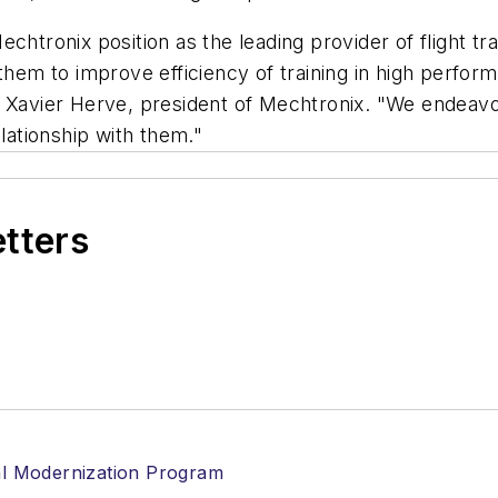
chtronix position as the leading provider of flight t
them to improve efficiency of training in high performi
s Xavier Herve, president of Mechtronix. "We endeavo
elationship with them."
etters