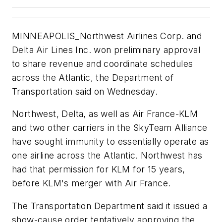
MINNEAPOLIS_Northwest Airlines Corp. and
Delta Air Lines Inc. won preliminary approval
to share revenue and coordinate schedules
across the Atlantic, the Department of
Transportation said on Wednesday.
Northwest, Delta, as well as Air France-KLM
and two other carriers in the SkyTeam Alliance
have sought immunity to essentially operate as
one airline across the Atlantic. Northwest has
had that permission for KLM for 15 years,
before KLM's merger with Air France.
The Transportation Department said it issued a
show-cause order tentatively approving the