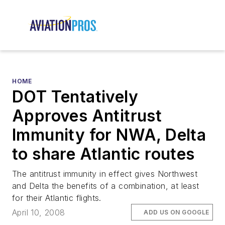
HOME
DOT Tentatively
Approves Antitrust
Immunity for NWA, Delta
to share Atlantic routes
The antitrust immunity in effect gives Northwest
and Delta the benefits of a combination, at least
for their Atlantic flights.
April 10, 2008
ADD US ON GOOGLE