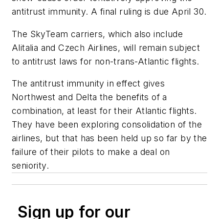
antitrust immunity. A final ruling is due April 30.
The SkyTeam carriers, which also include
Alitalia and Czech Airlines, will remain subject
to antitrust laws for non-trans-Atlantic flights.
The antitrust immunity in effect gives
Northwest and Delta the benefits of a
combination, at least for their Atlantic flights.
They have been exploring consolidation of the
airlines, but that has been held up so far by the
failure of their pilots to make a deal on
seniority.
Sign up for our