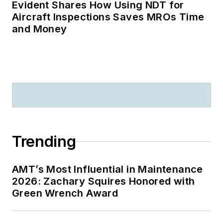
Evident Shares How Using NDT for
Aircraft Inspections Saves MROs Time
and Money
Trending
AMT’s Most Influential in Maintenance
2026: Zachary Squires Honored with
Green Wrench Award