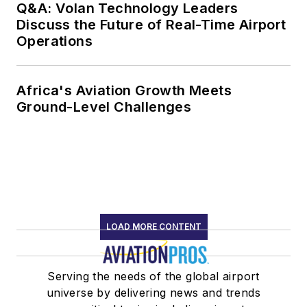
Q&A: Volan Technology Leaders
Discuss the Future of Real-Time Airport
Operations
Africa's Aviation Growth Meets
Ground-Level Challenges
LOAD MORE CONTENT
Serving the needs of the global airport
universe by delivering news and trends