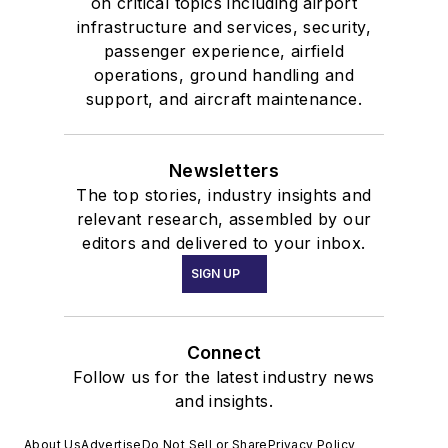
on critical topics including airport
infrastructure and services, security,
passenger experience, airfield
operations, ground handling and
support, and aircraft maintenance.
Newsletters
The top stories, industry insights and
relevant research, assembled by our
editors and delivered to your inbox.
SIGN UP
Connect
Follow us for the latest industry news
and insights.
About Us
Advertise
Do Not Sell or Share
Privacy Policy