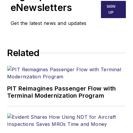
eNewsletters
SIGN
UP
Get the latest news and updates
Related
PIT Reimagines Passenger Flow with
Terminal Modernization Program