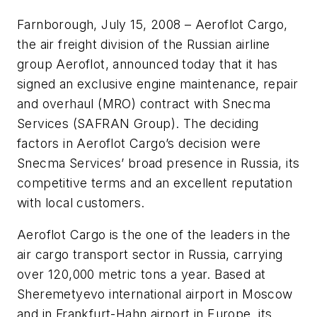
Farnborough, July 15, 2008 – Aeroflot Cargo,
the air freight division of the Russian airline
group Aeroflot, announced today that it has
signed an exclusive engine maintenance, repair
and overhaul (MRO) contract with Snecma
Services (SAFRAN Group). The deciding
factors in Aeroflot Cargo’s decision were
Snecma Services’ broad presence in Russia, its
competitive terms and an excellent reputation
with local customers.
Aeroflot Cargo is the one of the leaders in the
air cargo transport sector in Russia, carrying
over 120,000 metric tons a year. Based at
Sheremetyevo international airport in Moscow
and in Frankfurt-Hahn airport in Europe, its