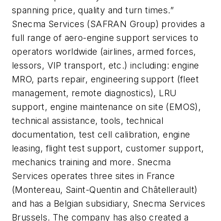
spanning price, quality and turn times.”
Snecma Services (SAFRAN Group) provides a
full range of aero-engine support services to
operators worldwide (airlines, armed forces,
lessors, VIP transport, etc.) including: engine
MRO, parts repair, engineering support (fleet
management, remote diagnostics), LRU
support, engine maintenance on site (EMOS),
technical assistance, tools, technical
documentation, test cell calibration, engine
leasing, flight test support, customer support,
mechanics training and more. Snecma
Services operates three sites in France
(Montereau, Saint-Quentin and Châtellerault)
and has a Belgian subsidiary, Snecma Services
Brussels. The company has also created a