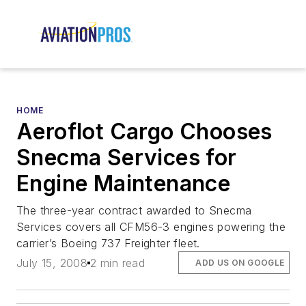
HOME
Aeroflot Cargo Chooses
Snecma Services for
Engine Maintenance
The three-year contract awarded to Snecma
Services covers all CFM56-3 engines powering the
carrier’s Boeing 737 Freighter fleet.
July 15, 2008
2 min read
ADD US ON GOOGLE