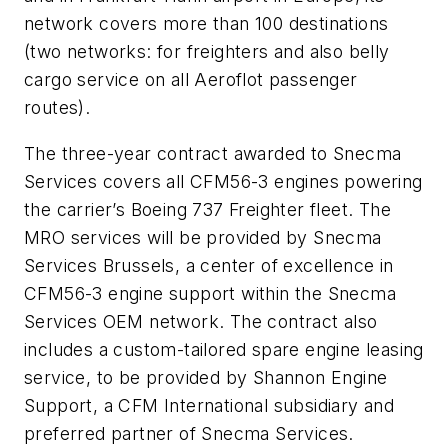
network covers more than 100 destinations
(two networks: for freighters and also belly
cargo service on all Aeroflot passenger
routes).
The three-year contract awarded to Snecma
Services covers all CFM56-3 engines powering
the carrier’s Boeing 737 Freighter fleet. The
MRO services will be provided by Snecma
Services Brussels, a center of excellence in
CFM56-3 engine support within the Snecma
Services OEM network. The contract also
includes a custom-tailored spare engine leasing
service, to be provided by Shannon Engine
Support, a CFM International subsidiary and
preferred partner of Snecma Services.