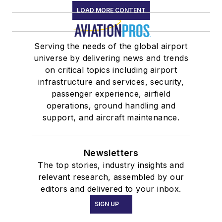
LOAD MORE CONTENT
Serving the needs of the global airport
universe by delivering news and trends
on critical topics including airport
infrastructure and services, security,
passenger experience, airfield
operations, ground handling and
support, and aircraft maintenance.
Newsletters
The top stories, industry insights and
relevant research, assembled by our
editors and delivered to your inbox.
SIGN UP