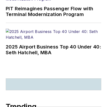
PIT Reimagines Passenger Flow with
Terminal Modernization Program
2025 Airport Business Top 40 Under 40:
Seth Hatchell, MBA
Trending