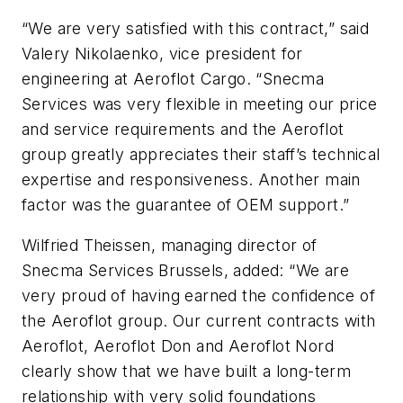
“We are very satisfied with this contract,” said
Valery Nikolaenko, vice president for
engineering at Aeroflot Cargo. “Snecma
Services was very flexible in meeting our price
and service requirements and the Aeroflot
group greatly appreciates their staff’s technical
expertise and responsiveness. Another main
factor was the guarantee of OEM support.”
Wilfried Theissen, managing director of
Snecma Services Brussels, added: “We are
very proud of having earned the confidence of
the Aeroflot group. Our current contracts with
Aeroflot, Aeroflot Don and Aeroflot Nord
clearly show that we have built a long-term
relationship with very solid foundations