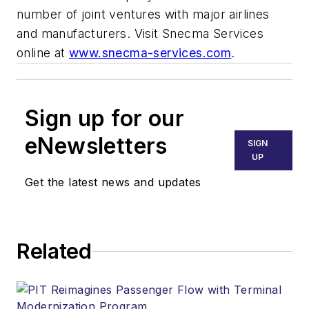
number of joint ventures with major airlines
and manufacturers. Visit Snecma Services
online at
www.snecma-services.com
.
Sign up for our
eNewsletters
SIGN
UP
Get the latest news and updates
Related