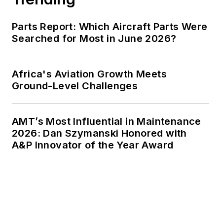
Parts Report: Which Aircraft Parts Were
Searched for Most in June 2026?
Africa's Aviation Growth Meets
Ground-Level Challenges
AMT’s Most Influential in Maintenance
2026: Dan Szymanski Honored with
A&P Innovator of the Year Award