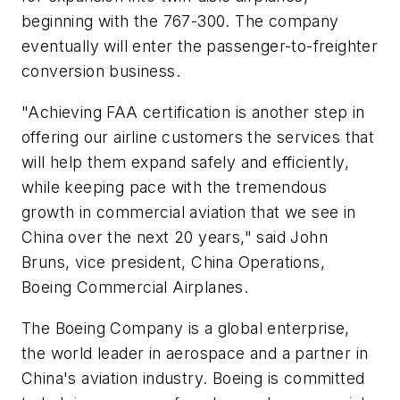
beginning with the 767-300. The company
eventually will enter the passenger-to-freighter
conversion business.
"Achieving FAA certification is another step in
offering our airline customers the services that
will help them expand safely and efficiently,
while keeping pace with the tremendous
growth in commercial aviation that we see in
China over the next 20 years," said John
Bruns, vice president, China Operations,
Boeing Commercial Airplanes.
The Boeing Company is a global enterprise,
the world leader in aerospace and a partner in
China's aviation industry. Boeing is committed