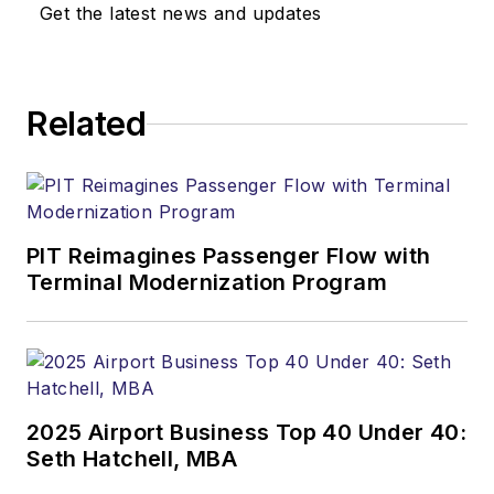
Get the latest news and updates
Related
PIT Reimagines Passenger Flow with
Terminal Modernization Program
2025 Airport Business Top 40 Under 40:
Seth Hatchell, MBA