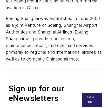
to helping ensure safe, advanced commercial
aviation in China.
Boeing Shanghai was established in June 2006
as a joint venture of Boeing, Shanghai Airport
Authorities and Shanghai Airlines. Boeing
Shanghai will provide modification,
maintenance, repair, and overhaul services
primarily to regional and international airlines as
well as to domestic Chinese airlines.
.
Sign up for our
eNewsletters
SIGN
UP