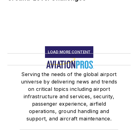
LOAD MORE CONTENT
Serving the needs of the global airport
universe by delivering news and trends
on critical topics including airport
infrastructure and services, security,
passenger experience, airfield
operations, ground handling and
support, and aircraft maintenance.