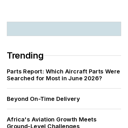
Trending
Parts Report: Which Aircraft Parts Were
Searched for Most in June 2026?
Beyond On-Time Delivery
Africa's Aviation Growth Meets
Ground-Level Challenges