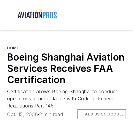
HOME
Boeing Shanghai Aviation
Services Receives FAA
Certification
Certification allows Boeing Shanghai to conduct
operations in accordance with Code of Federal
Regulations Part 145.
Oct. 15, 2008
2 min read
ADD US ON GOOGLE