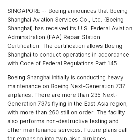
SINGAPORE -- Boeing announces that Boeing
Shanghai Aviation Services Co., Ltd. (Boeing
Shanghai) has received its U.S. Federal Aviation
Administration (FAA) Repair Station
Certification. The certification allows Boeing
Shanghai to conduct operations in accordance
with Code of Federal Regulations Part 145.
Boeing Shanghai initially is conducting heavy
maintenance on Boeing Next-Generation 737
airplanes. There are more than 235 Next-
Generation 737s flying in the East Asia region,
with more than 260 still on order. The facility
also performs non-destructive testing and
other maintenance services. Future plans call
for expansion into twin-aisle airplanes,