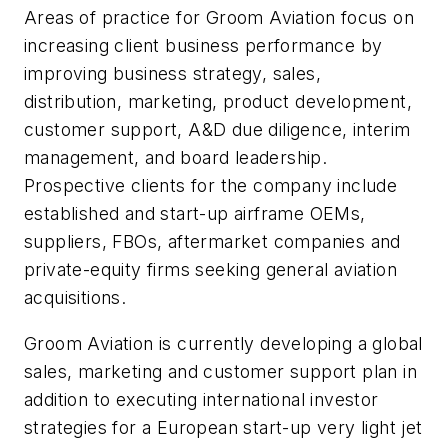
Areas of practice for Groom Aviation focus on
increasing client business performance by
improving business strategy, sales,
distribution, marketing, product development,
customer support, A&D due diligence, interim
management, and board leadership.
Prospective clients for the company include
established and start-up airframe OEMs,
suppliers, FBOs, aftermarket companies and
private-equity firms seeking general aviation
acquisitions.
Groom Aviation is currently developing a global
sales, marketing and customer support plan in
addition to executing international investor
strategies for a European start-up very light jet