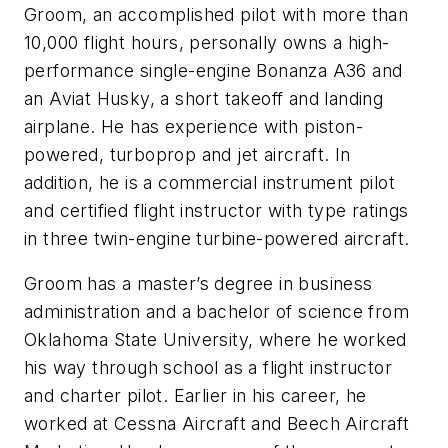
Groom, an accomplished pilot with more than
10,000 flight hours, personally owns a high-
performance single-engine Bonanza A36 and
an Aviat Husky, a short takeoff and landing
airplane. He has experience with piston-
powered, turboprop and jet aircraft. In
addition, he is a commercial instrument pilot
and certified flight instructor with type ratings
in three twin-engine turbine-powered aircraft.
Groom has a master’s degree in business
administration and a bachelor of science from
Oklahoma State University, where he worked
his way through school as a flight instructor
and charter pilot. Earlier in his career, he
worked at Cessna Aircraft and Beech Aircraft