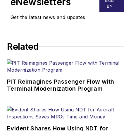
eNewsletters
SIGN
UP
Get the latest news and updates
Related
PIT Reimagines Passenger Flow with
Terminal Modernization Program
Evident Shares How Using NDT for