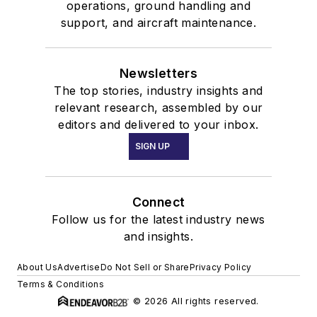
operations, ground handling and
support, and aircraft maintenance.
Newsletters
The top stories, industry insights and
relevant research, assembled by our
editors and delivered to your inbox.
SIGN UP
Connect
Follow us for the latest industry news
and insights.
About Us
Advertise
Do Not Sell or Share
Privacy Policy
Terms & Conditions
© 2026 All rights reserved.