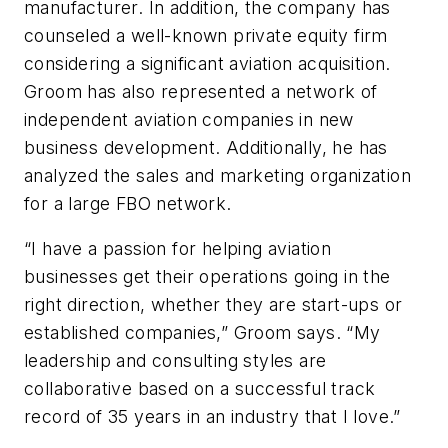
manufacturer. In addition, the company has
counseled a well-known private equity firm
considering a significant aviation acquisition.
Groom has also represented a network of
independent aviation companies in new
business development. Additionally, he has
analyzed the sales and marketing organization
for a large FBO network.
“I have a passion for helping aviation
businesses get their operations going in the
right direction, whether they are start-ups or
established companies,” Groom says. “My
leadership and consulting styles are
collaborative based on a successful track
record of 35 years in an industry that I love.”