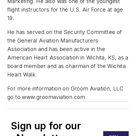
Marketing. He also was one of the youngest
flight instructors for the U.S. Air Force at age
19.
He has served on the Security Committee of
the General Aviation Manufacturers
Association and has been active in the
American Heart Association in Wichita, KS, as a
board member and as chairman of the Wichita
Heart Walk.
For more information on Groom Aviation, LLC
go to www.groomaviation.com.
Sign up for our