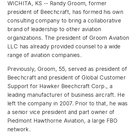
WICHITA, KS -- Randy Groom, former
president of Beechcraft, has formed his own
consulting company to bring a collaborative
brand of leadership to other aviation
organizations. The president of Groom Aviation
LLC has already provided counsel to a wide
range of aviation companies.
Previously, Groom, 55, served as president of
Beechcraft and president of Global Customer
Support for Hawker Beechcraft Corp., a
leading manufacturer of business aircraft. He
left the company in 2007. Prior to that, he was
a senior vice president and part owner of
Piedmont Hawthorne Aviation, a large FBO
network.