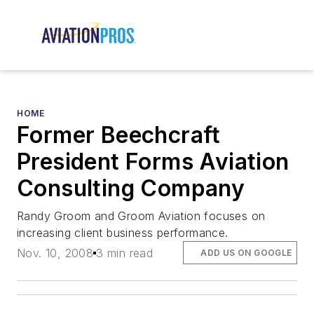
HOME
Former Beechcraft
President Forms Aviation
Consulting Company
Randy Groom and Groom Aviation focuses on
increasing client business performance.
Nov. 10, 2008
3 min read
ADD US ON GOOGLE