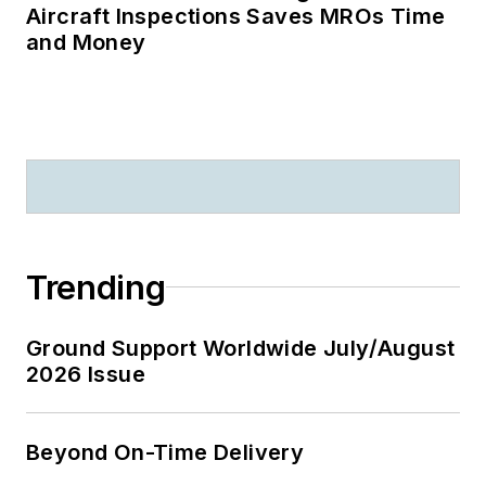
Aircraft Inspections Saves MROs Time
and Money
Trending
Ground Support Worldwide July/August
2026 Issue
Beyond On-Time Delivery