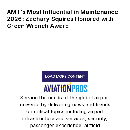
AMT’s Most Influential in Maintenance
2026: Zachary Squires Honored with
Green Wrench Award
LOAD MORE CONTENT
Serving the needs of the global airport
universe by delivering news and trends
on critical topics including airport
infrastructure and services, security,
passenger experience, airfield