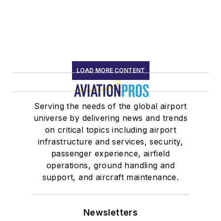
LOAD MORE CONTENT
Serving the needs of the global airport
universe by delivering news and trends
on critical topics including airport
infrastructure and services, security,
passenger experience, airfield
operations, ground handling and
support, and aircraft maintenance.
Newsletters