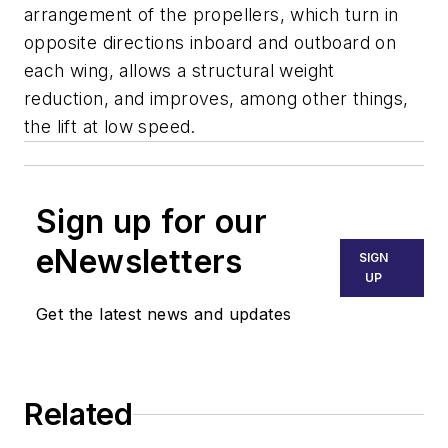
arrangement of the propellers, which turn in
opposite directions inboard and outboard on
each wing, allows a structural weight
reduction, and improves, among other things,
the lift at low speed.
Sign up for our
eNewsletters
SIGN
UP
Get the latest news and updates
Related