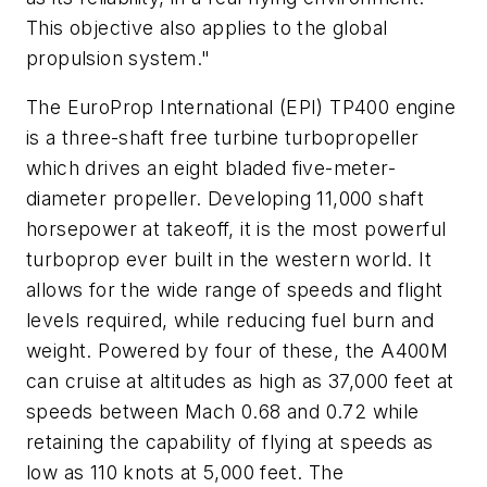
This objective also applies to the global
propulsion system."
The EuroProp International (EPI) TP400 engine
is a three-shaft free turbine turbopropeller
which drives an eight bladed five-meter-
diameter propeller. Developing 11,000 shaft
horsepower at takeoff, it is the most powerful
turboprop ever built in the western world. It
allows for the wide range of speeds and flight
levels required, while reducing fuel burn and
weight. Powered by four of these, the A400M
can cruise at altitudes as high as 37,000 feet at
speeds between Mach 0.68 and 0.72 while
retaining the capability of flying at speeds as
low as 110 knots at 5,000 feet. The