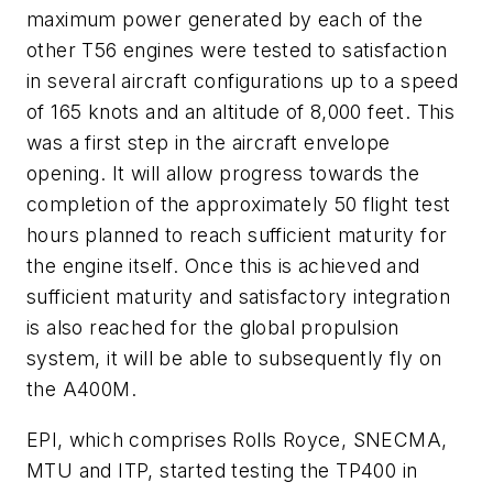
maximum power generated by each of the
other T56 engines were tested to satisfaction
in several aircraft configurations up to a speed
of 165 knots and an altitude of 8,000 feet. This
was a first step in the aircraft envelope
opening. It will allow progress towards the
completion of the approximately 50 flight test
hours planned to reach sufficient maturity for
the engine itself. Once this is achieved and
sufficient maturity and satisfactory integration
is also reached for the global propulsion
system, it will be able to subsequently fly on
the A400M.
EPI, which comprises Rolls Royce, SNECMA,
MTU and ITP, started testing the TP400 in