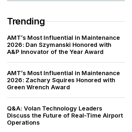
Trending
AMT’s Most Influential in Maintenance
2026: Dan Szymanski Honored with
A&P Innovator of the Year Award
AMT’s Most Influential in Maintenance
2026: Zachary Squires Honored with
Green Wrench Award
Q&A: Volan Technology Leaders
Discuss the Future of Real-Time Airport
Operations