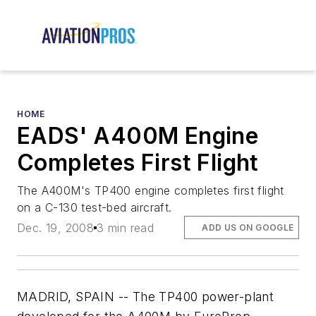
HOME
EADS' A400M Engine
Completes First Flight
The A400M's TP400 engine completes first flight
on a C-130 test-bed aircraft.
Dec. 19, 2008
3 min read
ADD US ON GOOGLE
MADRID, SPAIN -- The TP400 power-plant