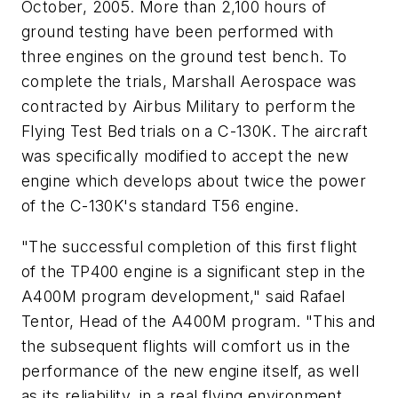
October, 2005. More than 2,100 hours of
ground testing have been performed with
three engines on the ground test bench. To
complete the trials, Marshall Aerospace was
contracted by Airbus Military to perform the
Flying Test Bed trials on a C-130K. The aircraft
was specifically modified to accept the new
engine which develops about twice the power
of the C-130K's standard T56 engine.
"The successful completion of this first flight
of the TP400 engine is a significant step in the
A400M program development," said Rafael
Tentor, Head of the A400M program. "This and
the subsequent flights will comfort us in the
performance of the new engine itself, as well
as its reliability, in a real flying environment.