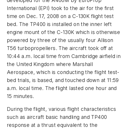
developed for the A400M by EuroProp
International (EPI) took to the air for the first
time on Dec. 17, 2008 on a C-130K flight test
bed. The TP400 is installed on the inner left
engine mount of the C-130K which is otherwise
powered by three of the usually four Allison
T56 turbopropellers. The aircraft took off at
10:44 a.m. local time from Cambridge airfield in
the United Kingdom where Marshall
Aerospace, which is conducting the flight test-
bed trials, is based, and touched down at 11:59
a.m. local time. The flight lasted one hour and
15 minutes.
During the flight, various flight characteristics
such as aircraft basic handling and TP400
response at a thrust equivalent to the