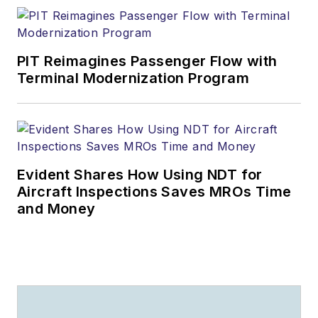
PIT Reimagines Passenger Flow with
Terminal Modernization Program
Evident Shares How Using NDT for
Aircraft Inspections Saves MROs Time
and Money