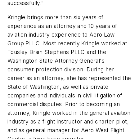
successfully."
Kringle brings more than six years of
experience as an attorney and 10 years of
aviation industry experience to Aero Law
Group PLLC. Most recently Kringle worked at
Tousley Brain Stephens PLLC and the
Washington State Attorney General's
consumer protection division. During her
career as an attorney, she has represented the
State of Washington, as well as private
companies and individuals in civil litigation of
commercial disputes. Prior to becoming an
attorney, Kringle worked in the general aviation
industry as a flight instructor and charter pilot,
and as general manager for Aero West Flight
Center, a fixed base operator.