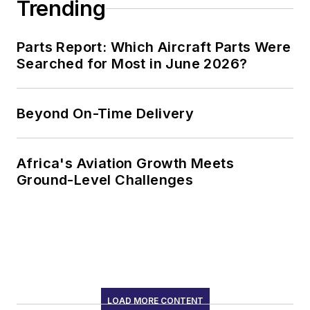
Trending
Parts Report: Which Aircraft Parts Were
Searched for Most in June 2026?
Beyond On-Time Delivery
Africa's Aviation Growth Meets
Ground-Level Challenges
LOAD MORE CONTENT