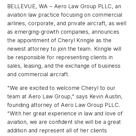
BELLEVUE, WA – Aero Law Group PLLC, an
aviation law practice focusing on commercial
airlines, corporate, and private aircraft, as well
as emerging-growth companies, announces
the appointment of Cheryl Kringle as the
newest attorney to join the team. Kringle will
be responsible for representing clients in
sales, leasing, and the exchange of business
and commercial aircraft.
"We are excited to welcome Cheryl to our
team at Aero Law Group," says Kevin Austin,
founding attorney of Aero Law Group PLLC.
"With her great experience in law and love of
aviation, we are confident she will be a great
addition and represent all of her clients