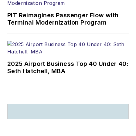
PIT Reimagines Passenger Flow with
Terminal Modernization Program
2025 Airport Business Top 40 Under 40:
Seth Hatchell, MBA