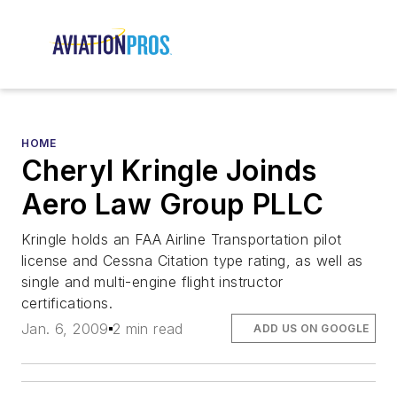
HOME
Cheryl Kringle Joinds
Aero Law Group PLLC
Kringle holds an FAA Airline Transportation pilot
license and Cessna Citation type rating, as well as
single and multi-engine flight instructor
certifications.
Jan. 6, 2009
2 min read
ADD US ON GOOGLE