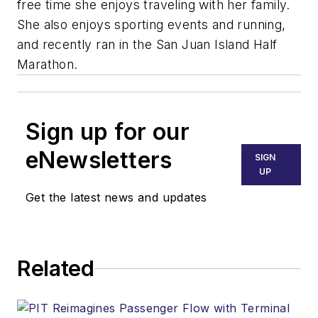
free time she enjoys traveling with her family.
She also enjoys sporting events and running,
and recently ran in the San Juan Island Half
Marathon.
Sign up for our
eNewsletters
SIGN
UP
Get the latest news and updates
Related