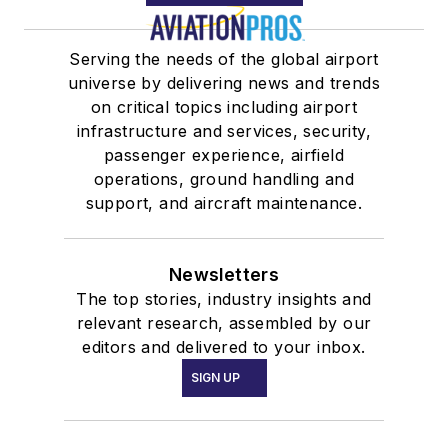
Serving the needs of the global airport
universe by delivering news and trends
on critical topics including airport
infrastructure and services, security,
passenger experience, airfield
operations, ground handling and
support, and aircraft maintenance.
Newsletters
The top stories, industry insights and
relevant research, assembled by our
editors and delivered to your inbox.
SIGN UP