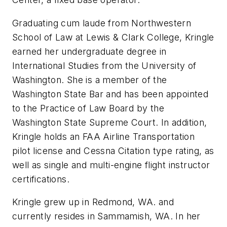
Graduating cum laude from Northwestern
School of Law at Lewis & Clark College, Kringle
earned her undergraduate degree in
International Studies from the University of
Washington. She is a member of the
Washington State Bar and has been appointed
to the Practice of Law Board by the
Washington State Supreme Court. In addition,
Kringle holds an FAA Airline Transportation
pilot license and Cessna Citation type rating, as
well as single and multi-engine flight instructor
certifications.
Kringle grew up in Redmond, WA. and
currently resides in Sammamish, WA. In her