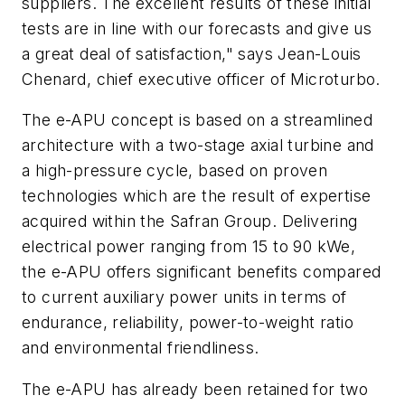
suppliers. The excellent results of these initial
tests are in line with our forecasts and give us
a great deal of satisfaction," says Jean-Louis
Chenard, chief executive officer of Microturbo.
The e-APU concept is based on a streamlined
architecture with a two-stage axial turbine and
a high-pressure cycle, based on proven
technologies which are the result of expertise
acquired within the Safran Group. Delivering
electrical power ranging from 15 to 90 kWe,
the e-APU offers significant benefits compared
to current auxiliary power units in terms of
endurance, reliability, power-to-weight ratio
and environmental friendliness.
The e-APU has already been retained for two