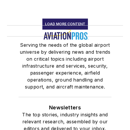
LOAD MORE CONTENT
Serving the needs of the global airport
universe by delivering news and trends
on critical topics including airport
infrastructure and services, security,
passenger experience, airfield
operations, ground handling and
support, and aircraft maintenance.
Newsletters
The top stories, industry insights and
relevant research, assembled by our
editors and delivered to your inbox.