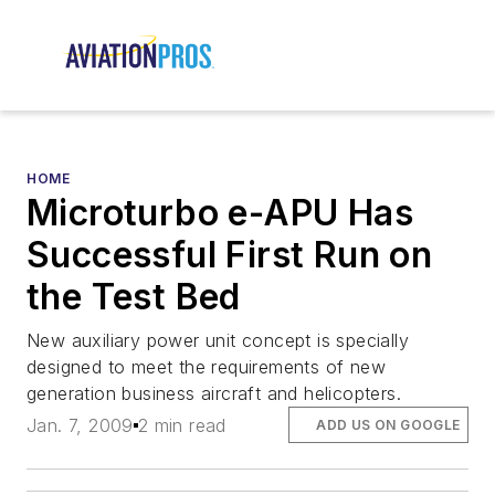
HOME
Microturbo e-APU Has
Successful First Run on
the Test Bed
New auxiliary power unit concept is specially
designed to meet the requirements of new
generation business aircraft and helicopters.
Jan. 7, 2009
2 min read
ADD US ON GOOGLE