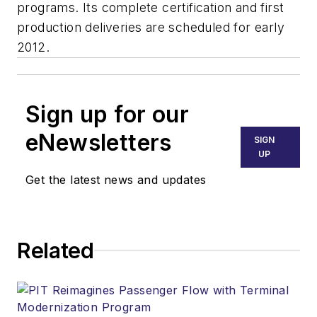
programs. Its complete certification and first
production deliveries are scheduled for early
2012.
Sign up for our
eNewsletters
SIGN
UP
Get the latest news and updates
Related