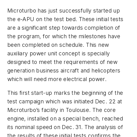
Microturbo has just successfully started up
the e-APU on the test bed. These initial tests
are a significant step towards completion of
the program, for which the milestones have
been completed on schedule. This new
auxiliary power unit concept is specially
designed to meet the requirements of new
generation business aircraft and helicopters
which will need more electrical power.
This first start-up marks the beginning of the
test campaign which was initiated Dec. 22 at
Microturbo’s facility in Toulouse. The core
engine, installed on a special bench, reached
its nominal speed on Dec. 31. The analysis of
the results of these initial tests confirms the