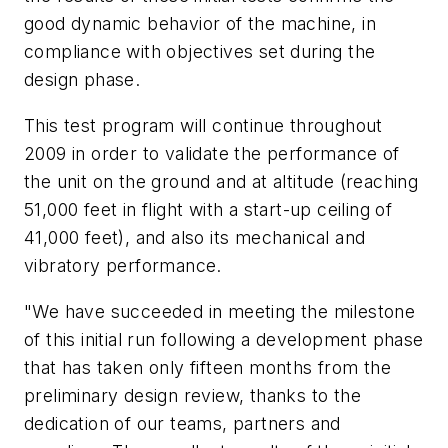
good dynamic behavior of the machine, in
compliance with objectives set during the
design phase.
This test program will continue throughout
2009 in order to validate the performance of
the unit on the ground and at altitude (reaching
51,000 feet in flight with a start-up ceiling of
41,000 feet), and also its mechanical and
vibratory performance.
"We have succeeded in meeting the milestone
of this initial run following a development phase
that has taken only fifteen months from the
preliminary design review, thanks to the
dedication of our teams, partners and