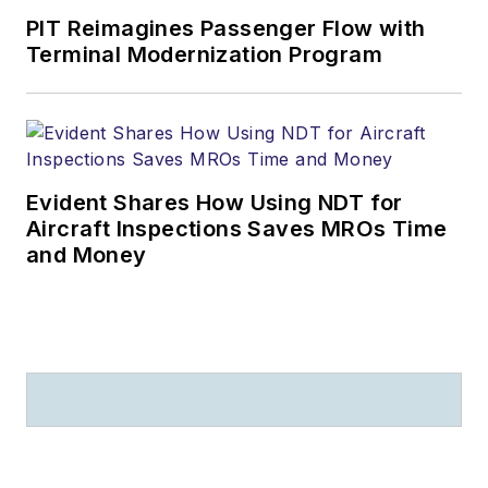
PIT Reimagines Passenger Flow with
Terminal Modernization Program
Evident Shares How Using NDT for
Aircraft Inspections Saves MROs Time
and Money