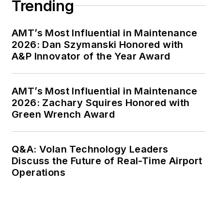
Trending
AMT’s Most Influential in Maintenance
2026: Dan Szymanski Honored with
A&P Innovator of the Year Award
AMT’s Most Influential in Maintenance
2026: Zachary Squires Honored with
Green Wrench Award
Q&A: Volan Technology Leaders
Discuss the Future of Real-Time Airport
Operations