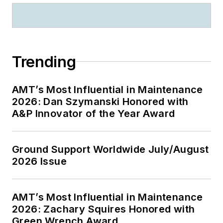
Trending
AMT’s Most Influential in Maintenance
2026: Dan Szymanski Honored with
A&P Innovator of the Year Award
Ground Support Worldwide July/August
2026 Issue
AMT’s Most Influential in Maintenance
2026: Zachary Squires Honored with
Green Wrench Award