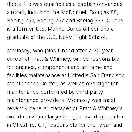
fleets. He was qualified as a captain on various
aircraft, including the McDonnell Douglas 88,
Boeing 757, Boeing 767 and Boeing 777. Quiello
is a former U.S. Marine Corps officer and a
graduate of the U.S. Navy Flight School.
Mounsey, who joins United after a 20-year
career at Pratt & Whitney, will be responsible
for engines, components and airframe and
facilities maintenance at United's San Francisco
Maintenance Center, as well as oversight for
maintenance performed by third-party
maintenance providers. Mounsey was most
recently general manager of Pratt & Whitney's
world-class and largest engine overhaul center
in Cheshire, CT, responsible for the repair and