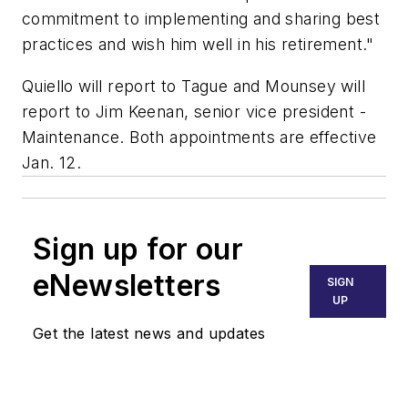
commitment to implementing and sharing best
practices and wish him well in his retirement."
Quiello will report to Tague and Mounsey will
report to Jim Keenan, senior vice president -
Maintenance. Both appointments are effective
Jan. 12.
Sign up for our
eNewsletters
SIGN
UP
Get the latest news and updates