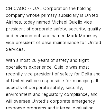
CHICAGO -- UAL Corporation the holding
company whose primary subsidiary is United
Airlines, today named Michael Quiello vice
president of corporate safety, security, quality
and environment, and named Mark Mounsey
vice president of base maintenance for United
Services.
With almost 28 years of safety and flight
operations experience, Quiello was most
recently vice president of safety for Delta and
at United will be responsible for managing all
aspects of corporate safety, security,
environment and regulatory compliance, and
will oversee United's corporate emergency
response programs and internal evaluation