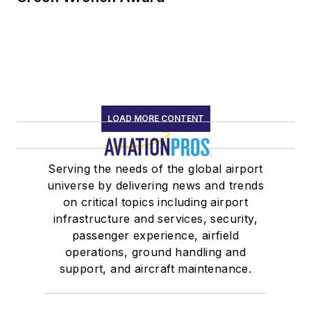
LOAD MORE CONTENT
Serving the needs of the global airport
universe by delivering news and trends
on critical topics including airport
infrastructure and services, security,
passenger experience, airfield
operations, ground handling and
support, and aircraft maintenance.