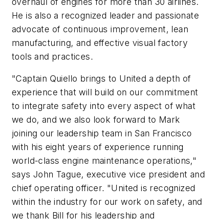
overhaul of engines for more than 30 airlines.
He is also a recognized leader and passionate
advocate of continuous improvement, lean
manufacturing, and effective visual factory
tools and practices.
"Captain Quiello brings to United a depth of
experience that will build on our commitment
to integrate safety into every aspect of what
we do, and we also look forward to Mark
joining our leadership team in San Francisco
with his eight years of experience running
world-class engine maintenance operations,"
says John Tague, executive vice president and
chief operating officer. "United is recognized
within the industry for our work on safety, and
we thank Bill for his leadership and