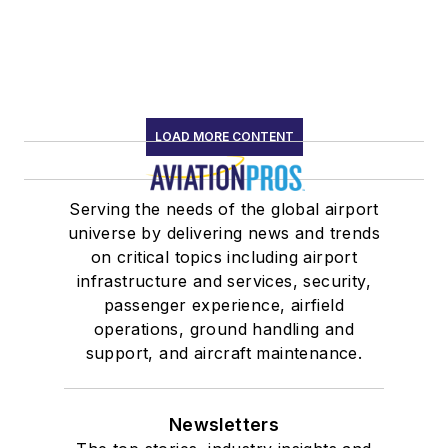
LOAD MORE CONTENT
Serving the needs of the global airport
universe by delivering news and trends
on critical topics including airport
infrastructure and services, security,
passenger experience, airfield
operations, ground handling and
support, and aircraft maintenance.
Newsletters