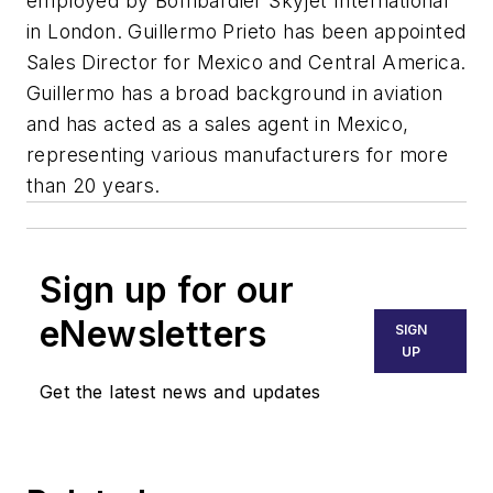
employed by Bombardier Skyjet International
in London. Guillermo Prieto has been appointed
Sales Director for Mexico and Central America.
Guillermo has a broad background in aviation
and has acted as a sales agent in Mexico,
representing various manufacturers for more
than 20 years.
Sign up for our
eNewsletters
SIGN
UP
Get the latest news and updates