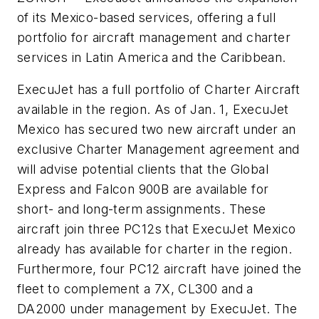
of its Mexico-based services, offering a full
portfolio for aircraft management and charter
services in Latin America and the Caribbean.
ExecuJet has a full portfolio of Charter Aircraft
available in the region. As of Jan. 1, ExecuJet
Mexico has secured two new aircraft under an
exclusive Charter Management agreement and
will advise potential clients that the Global
Express and Falcon 900B are available for
short- and long-term assignments. These
aircraft join three PC12s that ExecuJet Mexico
already has available for charter in the region.
Furthermore, four PC12 aircraft have joined the
fleet to complement a 7X, CL300 and a
DA2000 under management by ExecuJet. The