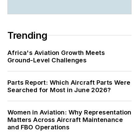
Trending
Africa's Aviation Growth Meets
Ground-Level Challenges
Parts Report: Which Aircraft Parts Were
Searched for Most in June 2026?
Women in Aviation: Why Representation
Matters Across Aircraft Maintenance
and FBO Operations