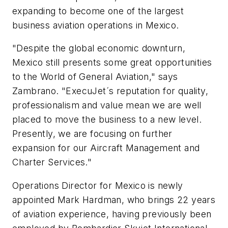
expanding to become one of the largest
business aviation operations in Mexico.
"Despite the global economic downturn,
Mexico still presents some great opportunities
to the World of General Aviation," says
Zambrano. "ExecuJet´s reputation for quality,
professionalism and value mean we are well
placed to move the business to a new level.
Presently, we are focusing on further
expansion for our Aircraft Management and
Charter Services."
Operations Director for Mexico is newly
appointed Mark Hardman, who brings 22 years
of aviation experience, having previously been