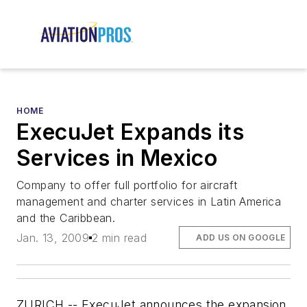
HOME
ExecuJet Expands its
Services in Mexico
Company to offer full portfolio for aircraft
management and charter services in Latin America
and the Caribbean.
Jan. 13, 2009
2 min read
ADD US ON GOOGLE
ZURICH -- ExecuJet announces the expansion