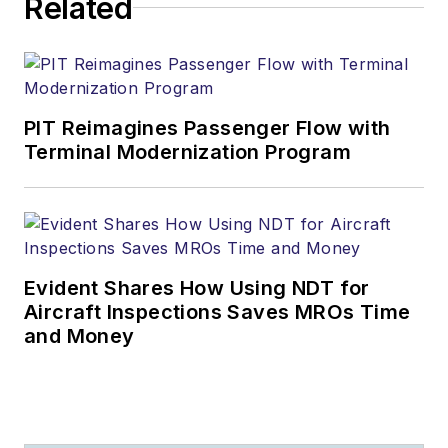
Related
PIT Reimagines Passenger Flow with
Terminal Modernization Program
Evident Shares How Using NDT for
Aircraft Inspections Saves MROs Time
and Money