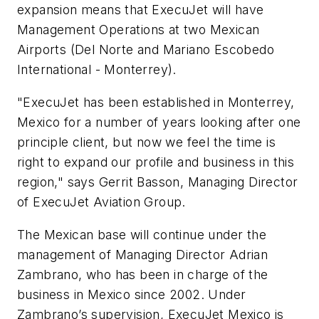
expansion means that ExecuJet will have
Management Operations at two Mexican
Airports (Del Norte and Mariano Escobedo
International - Monterrey).
"ExecuJet has been established in Monterrey,
Mexico for a number of years looking after one
principle client, but now we feel the time is
right to expand our profile and business in this
region," says Gerrit Basson, Managing Director
of ExecuJet Aviation Group.
The Mexican base will continue under the
management of Managing Director Adrian
Zambrano, who has been in charge of the
business in Mexico since 2002. Under
Zambrano’s supervision, ExecuJet Mexico is