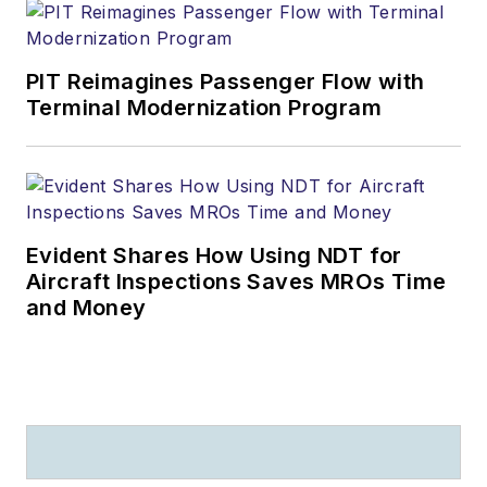
PIT Reimagines Passenger Flow with
Terminal Modernization Program
Evident Shares How Using NDT for
Aircraft Inspections Saves MROs Time
and Money