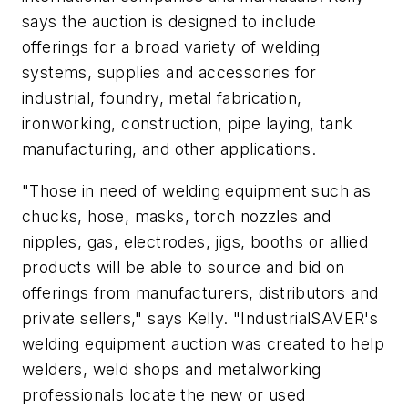
says the auction is designed to include
offerings for a broad variety of welding
systems, supplies and accessories for
industrial, foundry, metal fabrication,
ironworking, construction, pipe laying, tank
manufacturing, and other applications.
"Those in need of welding equipment such as
chucks, hose, masks, torch nozzles and
nipples, gas, electrodes, jigs, booths or allied
products will be able to source and bid on
offerings from manufacturers, distributors and
private sellers," says Kelly. "IndustrialSAVER's
welding equipment auction was created to help
welders, weld shops and metalworking
professionals locate the new or used