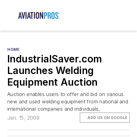
HOME
IndustrialSaver.com
Launches Welding
Equipment Auction
Auction enables users to offer and bid on various
new and used welding equipment from national and
international companies and individuals.
Jan. 15, 2009
ADD US ON GOOGLE