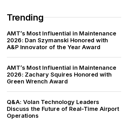
Trending
AMT’s Most Influential in Maintenance
2026: Dan Szymanski Honored with
A&P Innovator of the Year Award
AMT’s Most Influential in Maintenance
2026: Zachary Squires Honored with
Green Wrench Award
Q&A: Volan Technology Leaders
Discuss the Future of Real-Time Airport
Operations