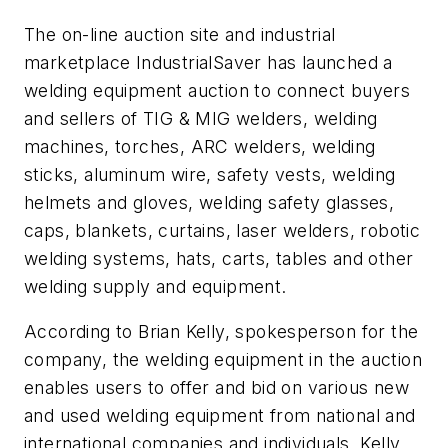
The on-line auction site and industrial
marketplace IndustrialSaver has launched a
welding equipment auction to connect buyers
and sellers of TIG & MIG welders, welding
machines, torches, ARC welders, welding
sticks, aluminum wire, safety vests, welding
helmets and gloves, welding safety glasses,
caps, blankets, curtains, laser welders, robotic
welding systems, hats, carts, tables and other
welding supply and equipment.
According to Brian Kelly, spokesperson for the
company, the welding equipment in the auction
enables users to offer and bid on various new
and used welding equipment from national and
international companies and individuals. Kelly