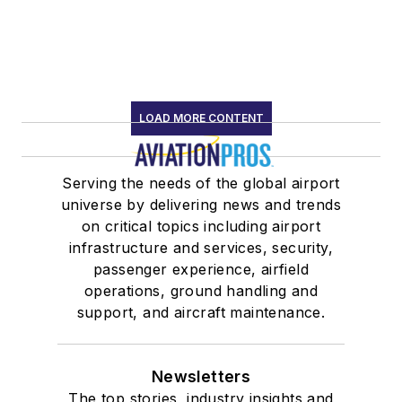
LOAD MORE CONTENT
Serving the needs of the global airport
universe by delivering news and trends
on critical topics including airport
infrastructure and services, security,
passenger experience, airfield
operations, ground handling and
support, and aircraft maintenance.
Newsletters
The top stories, industry insights and