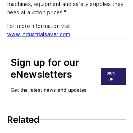
machines, equipment and safety supplies they
need at auction prices."
For more information visit
www.industrialsaver.com
.
Sign up for our
eNewsletters
SIGN
UP
Get the latest news and updates
Related