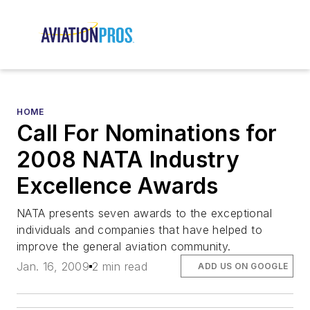
HOME
Call For Nominations for
2008 NATA Industry
Excellence Awards
NATA presents seven awards to the exceptional
individuals and companies that have helped to
improve the general aviation community.
Jan. 16, 2009
2 min read
ADD US ON GOOGLE