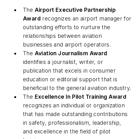
The
Airport Executive Partnership
Award
recognizes an airport manager for
outstanding efforts to nurture the
relationships between aviation
businesses and airport operators.
The
Aviation Journalism Award
identifies a journalist, writer, or
publication that excels in consumer
education or editorial support that is
beneficial to the general aviation industry.
The
Excellence In Pilot Training Award
recognizes an individual or organization
that has made outstanding contributions
in safety, professionalism, leadership,
and excellence in the field of pilot