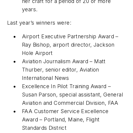
her craft for a period of 20 or more
years.
Last year’s winners were:
Airport Executive Partnership Award –
Ray Bishop, airport director, Jackson
Hole Airport
Aviation Journalism Award – Matt
Thurber, senior editor, Aviation
International News
Excellence In Pilot Training Award –
Susan Parson, special assistant, General
Aviation and Commercial Division, FAA
FAA Customer Service Excellence
Award – Portland, Maine, Flight
Standards District