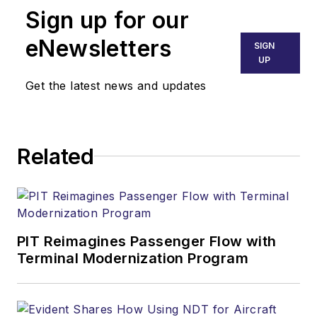
Sign up for our
eNewsletters
SIGN
UP
Get the latest news and updates
Related
PIT Reimagines Passenger Flow with
Terminal Modernization Program