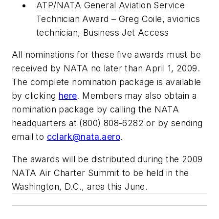
ATP/NATA General Aviation Service
Technician Award – Greg Coile, avionics
technician, Business Jet Access
All nominations for these five awards must be
received by NATA no later than April 1, 2009.
The complete nomination package is available
by clicking
here
. Members may also obtain a
nomination package by calling the NATA
headquarters at (800) 808-6282 or by sending
email to
cclark@nata.aero
.
The awards will be distributed during the 2009
NATA Air Charter Summit to be held in the
Washington, D.C., area this June.