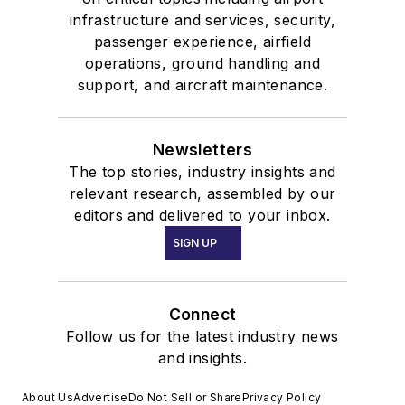
infrastructure and services, security,
passenger experience, airfield
operations, ground handling and
support, and aircraft maintenance.
Newsletters
The top stories, industry insights and
relevant research, assembled by our
editors and delivered to your inbox.
SIGN UP
Connect
Follow us for the latest industry news
and insights.
About Us
Advertise
Do Not Sell or Share
Privacy Policy