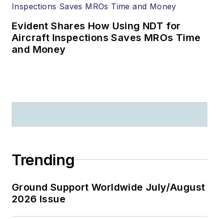
Evident Shares How Using NDT for
Aircraft Inspections Saves MROs Time
and Money
Trending
Ground Support Worldwide July/August
2026 Issue