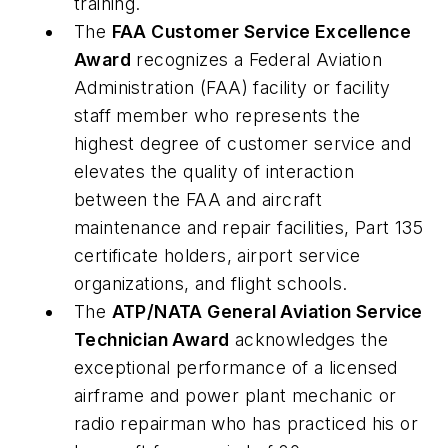
training.
The
FAA Customer Service Excellence
Award
recognizes a Federal Aviation
Administration (FAA) facility or facility
staff member who represents the
highest degree of customer service and
elevates the quality of interaction
between the FAA and aircraft
maintenance and repair facilities, Part 135
certificate holders, airport service
organizations, and flight schools.
The
ATP/NATA General Aviation Service
Technician Award
acknowledges the
exceptional performance of a licensed
airframe and power plant mechanic or
radio repairman who has practiced his or