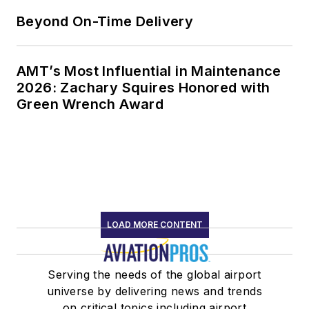
Beyond On-Time Delivery
AMT’s Most Influential in Maintenance
2026: Zachary Squires Honored with
Green Wrench Award
LOAD MORE CONTENT
Serving the needs of the global airport
universe by delivering news and trends
on critical topics including airport