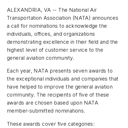
ALEXANDRIA, VA -- The National Air
Transportation Association (NATA) announces
a call for nominations to acknowledge the
individuals, offices, and organizations
demonstrating excellence in their field and the
highest level of customer service to the
general aviation community.
Each year, NATA presents seven awards to
the exceptional individuals and companies that
have helped to improve the general aviation
community. The recipients of five of these
awards are chosen based upon NATA
member-submitted nominations.
These awards cover five categories: