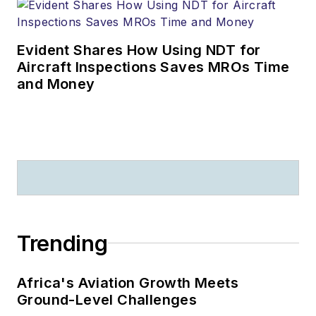
Evident Shares How Using NDT for
Aircraft Inspections Saves MROs Time
and Money
Trending
Africa's Aviation Growth Meets
Ground-Level Challenges