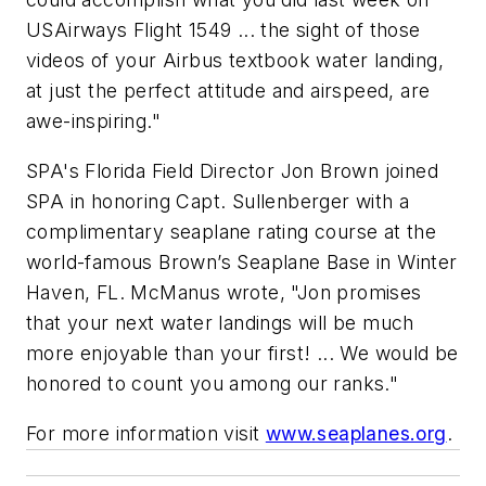
USAirways Flight 1549 ... the sight of those
videos of your Airbus textbook water landing,
at just the perfect attitude and airspeed, are
awe-inspiring."
SPA's Florida Field Director Jon Brown joined
SPA in honoring Capt. Sullenberger with a
complimentary seaplane rating course at the
world-famous Brown’s Seaplane Base in Winter
Haven, FL. McManus wrote, "Jon promises
that your next water landings will be much
more enjoyable than your first! ... We would be
honored to count you among our ranks."
For more information visit
www.seaplanes.org
.