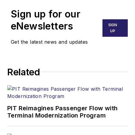
Sign up for our
eNewsletters
SIGN
UP
Get the latest news and updates
Related
PIT Reimagines Passenger Flow with
Terminal Modernization Program