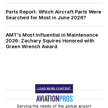
Parts Report: Which Aircraft Parts Were
Searched for Most in June 2026?
AMT’s Most Influential in Maintenance
2026: Zachary Squires Honored with
Green Wrench Award
LOAD MORE CONTENT
Serving the needs of the global airport