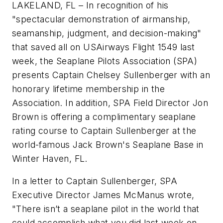
LAKELAND, FL – In recognition of his
"spectacular demonstration of airmanship,
seamanship, judgment, and decision-making"
that saved all on USAirways Flight 1549 last
week, the Seaplane Pilots Association (SPA)
presents Captain Chelsey Sullenberger with an
honorary lifetime membership in the
Association. In addition, SPA Field Director Jon
Brown is offering a complimentary seaplane
rating course to Captain Sullenberger at the
world-famous Jack Brown's Seaplane Base in
Winter Haven, FL.
In a letter to Captain Sullenberger, SPA
Executive Director James McManus wrote,
"There isn’t a seaplane pilot in the world that
could accomplish what you did last week on