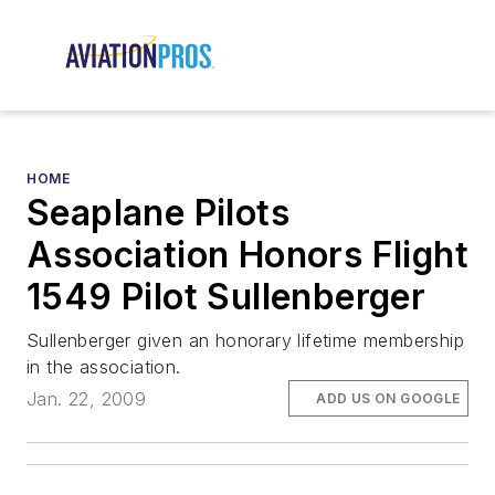
HOME
Seaplane Pilots
Association Honors Flight
1549 Pilot Sullenberger
Sullenberger given an honorary lifetime membership
in the association.
Jan. 22, 2009
ADD US ON GOOGLE