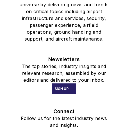
universe by delivering news and trends
on critical topics including airport
infrastructure and services, security,
passenger experience, airfield
operations, ground handling and
support, and aircraft maintenance.
Newsletters
The top stories, industry insights and
relevant research, assembled by our
editors and delivered to your inbox.
SIGN UP
Connect
Follow us for the latest industry news
and insights.