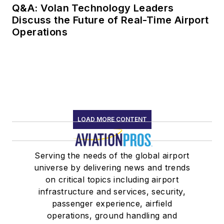
Q&A: Volan Technology Leaders
Discuss the Future of Real-Time Airport
Operations
LOAD MORE CONTENT
Serving the needs of the global airport
universe by delivering news and trends
on critical topics including airport
infrastructure and services, security,
passenger experience, airfield
operations, ground handling and