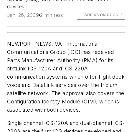
devices.
Jan. 26, 2009
2 min read
ADD US ON GOOGLE
NEWPORT NEWS, VA – International
Communications Group (ICG) has received
Parts Manufacturer Authority (PMA) for its
NxtLink ICS-120A and ICS-220A
communication systems which offer flight deck
voice and DataLink services over the Iridium
satellite network. The approval also covers the
Configuration Identity Module (CIM), which is
associated with both devices.
Single channel ICS-120A and dual-channel ICS-
220A are the first ICG devices developed and