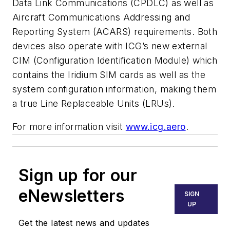
Data Link Communications (CPDLC) as well as
Aircraft Communications Addressing and
Reporting System (ACARS) requirements. Both
devices also operate with ICG’s new external
CIM (Configuration Identification Module) which
contains the Iridium SIM cards as well as the
system configuration information, making them
a true Line Replaceable Units (LRUs).
For more information visit
www.icg.aero
.
Sign up for our
eNewsletters
SIGN
UP
Get the latest news and updates