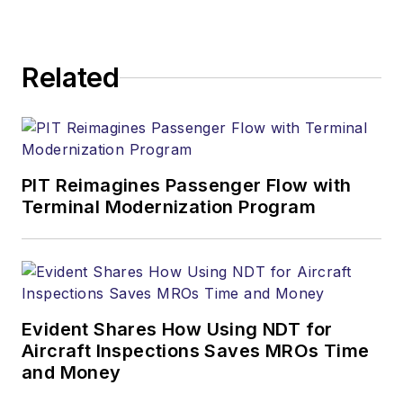
Related
PIT Reimagines Passenger Flow with
Terminal Modernization Program
Evident Shares How Using NDT for
Aircraft Inspections Saves MROs Time
and Money