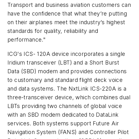
Transport and business aviation customers can
have the confidence that what they’re putting
on their airplanes meet the industry’s highest
standards for quality, reliability and
performance."
ICG's ICS- 120A device incorporates a single
Iridium transceiver (LBT) and a Short Burst
Data (SBD) modem and provides connections
to customary and standard flight deck voice
and data systems. The NxtLink ICS-220A is a
three-transceiver device, which combines dual
LBTs providing two channels of global voice
with an SBD modem dedicated to DataLink
services. Both systems support Future Air
Navigation System (FANS) and Controller Pilot