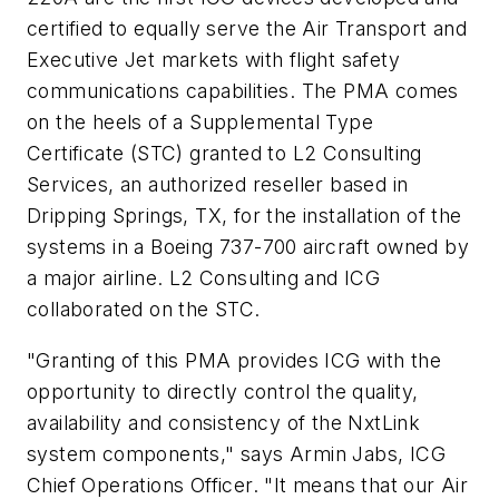
certified to equally serve the Air Transport and
Executive Jet markets with flight safety
communications capabilities. The PMA comes
on the heels of a Supplemental Type
Certificate (STC) granted to L2 Consulting
Services, an authorized reseller based in
Dripping Springs, TX, for the installation of the
systems in a Boeing 737-700 aircraft owned by
a major airline. L2 Consulting and ICG
collaborated on the STC.
"Granting of this PMA provides ICG with the
opportunity to directly control the quality,
availability and consistency of the NxtLink
system components," says Armin Jabs, ICG
Chief Operations Officer. "It means that our Air