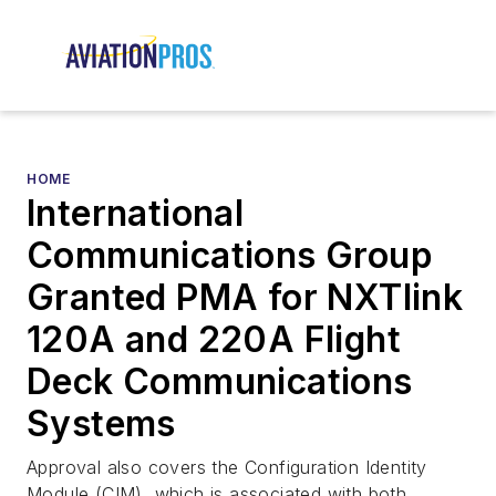
HOME
International
Communications Group
Granted PMA for NXTlink
120A and 220A Flight
Deck Communications
Systems
Approval also covers the Configuration Identity
Module (CIM), which is associated with both