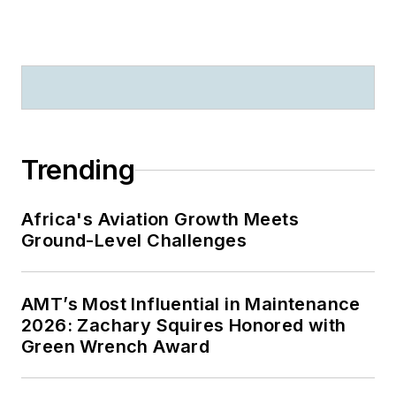
Trending
Africa's Aviation Growth Meets
Ground-Level Challenges
AMT’s Most Influential in Maintenance
2026: Zachary Squires Honored with
Green Wrench Award