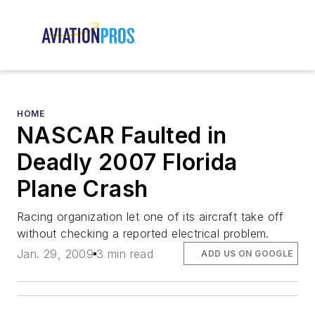
HOME
NASCAR Faulted in
Deadly 2007 Florida
Plane Crash
Racing organization let one of its aircraft take off
without checking a reported electrical problem.
Jan. 29, 2009
3 min read
ADD US ON GOOGLE