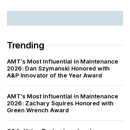
Trending
AMT’s Most Influential in Maintenance
2026: Dan Szymanski Honored with
A&P Innovator of the Year Award
AMT’s Most Influential in Maintenance
2026: Zachary Squires Honored with
Green Wrench Award