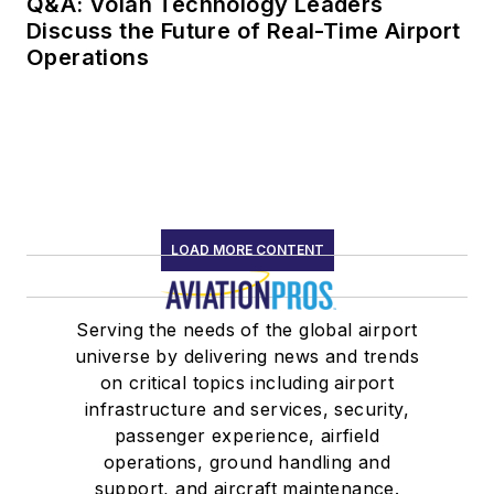
Q&A: Volan Technology Leaders
Discuss the Future of Real-Time Airport
Operations
LOAD MORE CONTENT
Serving the needs of the global airport
universe by delivering news and trends
on critical topics including airport
infrastructure and services, security,
passenger experience, airfield
operations, ground handling and
support, and aircraft maintenance.