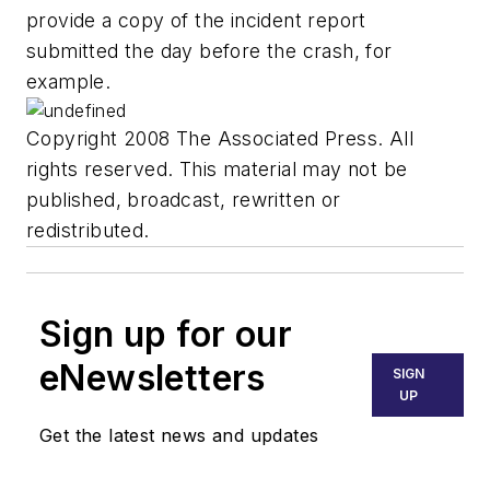
provide a copy of the incident report
submitted the day before the crash, for
example.
Copyright 2008 The Associated Press. All
rights reserved. This material may not be
published, broadcast, rewritten or
redistributed.
Sign up for our
eNewsletters
SIGN
UP
Get the latest news and updates