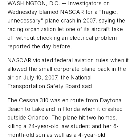
WASHINGTON, D.C. -- Investigators on
Wednesday blamed NASCAR for a "tragic,
unnecessary" plane crash in 2007, saying the
racing organization let one of its aircraft take
off without checking an electrical problem
reported the day before.
NASCAR violated federal aviation rules when it
allowed the small corporate plane back in the
air on July 10, 2007, the National
Transportation Safety Board said.
The Cessna 310 was en route from Daytona
Beach to Lakeland in Florida when it crashed
outside Orlando. The plane hit two homes,
killing a 24-year-old law student and her 6-
month-old son as well as a 4-year-old