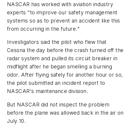
NASCAR has worked with aviation industry
experts "to improve our safety management
systems so as to prevent an accident like this
from occurring in the future."
Investigators said the pilot who flew that
Cessna the day before the crash turned off the
radar system and pulled its circuit breaker in
midflight after he began smelling a burning
odor. After flying safely for another hour or so,
the pilot submitted an incident report to
NASCAR's maintenance division.
But NASCAR did not inspect the problem
before the plane was allowed back in the air on
July 10.