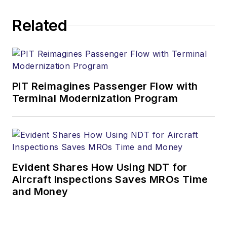
Related
PIT Reimagines Passenger Flow with
Terminal Modernization Program
Evident Shares How Using NDT for
Aircraft Inspections Saves MROs Time
and Money