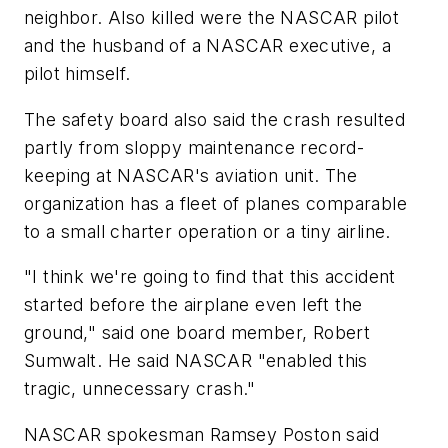
neighbor. Also killed were the NASCAR pilot
and the husband of a NASCAR executive, a
pilot himself.
The safety board also said the crash resulted
partly from sloppy maintenance record-
keeping at NASCAR's aviation unit. The
organization has a fleet of planes comparable
to a small charter operation or a tiny airline.
"I think we're going to find that this accident
started before the airplane even left the
ground," said one board member, Robert
Sumwalt. He said NASCAR "enabled this
tragic, unnecessary crash."
NASCAR spokesman Ramsey Poston said