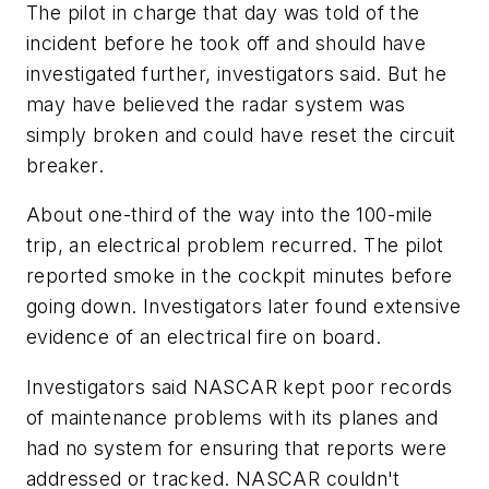
The pilot in charge that day was told of the
incident before he took off and should have
investigated further, investigators said. But he
may have believed the radar system was
simply broken and could have reset the circuit
breaker.
About one-third of the way into the 100-mile
trip, an electrical problem recurred. The pilot
reported smoke in the cockpit minutes before
going down. Investigators later found extensive
evidence of an electrical fire on board.
Investigators said NASCAR kept poor records
of maintenance problems with its planes and
had no system for ensuring that reports were
addressed or tracked. NASCAR couldn't