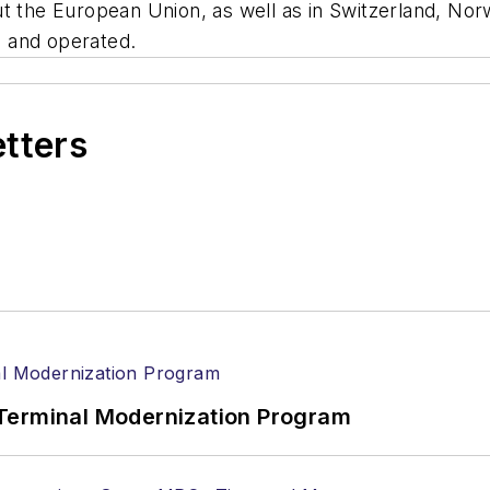
t the European Union, as well as in Switzerland, Nor
 and operated.
etters
Terminal Modernization Program