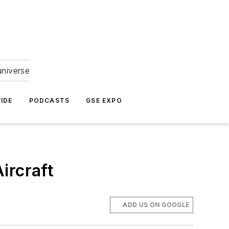
universe
IDE
PODCASTS
GSE EXPO
ircraft
ADD US ON GOOGLE