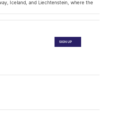
way, Iceland, and Liechtenstein, where the
SIGN UP