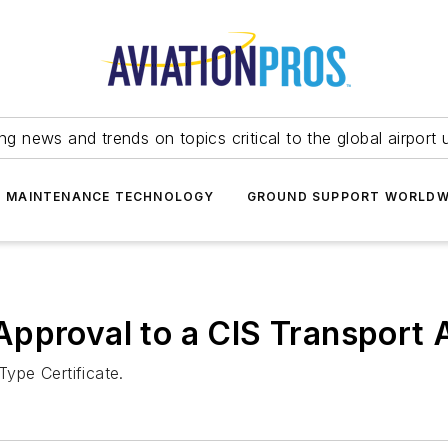
ing news and trends on topics critical to the global airport 
T MAINTENANCE TECHNOLOGY
GROUND SUPPORT WORLDW
pproval to a CIS Transport A
ype Certificate.