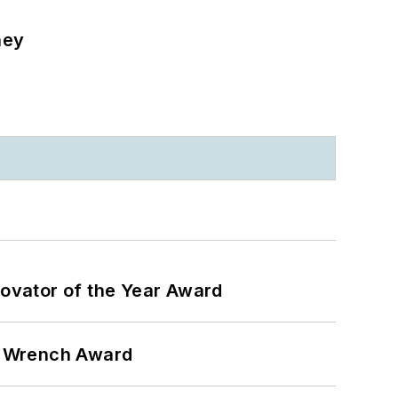
ney
ovator of the Year Award
n Wrench Award