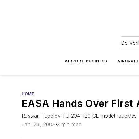
Deliver
AIRPORT BUSINESS
AIRCRAF
HOME
EASA Hands Over First A
Russian Tupolev TU 204-120 CE model receives T
Jan. 29, 2009
2 min read