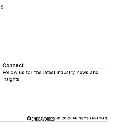
ns
Connect
Follow us for the latest industry news and
insights.
© 2026 All rights reserved.