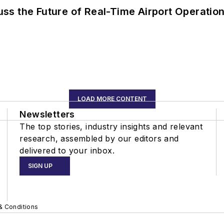
ss the Future of Real-Time Airport Operatio
LOAD MORE CONTENT
Newsletters
The top stories, industry insights and relevant
research, assembled by our editors and
delivered to your inbox.
SIGN UP
& Conditions