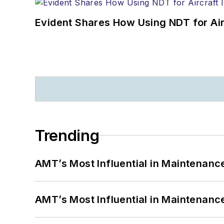
Evident Shares How Using NDT for A
Trending
AMT’s Most Influential in Maintenan
AMT’s Most Influential in Maintenan