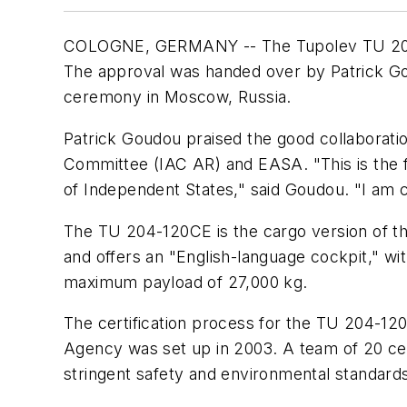
COLOGNE, GERMANY -- The Tupolev TU 204-1
The approval was handed over by Patrick Gou
ceremony in Moscow, Russia.
Patrick Goudou praised the good collaboration
Committee (IAC AR) and EASA. "This is the f
of Independent States," said Goudou. "I am co
The TU 204-120CE is the cargo version of th
and offers an "English-language cockpit," wi
maximum payload of 27,000 kg.
The certification process for the TU 204-12
Agency was set up in 2003. A team of 20 certi
stringent safety and environmental standards,