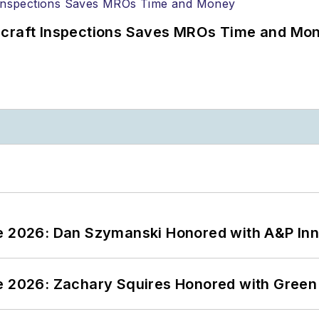
ircraft Inspections Saves MROs Time and Mo
ce 2026: Dan Szymanski Honored with A&P Inn
ce 2026: Zachary Squires Honored with Gree