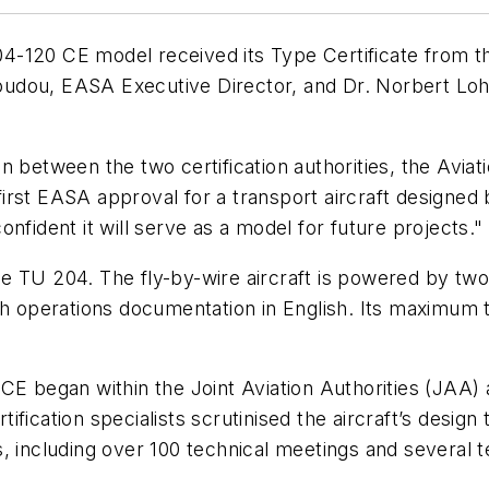
20 CE model received its Type Certificate from th
dou, EASA Executive Director, and Dr. Norbert Lohl,
 between the two certification authorities, the Aviati
irst EASA approval for a transport aircraft designe
nfident it will serve as a model for future projects."
e TU 204. The fly-by-wire aircraft is powered by t
th operations documentation in English. Its maximum t
0CE began within the Joint Aviation Authorities (JA
fication specialists scrutinised the aircraft’s design
 including over 100 technical meetings and several te