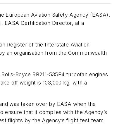
e European Aviation Safety Agency (EASA).
 EASA Certification Director, at a
on Register of the Interstate Aviation
d by an organisation from the Commonwealth
wo Rolls-Royce RB211-535E4 turbofan engines
ake-off weight is 103,000 kg, with a
A) and was taken over by EASA when the
 to ensure that it complies with the Agency’s
st flights by the Agency’s flight test team.