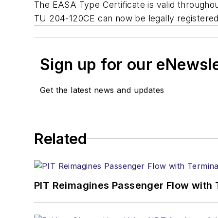
The EASA Type Certificate is valid throughou
TU 204-120CE can now be legally registered
Sign up for our eNewsl
Get the latest news and updates
Related
PIT Reimagines Passenger Flow with 