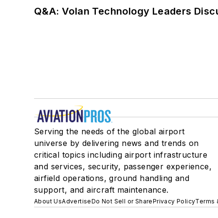
Q&A: Volan Technology Leaders Discu
Serving the needs of the global airport
universe by delivering news and trends on
critical topics including airport infrastructure
and services, security, passenger experience,
airfield operations, ground handling and
support, and aircraft maintenance.
About Us
Advertise
Do Not Sell or Share
Privacy Policy
Terms 