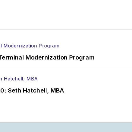
Terminal Modernization Program
0: Seth Hatchell, MBA