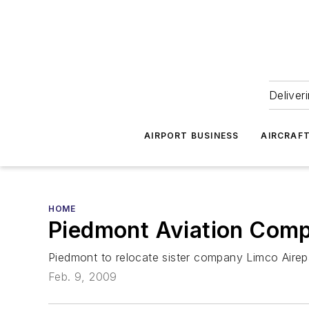
Deliver
AIRPORT BUSINESS
AIRCRAF
HOME
Piedmont Aviation Comp
Piedmont to relocate sister company Limco Airep
Feb. 9, 2009