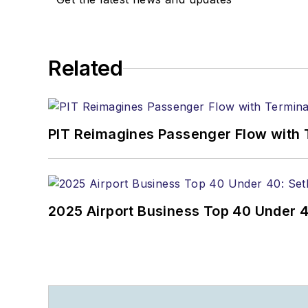
Related
PIT Reimagines Passenger Flow with 
2025 Airport Business Top 40 Under 4