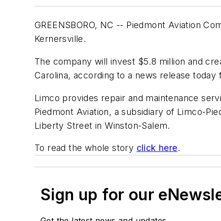
GREENSBORO, NC -- Piedmont Aviation Compon
Kernersville.
The company will invest $5.8 million and cr
Carolina, according to a news release today
Limco provides repair and maintenance servi
Piedmont Aviation, a subsidiary of Limco-Pied
Liberty Street in Winston-Salem.
To read the whole story
click here
.
Sign up for our eNewsl
Get the latest news and updates