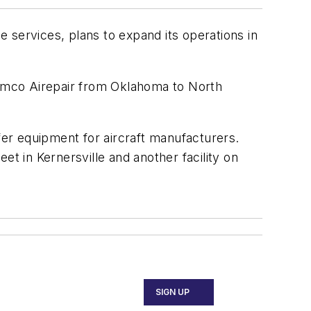
ervices, plans to expand its operations in
 Limco Airepair from Oklahoma to North
er equipment for aircraft manufacturers.
et in Kernersville and another facility on
SIGN UP