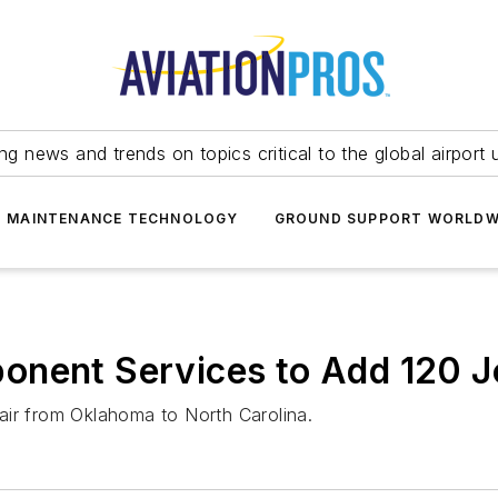
ing news and trends on topics critical to the global airport 
T MAINTENANCE TECHNOLOGY
GROUND SUPPORT WORLDW
onent Services to Add 120 
air from Oklahoma to North Carolina.