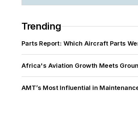
Trending
Parts Report: Which Aircraft Parts W
Africa's Aviation Growth Meets Grou
AMT’s Most Influential in Maintenan