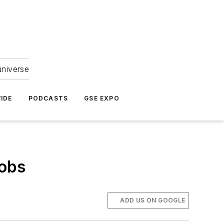
universe
IDE
PODCASTS
GSE EXPO
Jobs
ADD US ON GOOGLE