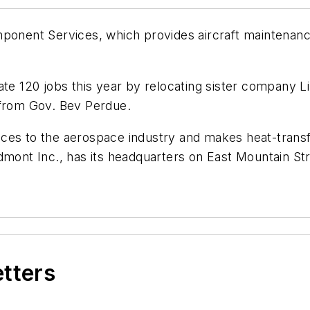
ent Services, which provides aircraft maintenance s
eate 120 jobs this year by relocating sister company
 from Gov. Bev Perdue.
ces to the aerospace industry and makes heat-transf
mont Inc., has its headquarters on East Mountain Stre
etters