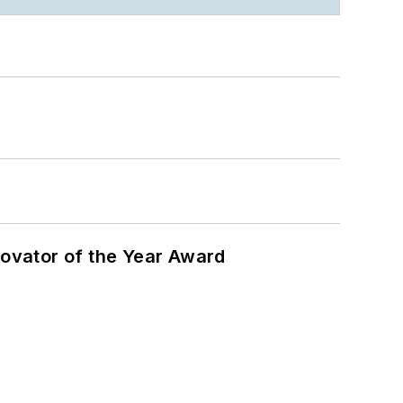
ovator of the Year Award