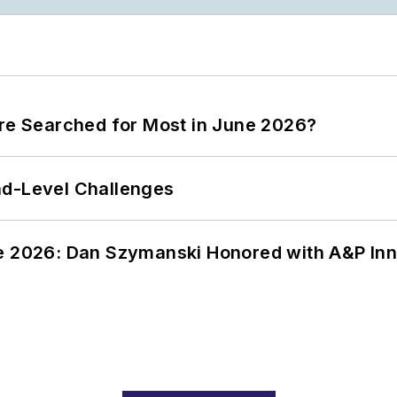
ere Searched for Most in June 2026?
nd-Level Challenges
ce 2026: Dan Szymanski Honored with A&P Inn